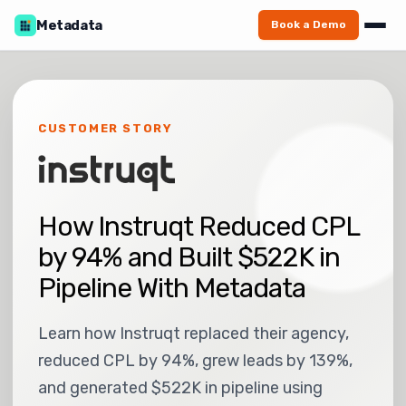
Metadata
Book a Demo
CUSTOMER STORY
How Instruqt Reduced CPL
by 94% and Built $522K in
Pipeline With Metadata
Learn how Instruqt replaced their agency,
reduced CPL by 94%, grew leads by 139%,
and generated $522K in pipeline using