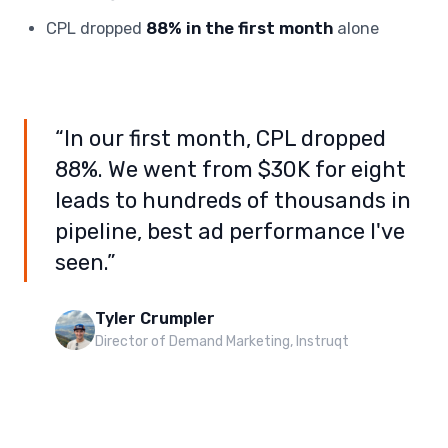
CPL dropped
88% in the first month
alone
“In our first month, CPL dropped
88%. We went from $30K for eight
leads to hundreds of thousands in
pipeline, best ad performance I've
seen.”
Tyler Crumpler
Director of Demand Marketing, Instruqt