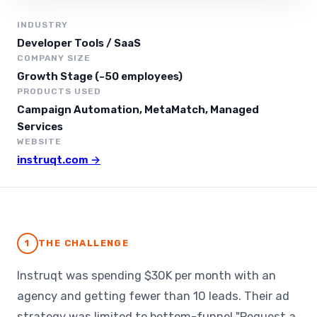
INDUSTRY
Developer Tools / SaaS
COMPANY SIZE
Growth Stage (~50 employees)
PRODUCTS USED
Campaign Automation, MetaMatch, Managed
Services
WEBSITE
instruqt.com →
1
THE CHALLENGE
Instruqt was spending $30K per month with an
agency and getting fewer than 10 leads. Their ad
strategy was limited to bottom-funnel "Request a