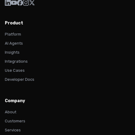
Product
Platform
AI Agents
Insights
Integrations
Use Cases
Developer Docs
Company
About
Customers
Services