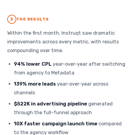
3
THE RESULTS
Within the first month, Instruqt saw dramatic
improvements across every metric, with results
compounding over time.
94% lower CPL
year-over-year after switching
from agency to Metadata
139% more leads
year-over-year across
channels
$522K in advertising pipeline
generated
through the full-funnel approach
10X faster campaign launch time
compared
to the agency workflow