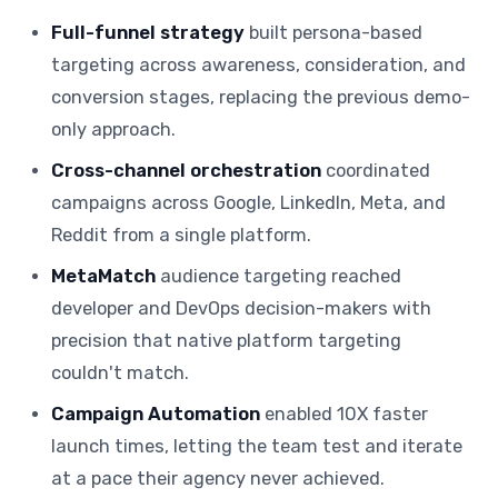
Full-funnel strategy
built persona-based
targeting across awareness, consideration, and
conversion stages, replacing the previous demo-
only approach.
Cross-channel orchestration
coordinated
campaigns across Google, LinkedIn, Meta, and
Reddit from a single platform.
MetaMatch
audience targeting reached
developer and DevOps decision-makers with
precision that native platform targeting
couldn't match.
Campaign Automation
enabled 10X faster
launch times, letting the team test and iterate
at a pace their agency never achieved.