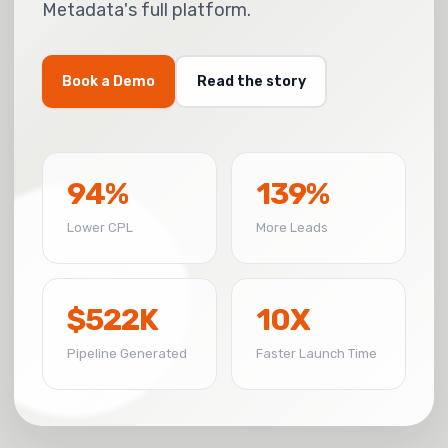
Metadata's full platform.
Book a Demo
Read the story
94%
139%
Lower CPL
More Leads
$522K
10X
Pipeline Generated
Faster Launch Time