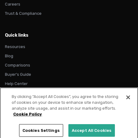
Careers
Trust & Compliance
Quick links
Resources
Blog
Comparisons
Buyer's Guide
Help Center
By clicking “Accept All Cookies”, you agree to the storing
of cookies on your device to enhance site navigation,
analyze site usage, and assist in our marketing efforts.
Cookie Policy
© 2026 Metadata. All rights reserved.
Privacy Policy
Terms of Use
Cookie Policy
Trust & Compliance
Cookies Settings
Accept All Cookies