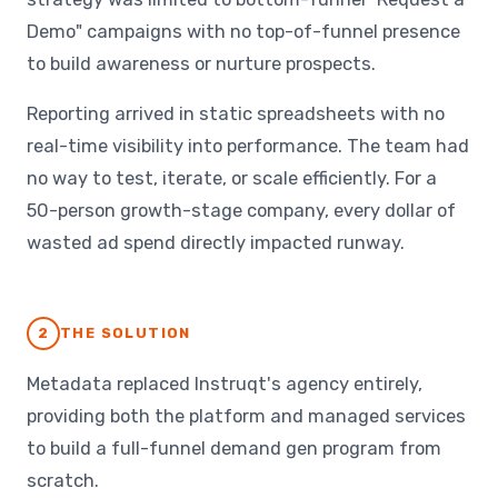
Demo" campaigns with no top-of-funnel presence
to build awareness or nurture prospects.
Reporting arrived in static spreadsheets with no
real-time visibility into performance. The team had
no way to test, iterate, or scale efficiently. For a
50-person growth-stage company, every dollar of
wasted ad spend directly impacted runway.
2
THE SOLUTION
Metadata replaced Instruqt's agency entirely,
providing both the platform and managed services
to build a full-funnel demand gen program from
scratch.