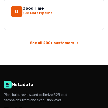
GoodTime
G
50% More Pipeline
See all 200+ customers →
Metadata
Plan, build, review, and optimize B2B paid
campaigns from one execution layer.