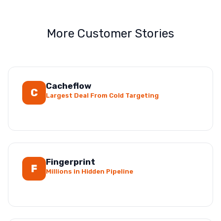
More Customer Stories
Cacheflow
C
Largest Deal From Cold Targeting
Fingerprint
F
Millions in Hidden Pipeline