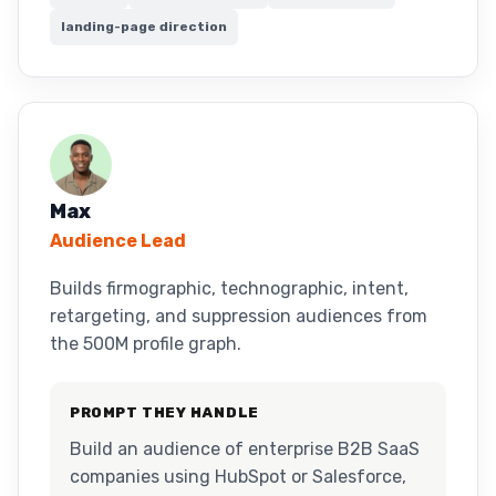
landing-page direction
Max
Audience Lead
Builds firmographic, technographic, intent,
retargeting, and suppression audiences from
the 500M profile graph.
PROMPT THEY HANDLE
Build an audience of enterprise B2B SaaS
companies using HubSpot or Salesforce,