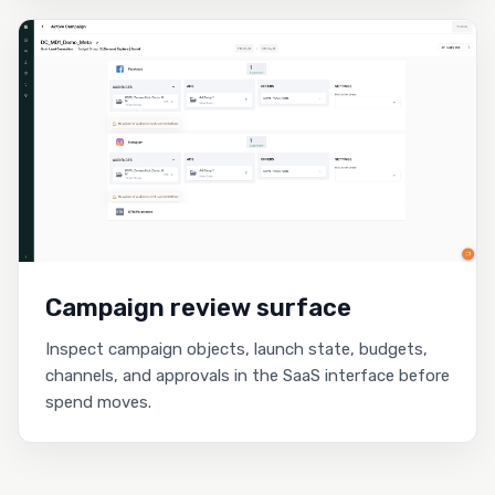
Campaign review surface
Inspect campaign objects, launch state, budgets,
channels, and approvals in the SaaS interface before
spend moves.