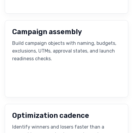
Campaign assembly
Build campaign objects with naming, budgets,
exclusions, UTMs, approval states, and launch
readiness checks.
Optimization cadence
Identify winners and losers faster than a