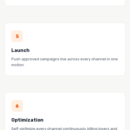
PROOF
5
Pendo drove $5M in pipeline with a two-person
team.
Launch
Read the story →
Push approved campaigns live across every channel in one
motion.
PROOF
6
Zoom cut CPC 77% and tripled ROI with the Bid
Agent.
Optimization
Read the story →
Self-optimize every channel continuously, killing losers and