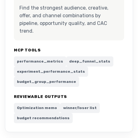
Find the strongest audience, creative,
offer, and channel combinations by
pipeline, opportunity quality, and CAC
trend.
MCP TOOLS
performance_metrics
deep_funnel_stats
experiment_performance_stats
budget_group_performance
REVIEWABLE OUTPUTS
Optimization memo
winner/loser list
budget recommendations