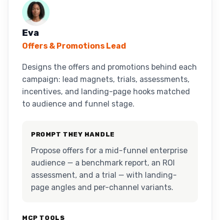
Eva
Offers & Promotions Lead
Designs the offers and promotions behind each
campaign: lead magnets, trials, assessments,
incentives, and landing-page hooks matched
to audience and funnel stage.
PROMPT THEY HANDLE
Propose offers for a mid-funnel enterprise
audience — a benchmark report, an ROI
assessment, and a trial — with landing-
page angles and per-channel variants.
MCP TOOLS