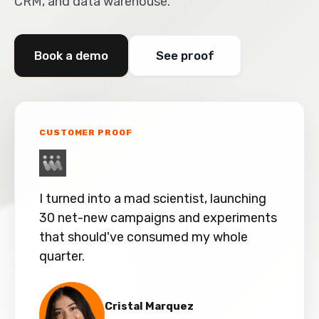
CRM, and data warehouse.
Book a demo
See proof
CUSTOMER PROOF
I turned into a mad scientist, launching
30 net-new campaigns and experiments
that should've consumed my whole
quarter.
Cristal Marquez