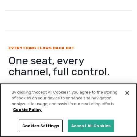
EVERYTHING FLOWS BACK OUT
One seat, every
channel, full control.
From one interface, approved campaigns flow
By clicking “Accept All Cookies”, you agree to the storing
out to LinkedIn, Meta, Google Ads, TikTok,
of cookies on your device to enhance site navigation,
Reddit, X & Bing, programmatic, and ChatGPT
analyze site usage, and assist in our marketing efforts.
Cookie Policy
Ads. Performance flows back in and the agents
optimize against it continuously, with every
Cookies Settings
Accept All Cookies
action reviewable by a human before launch.