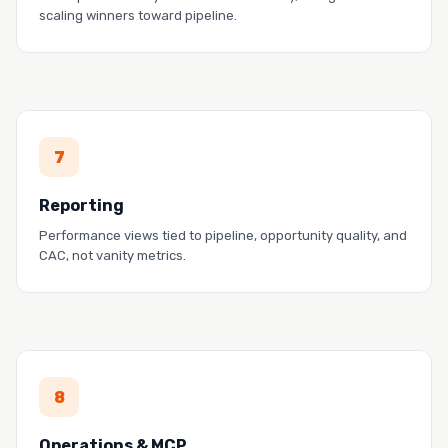
scaling winners toward pipeline.
PROOF
7
LaunchDarkly fixed attribution and improved cost
allocation.
Reporting
Read the story →
Performance views tied to pipeline, opportunity quality, and
CAC, not vanity metrics.
PROOF
8
Docebo aligned sales and marketing with
Spotlight.
Operations & MCP