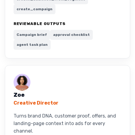
create_campaign
REVIEWABLE OUTPUTS
Campaign brief
approval checklist
agent task plan
Zoe
Creative Director
Turns brand DNA, customer proof, offers, and
landing-page context into ads for every
channel.