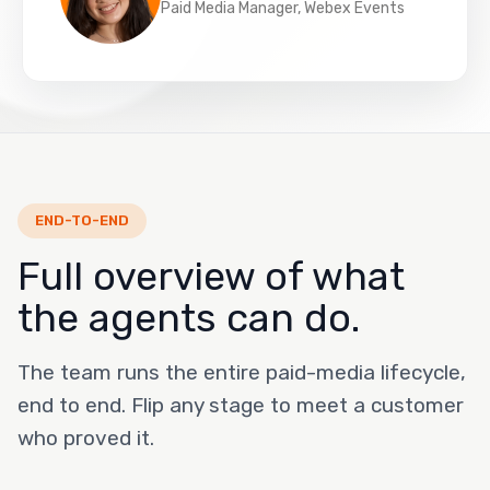
Paid Media Manager, Webex Events
END-TO-END
Full overview of what
the agents can do.
The team runs the entire paid-media lifecycle,
end to end. Flip any stage to meet a customer
who proved it.