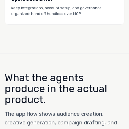
Read the story →
Keep integrations, account setup, and governance
organized; hand off headless over MCP.
What the agents
produce in the actual
product.
The app flow shows audience creation,
creative generation, campaign drafting, and