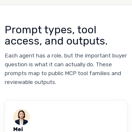
Prompt types, tool
access, and outputs.
Each agent has a role, but the important buyer
question is what it can actually do. These
prompts map to public MCP tool families and
reviewable outputs.
Mei