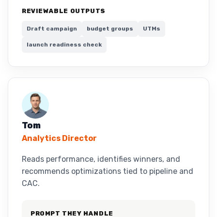
REVIEWABLE OUTPUTS
Draft campaign
budget groups
UTMs
launch readiness check
Tom
Analytics Director
Reads performance, identifies winners, and
recommends optimizations tied to pipeline and
CAC.
PROMPT THEY HANDLE