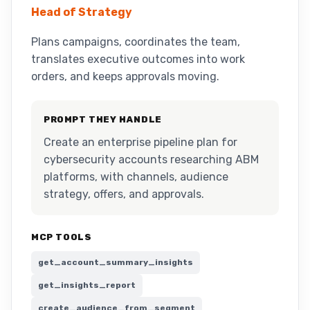
Head of Strategy
Plans campaigns, coordinates the team,
translates executive outcomes into work
orders, and keeps approvals moving.
PROMPT THEY HANDLE
Create an enterprise pipeline plan for
cybersecurity accounts researching ABM
platforms, with channels, audience
strategy, offers, and approvals.
MCP TOOLS
get_account_summary_insights
get_insights_report
create_audience_from_segment