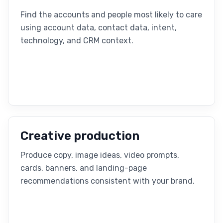
Find the accounts and people most likely to care
using account data, contact data, intent,
technology, and CRM context.
Creative production
Produce copy, image ideas, video prompts,
cards, banners, and landing-page
recommendations consistent with your brand.