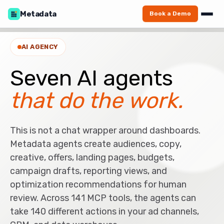
Metadata
Book a Demo
AI AGENCY
Seven AI agents
that do the work.
This is not a chat wrapper around dashboards.
Metadata agents create audiences, copy,
creative, offers, landing pages, budgets,
campaign drafts, reporting views, and
optimization recommendations for human
review. Across 141 MCP tools, the agents can
take 140 different actions in your ad channels,