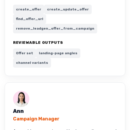
create_offer
create_update_offer
find_offer_url
remove_leadgen_offer_from_campaign
REVIEWABLE OUTPUTS
Offer set
landing-page angles
channel variants
Ann
Campaign Manager