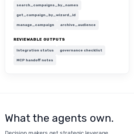
search_campaigns_by_names
get_campaign_by_wizard_id
manage_campaign
archive_audience
REVIEWABLE OUTPUTS
Integration status
governance checklist
MCP handoff notes
What the agents own.
Decision makers get strategic leverage.