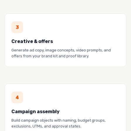
PROOF
3
Firstup generated $6M in revenue at 122X ROI.
Read the story →
Creative & offers
Generate ad copy, image concepts, video prompts, and
offers from your brand kit and proof library.
PROOF
4
BigID launched 300+ campaign experiments on
LinkedIn.
Campaign assembly
Read the story →
Build campaign objects with naming, budget groups,
exclusions, UTMs, and approval states.