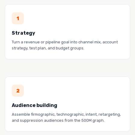
PROOF
1
GoodTime grew pipeline 50% while spending 13%
less.
Strategy
Read the story →
Turn a revenue or pipeline goal into channel mix, account
strategy, test plan, and budget groups.
PROOF
2
Cacheflow closed its biggest deal from a cold-
targeting MetaMatch audience.
Audience building
Read the story →
Assemble firmographic, technographic, intent, retargeting,
and suppression audiences from the 500M graph.