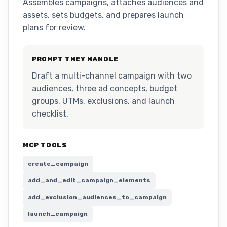
Assembles campaigns, attaches audiences and
assets, sets budgets, and prepares launch
plans for review.
PROMPT THEY HANDLE
Draft a multi-channel campaign with two
audiences, three ad concepts, budget
groups, UTMs, exclusions, and launch
checklist.
MCP TOOLS
create_campaign
add_and_edit_campaign_elements
add_exclusion_audiences_to_campaign
launch_campaign