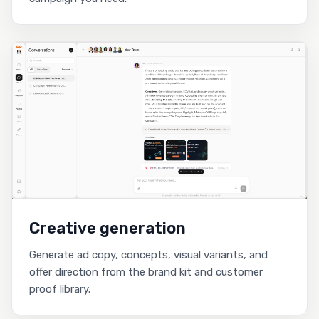
Creative generation
Generate ad copy, concepts, visual variants, and
offer direction from the brand kit and customer
proof library.