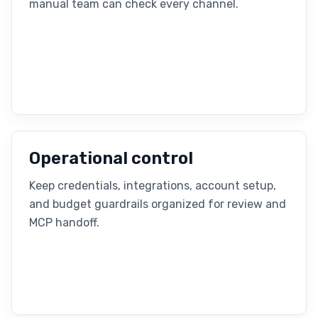
manual team can check every channel.
Operational control
Keep credentials, integrations, account setup,
and budget guardrails organized for review and
MCP handoff.