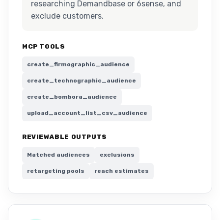
researching Demandbase or 6sense, and
exclude customers.
MCP TOOLS
create_firmographic_audience
create_technographic_audience
create_bombora_audience
upload_account_list_csv_audience
REVIEWABLE OUTPUTS
Matched audiences
exclusions
retargeting pools
reach estimates