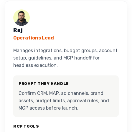
Raj
Operations Lead
Manages integrations, budget groups, account
setup, guidelines, and MCP handoff for
headless execution.
PROMPT THEY HANDLE
Confirm CRM, MAP, ad channels, brand
assets, budget limits, approval rules, and
MCP access before launch.
MCP TOOLS