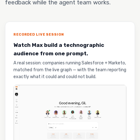
feedback while the agent team works.
RECORDED LIVE SESSION
Watch Max build a technographic
audience from one prompt.
A real session: companies running Salesforce + Marketo,
matched from the live graph — with the team reporting
exactly what it could and could not build.