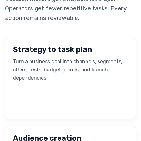
Operators get fewer repetitive tasks. Every
action remains reviewable.
Strategy to task plan
Turn a business goal into channels, segments,
offers, tests, budget groups, and launch
dependencies.
Audience creation