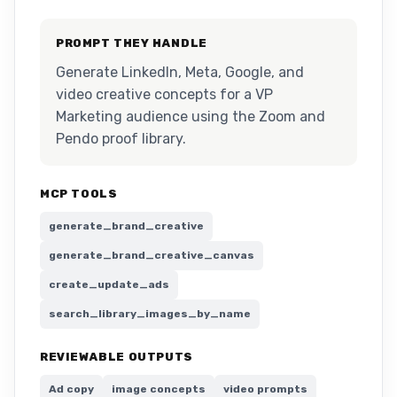
PROMPT THEY HANDLE
Generate LinkedIn, Meta, Google, and
video creative concepts for a VP
Marketing audience using the Zoom and
Pendo proof library.
MCP TOOLS
generate_brand_creative
generate_brand_creative_canvas
create_update_ads
search_library_images_by_name
REVIEWABLE OUTPUTS
Ad copy
image concepts
video prompts