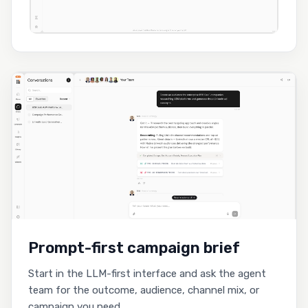
Prompt-first campaign brief
Start in the LLM-first interface and ask the agent
team for the outcome, audience, channel mix, or
campaign you need.