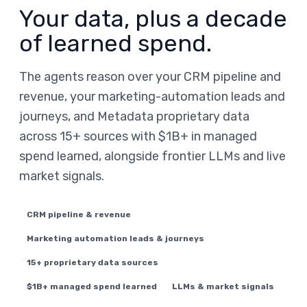
Your data, plus a decade
of learned spend.
The agents reason over your CRM pipeline and
revenue, your marketing-automation leads and
journeys, and Metadata proprietary data
across 15+ sources with $1B+ in managed
spend learned, alongside frontier LLMs and live
market signals.
CRM pipeline & revenue
Marketing automation leads & journeys
15+ proprietary data sources
$1B+ managed spend learned
LLMs & market signals