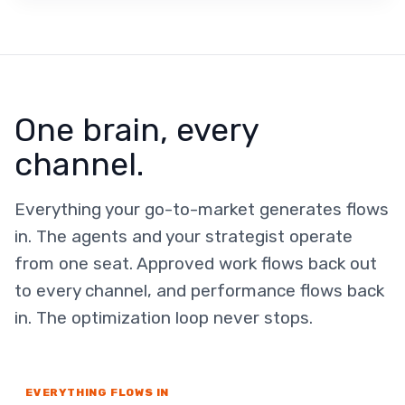
One brain, every
channel.
Everything your go-to-market generates flows
in. The agents and your strategist operate
from one seat. Approved work flows back out
to every channel, and performance flows back
in. The optimization loop never stops.
EVERYTHING FLOWS IN