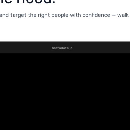
and target the right people with confidence — walk
metadata.io