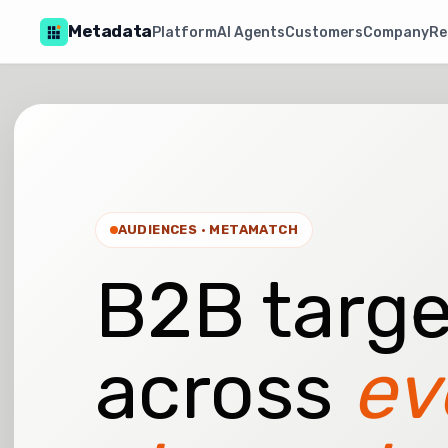
Metadata
Platform
AI Agents
Customers
Company
Re
AUDIENCES · METAMATCH
B2B targe
across
ev