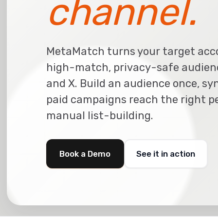
channel.
MetaMatch turns your target acc
high-match, privacy-safe audienc
and X. Build an audience once, syn
paid campaigns reach the right pe
manual list-building.
Book a Demo
See it in action