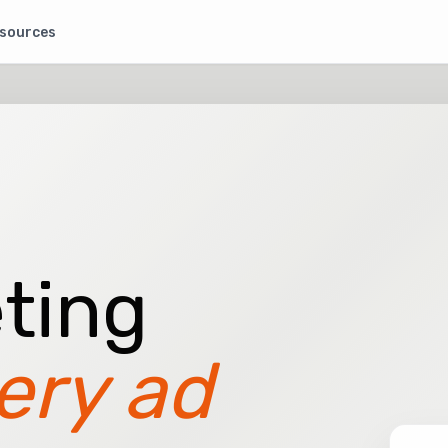
sources
ting
ery ad