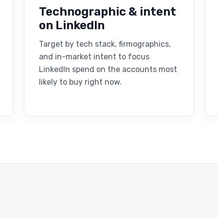
Technographic & intent
on LinkedIn
Target by tech stack, firmographics,
and in-market intent to focus
LinkedIn spend on the accounts most
likely to buy right now.