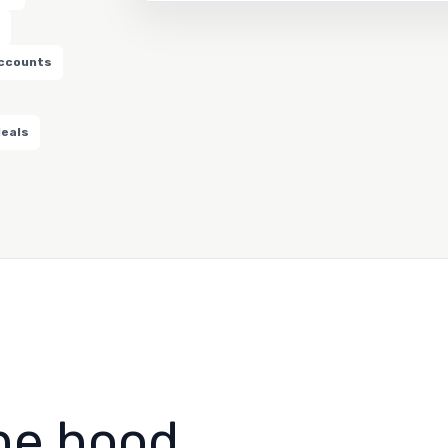
accounts
deals
he hood.