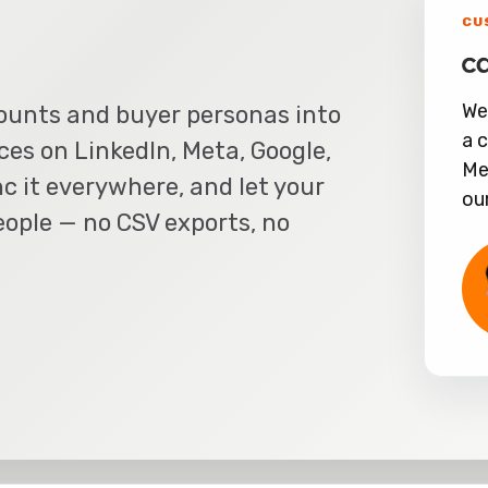
CU
We
ounts and buyer personas into
a 
es on LinkedIn, Meta, Google,
Me
c it everywhere, and let your
ou
ople — no CSV exports, no