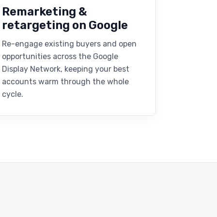
Remarketing &
retargeting on Google
Re-engage existing buyers and open
opportunities across the Google
Display Network, keeping your best
accounts warm through the whole
cycle.