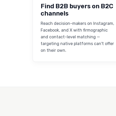
Find B2B buyers on B2C
channels
Reach decision-makers on Instagram,
Facebook, and X with firmographic
and contact-level matching —
targeting native platforms can't offer
on their own.