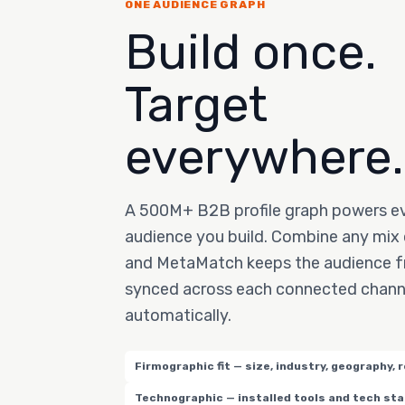
ONE AUDIENCE GRAPH
Build once.
Target
everywhere.
A 500M+ B2B profile graph powers e
audience you build. Combine any mix o
and MetaMatch keeps the audience f
synced across each connected chann
automatically.
Firmographic fit — size, industry, geography, 
Technographic — installed tools and tech st