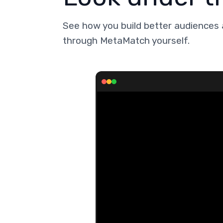
See how you build better audiences 
through MetaMatch yourself.