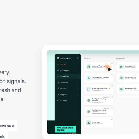
very
f signals,
resh and
el
revenue
ack