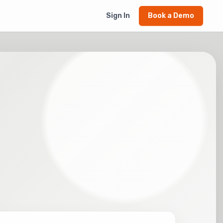
Sign In
Book a Demo