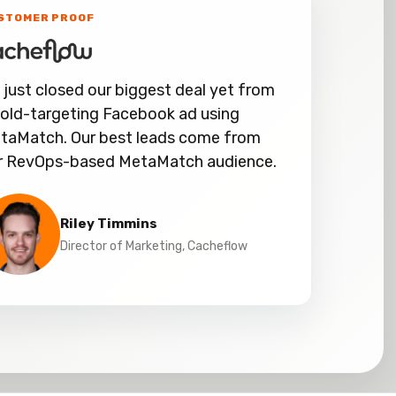
STOMER PROOF
 just closed our biggest deal yet from
cold-targeting Facebook ad using
taMatch. Our best leads come from
r RevOps-based MetaMatch audience.
Riley Timmins
Director of Marketing, Cacheflow