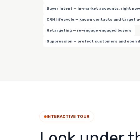
Buyer intent — in-market accounts, right now
CRM lifecycle — known contacts and target 
Retargeting — re-engage engaged buyers
Suppression — protect customers and open 
INTERACTIVE TOUR
Look under t