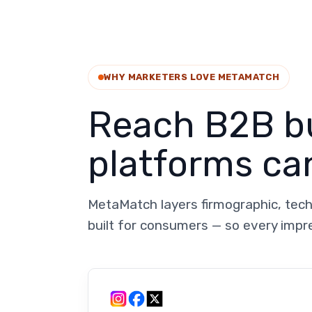
WHY MARKETERS LOVE METAMATCH
Reach B2B bu
platforms can
MetaMatch layers firmographic, tech
built for consumers — so every impr