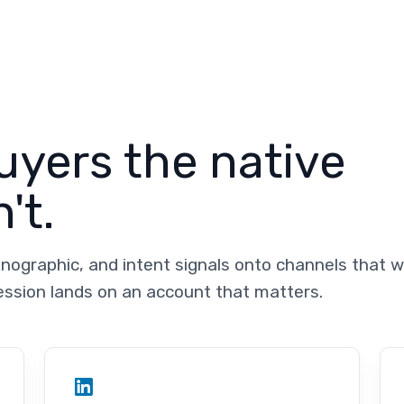
yers the native
't.
nographic, and intent signals onto channels that 
ession lands on an account that matters.