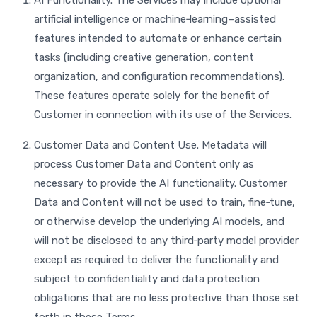
AI Functionality. The Services may include optional
artificial intelligence or machine‑learning–assisted
features intended to automate or enhance certain
tasks (including creative generation, content
organization, and configuration recommendations).
These features operate solely for the benefit of
Customer in connection with its use of the Services.
Customer Data and Content Use. Metadata will
process Customer Data and Content only as
necessary to provide the AI functionality. Customer
Data and Content will not be used to train, fine‑tune,
or otherwise develop the underlying AI models, and
will not be disclosed to any third‑party model provider
except as required to deliver the functionality and
subject to confidentiality and data protection
obligations that are no less protective than those set