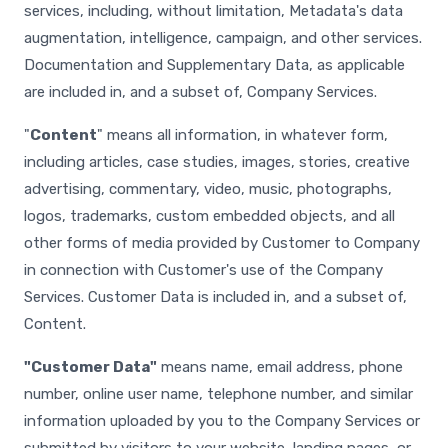
services, including, without limitation, Metadata's data
augmentation, intelligence, campaign, and other services.
Documentation and Supplementary Data, as applicable
are included in, and a subset of, Company Services.
"
Content
" means all information, in whatever form,
including articles, case studies, images, stories, creative
advertising, commentary, video, music, photographs,
logos, trademarks, custom embedded objects, and all
other forms of media provided by Customer to Company
in connection with Customer's use of the Company
Services. Customer Data is included in, and a subset of,
Content.
"Customer Data"
means name, email address, phone
number, online user name, telephone number, and similar
information uploaded by you to the Company Services or