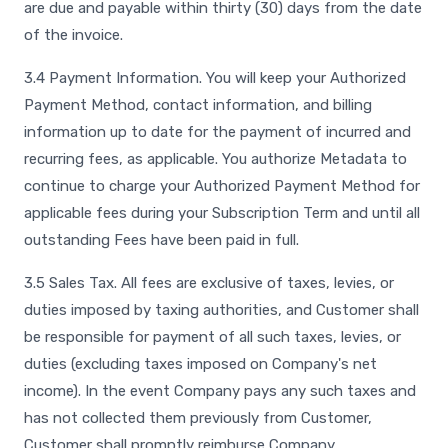
are due and payable within thirty (30) days from the date
of the invoice.
3.4 Payment Information. You will keep your Authorized
Payment Method, contact information, and billing
information up to date for the payment of incurred and
recurring fees, as applicable. You authorize Metadata to
continue to charge your Authorized Payment Method for
applicable fees during your Subscription Term and until all
outstanding Fees have been paid in full.
3.5 Sales Tax. All fees are exclusive of taxes, levies, or
duties imposed by taxing authorities, and Customer shall
be responsible for payment of all such taxes, levies, or
duties (excluding taxes imposed on Company's net
income). In the event Company pays any such taxes and
has not collected them previously from Customer,
Customer shall promptly reimburse Company.