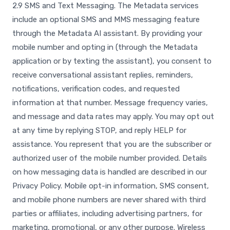
2.9 SMS and Text Messaging. The Metadata services
include an optional SMS and MMS messaging feature
through the Metadata AI assistant. By providing your
mobile number and opting in (through the Metadata
application or by texting the assistant), you consent to
receive conversational assistant replies, reminders,
notifications, verification codes, and requested
information at that number. Message frequency varies,
and message and data rates may apply. You may opt out
at any time by replying STOP, and reply HELP for
assistance. You represent that you are the subscriber or
authorized user of the mobile number provided. Details
on how messaging data is handled are described in our
Privacy Policy. Mobile opt-in information, SMS consent,
and mobile phone numbers are never shared with third
parties or affiliates, including advertising partners, for
marketing, promotional, or any other purpose. Wireless