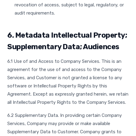
revocation of access, subject to legal, regulatory, or
audit requirements.
6. Metadata Intellectual Property;
Supplementary Data; Audiences
6.1 Use of and Access to Company Services. This is an
agreement for the use of and access to the Company
Services, and Customer is not granted a license to any
software or Intellectual Property Rights by this
Agreement. Except as expressly granted herein, we retain
all Intellectual Property Rights to the Company Services.
6.2 Supplementary Data. In providing certain Company
Services, Company may provide or make available
Supplementary Data to Customer. Company grants to