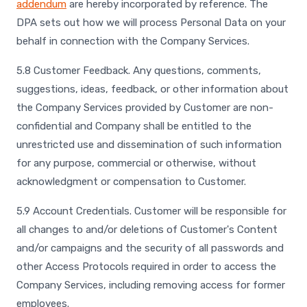
addendum
are hereby incorporated by reference. The
DPA sets out how we will process Personal Data on your
behalf in connection with the Company Services.
5.8 Customer Feedback. Any questions, comments,
suggestions, ideas, feedback, or other information about
the Company Services provided by Customer are non-
confidential and Company shall be entitled to the
unrestricted use and dissemination of such information
for any purpose, commercial or otherwise, without
acknowledgment or compensation to Customer.
5.9 Account Credentials. Customer will be responsible for
all changes to and/or deletions of Customer's Content
and/or campaigns and the security of all passwords and
other Access Protocols required in order to access the
Company Services, including removing access for former
employees.