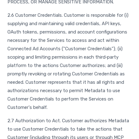
PROCESS, OR MANAGE SENSITIVE INFORMATION.
2.6 Customer Credentials. Customer is responsible for (i)
supplying and maintaining valid credentials, API keys,
OAuth tokens, permissions, and account configurations
necessary for the Services to access and act within
Connected Ad Accounts ("Customer Credentials"); (ii)
scoping and limiting permissions in each third‑party
platform to the actions Customer authorizes; and (iii)
promptly revoking or rotating Customer Credentials as
needed. Customer represents that it has all rights and
authorizations necessary to permit Metadata to use
Customer Credentials to perform the Services on
Customer's behalf.
2.7 Authorization to Act. Customer authorizes Metadata
to use Customer Credentials to take the actions that
Customer (including through its users or through MCP