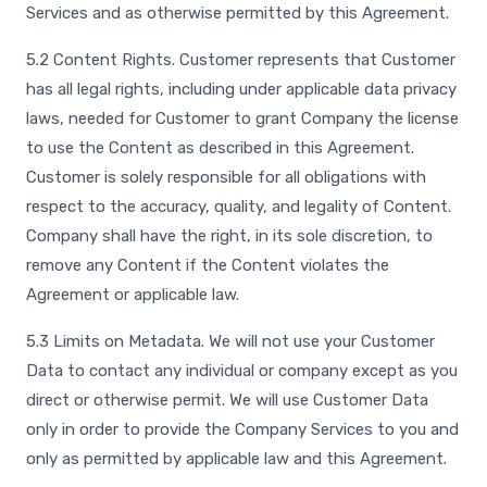
Services and as otherwise permitted by this Agreement.
5.2 Content Rights. Customer represents that Customer
has all legal rights, including under applicable data privacy
laws, needed for Customer to grant Company the license
to use the Content as described in this Agreement.
Customer is solely responsible for all obligations with
respect to the accuracy, quality, and legality of Content.
Company shall have the right, in its sole discretion, to
remove any Content if the Content violates the
Agreement or applicable law.
5.3 Limits on Metadata. We will not use your Customer
Data to contact any individual or company except as you
direct or otherwise permit. We will use Customer Data
only in order to provide the Company Services to you and
only as permitted by applicable law and this Agreement.