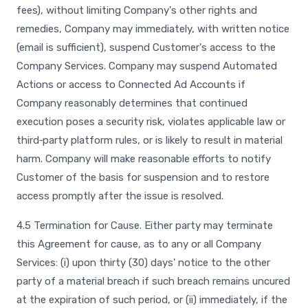
fees), without limiting Company's other rights and
remedies, Company may immediately, with written notice
(email is sufficient), suspend Customer's access to the
Company Services. Company may suspend Automated
Actions or access to Connected Ad Accounts if
Company reasonably determines that continued
execution poses a security risk, violates applicable law or
third‑party platform rules, or is likely to result in material
harm. Company will make reasonable efforts to notify
Customer of the basis for suspension and to restore
access promptly after the issue is resolved.
4.5 Termination for Cause. Either party may terminate
this Agreement for cause, as to any or all Company
Services: (i) upon thirty (30) days' notice to the other
party of a material breach if such breach remains uncured
at the expiration of such period, or (ii) immediately, if the