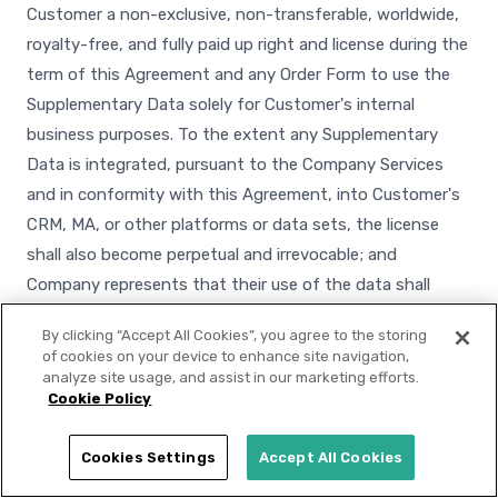
Customer a non-exclusive, non-transferable, worldwide,
royalty-free, and fully paid up right and license during the
term of this Agreement and any Order Form to use the
Supplementary Data solely for Customer's internal
business purposes. To the extent any Supplementary
Data is integrated, pursuant to the Company Services
and in conformity with this Agreement, into Customer's
CRM, MA, or other platforms or data sets, the license
shall also become perpetual and irrevocable; and
Company represents that their use of the data shall
conform to applicable laws, including applicable data
By clicking “Accept All Cookies”, you agree to the storing
privacy laws. Customer shall not transfer the
of cookies on your device to enhance site navigation,
Supplementary Data to third parties, except to its
analyze site usage, and assist in our marketing efforts.
Cookie Policy
service providers that are bound by confidentiality and
use restrictions that prohibit the further disclosure of
Cookies Settings
Accept All Cookies
such data and prohibit the use of such data for any
purpose other than for the benefit of Customer.