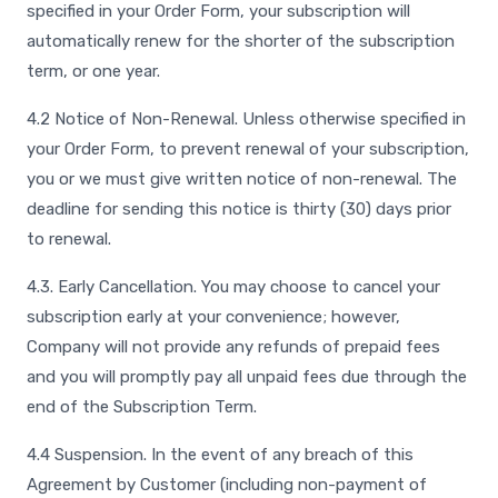
specified in your Order Form, your subscription will
automatically renew for the shorter of the subscription
term, or one year.
4.2 Notice of Non-Renewal. Unless otherwise specified in
your Order Form, to prevent renewal of your subscription,
you or we must give written notice of non-renewal. The
deadline for sending this notice is thirty (30) days prior
to renewal.
4.3. Early Cancellation. You may choose to cancel your
subscription early at your convenience; however,
Company will not provide any refunds of prepaid fees
and you will promptly pay all unpaid fees due through the
end of the Subscription Term.
4.4 Suspension. In the event of any breach of this
Agreement by Customer (including non-payment of