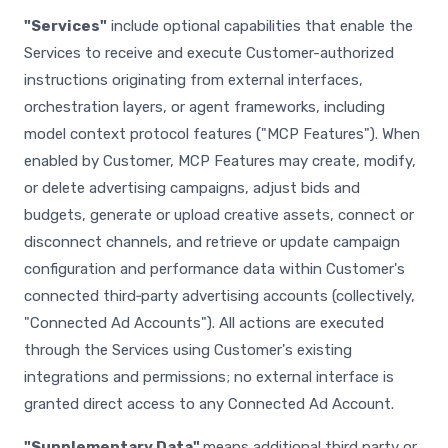
"Services"
include optional capabilities that enable the
Services to receive and execute Customer-authorized
instructions originating from external interfaces,
orchestration layers, or agent frameworks, including
model context protocol features ("MCP Features"). When
enabled by Customer, MCP Features may create, modify,
or delete advertising campaigns, adjust bids and
budgets, generate or upload creative assets, connect or
disconnect channels, and retrieve or update campaign
configuration and performance data within Customer's
connected third‑party advertising accounts (collectively,
"Connected Ad Accounts"). All actions are executed
through the Services using Customer's existing
integrations and permissions; no external interface is
granted direct access to any Connected Ad Account.
"Supplementary Data"
means additional third party or