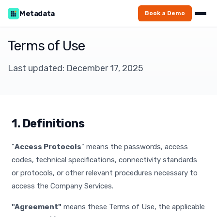
Metadata
Book a Demo
Terms of Use
Last updated: December 17, 2025
1. Definitions
"
Access Protocols
" means the passwords, access
codes, technical specifications, connectivity standards
or protocols, or other relevant procedures necessary to
access the Company Services.
"Agreement"
means these Terms of Use, the applicable