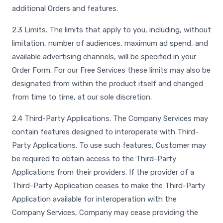
additional Orders and features.
2.3 Limits. The limits that apply to you, including, without
limitation, number of audiences, maximum ad spend, and
available advertising channels, will be specified in your
Order Form. For our Free Services these limits may also be
designated from within the product itself and changed
from time to time, at our sole discretion.
2.4 Third-Party Applications. The Company Services may
contain features designed to interoperate with Third-
Party Applications. To use such features, Customer may
be required to obtain access to the Third-Party
Applications from their providers. If the provider of a
Third-Party Application ceases to make the Third-Party
Application available for interoperation with the
Company Services, Company may cease providing the