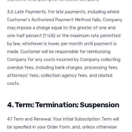
3.6 Late Payments. For late payments, including where
Customer's Authorized Payment Method fails, Company
may impose a charge equal to the greater of one and
one-half percent (1 ½%) or the maximum rate permitted
by law, whichever is lower, per month until payment is
made. Customer will be responsible for reimbursing
Company for any costs incurred by Company collecting
overdue fees, including bank charges, processing fees,
attorneys' fees, collection agency fees, and related
costs.
4. Term; Termination; Suspension
4.1 Term and Renewal. Your initial Subscription Term will
be specified in your Order Form, and, unless otherwise