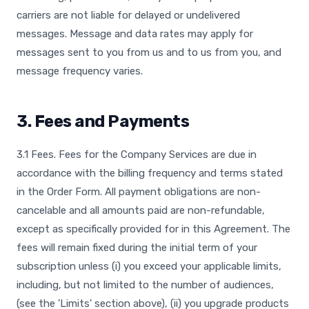
carriers are not liable for delayed or undelivered
messages. Message and data rates may apply for
messages sent to you from us and to us from you, and
message frequency varies.
3. Fees and Payments
3.1 Fees. Fees for the Company Services are due in
accordance with the billing frequency and terms stated
in the Order Form. All payment obligations are non-
cancelable and all amounts paid are non-refundable,
except as specifically provided for in this Agreement. The
fees will remain fixed during the initial term of your
subscription unless (i) you exceed your applicable limits,
including, but not limited to the number of audiences,
(see the 'Limits' section above), (ii) you upgrade products