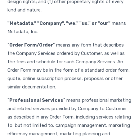
design rights; and (f) other proprietary rights of every
kind and nature.
"Metadata," "Company", "we," "us," or "our"
means
Metadata, Inc.
"
Order Form/Order
" means any form that describes
the Company Services ordered by Customer, as well as
the fees and schedule for such Company Services. An
Order Form may be in the form of a standard order form,
quote, online subscription process, proposal, or other
similar documentation.
"
Professional Services
" means professional marketing
and related services provided by Company to Customer
as described in any Order Form, including services relating
to, but not limited to, campaign management, marketing
efficiency management, marketing planning and