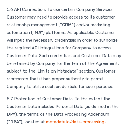
5.6 API Connection. To use certain Company Services,
Customer may need to provide access to its customer
relationship management (
"CRM"
) and/or marketing
automation (
"MA"
) platforms. As applicable, Customer
will input the necessary credentials in order to authorize
the required API integrations for Company to access
Customer Data. Such credentials and Customer Data may
be retained by Company for the term of the Agreement,
subject to the 'Limits on Metadata" section. Customer
represents that it has proper authority to permit
Company to utilize such credentials for such purpose.
5.7 Protection of Customer Data. To the extent the
Customer Data includes Personal Data (as defined in the
DPA), the terms of the Data Processing Addendum
(
"DPA"
), located at
metadata.io/data-processing-