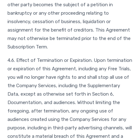
other party becomes the subject of a petition in
bankruptcy or any other proceeding relating to
insolvency, cessation of business, liquidation or
assignment for the benefit of creditors. This Agreement
may not otherwise be terminated prior to the end of the
Subscription Term.
4.6. Effect of Termination or Expiration. Upon termination
or expiration of this Agreement, including any Free Trials,
you will no longer have rights to and shall stop all use of
the Company Services, including the Supplementary
Data, except as otherwise set forth in Section 6,
Documentation, and audiences. Without limiting the
foregoing, after termination, any ongoing use of
audiences created using the Company Services for any
purpose, including in third-party advertising channels, will
constitute a material breach of this Agreement and a