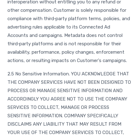
interoperation without entitling you to any refund or
other compensation. Customer is solely responsible for
compliance with third‑party platform terms, policies, and
advertising rules applicable to its Connected Ad
Accounts and campaigns. Metadata does not control
third‑party platforms and is not responsible for their
availability, performance, policy changes, enforcement
actions, or resulting impacts on Customer's campaigns.
2.5 No Sensitive Information. YOU ACKNOWLEDGE THAT
THE COMPANY SERVICES HAVE NOT BEEN DESIGNED TO
PROCESS OR MANAGE SENSITIVE INFORMATION AND
ACCORDINGLY YOU AGREE NOT TO USE THE COMPANY
SERVICES TO COLLECT, MANAGE OR PROCESS
SENSITIVE INFORMATION. COMPANY SPECIFICALLY
DISCLAIMS ANY LIABILITY THAT MAY RESULT FROM
YOUR USE OF THE COMPANY SERVICES TO COLLECT,