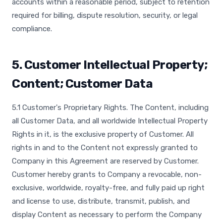
accounts within a reasonable period, subject to retention
required for billing, dispute resolution, security, or legal
compliance.
5. Customer Intellectual Property;
Content; Customer Data
5.1 Customer's Proprietary Rights. The Content, including
all Customer Data, and all worldwide Intellectual Property
Rights in it, is the exclusive property of Customer. All
rights in and to the Content not expressly granted to
Company in this Agreement are reserved by Customer.
Customer hereby grants to Company a revocable, non-
exclusive, worldwide, royalty-free, and fully paid up right
and license to use, distribute, transmit, publish, and
display Content as necessary to perform the Company