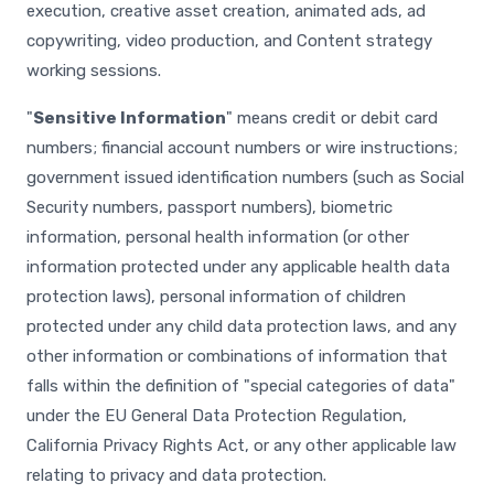
execution, creative asset creation, animated ads, ad
copywriting, video production, and Content strategy
working sessions.
"
Sensitive Information
" means credit or debit card
numbers; financial account numbers or wire instructions;
government issued identification numbers (such as Social
Security numbers, passport numbers), biometric
information, personal health information (or other
information protected under any applicable health data
protection laws), personal information of children
protected under any child data protection laws, and any
other information or combinations of information that
falls within the definition of "special categories of data"
under the EU General Data Protection Regulation,
California Privacy Rights Act, or any other applicable law
relating to privacy and data protection.