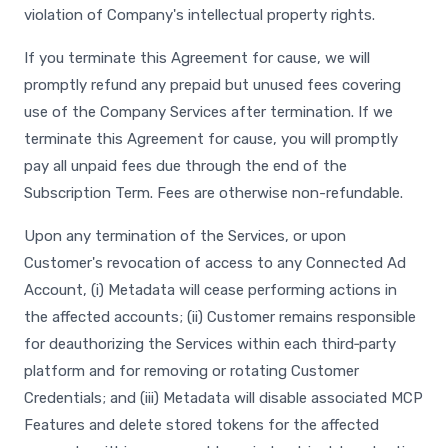
violation of Company's intellectual property rights.
If you terminate this Agreement for cause, we will
promptly refund any prepaid but unused fees covering
use of the Company Services after termination. If we
terminate this Agreement for cause, you will promptly
pay all unpaid fees due through the end of the
Subscription Term. Fees are otherwise non-refundable.
Upon any termination of the Services, or upon
Customer's revocation of access to any Connected Ad
Account, (i) Metadata will cease performing actions in
the affected accounts; (ii) Customer remains responsible
for deauthorizing the Services within each third‑party
platform and for removing or rotating Customer
Credentials; and (iii) Metadata will disable associated MCP
Features and delete stored tokens for the affected