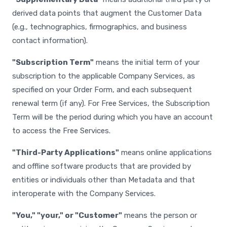
derived data points that augment the Customer Data
(e.g., technographics, firmographics, and business
contact information).
"Subscription Term"
means the initial term of your
subscription to the applicable Company Services, as
specified on your Order Form, and each subsequent
renewal term (if any). For Free Services, the Subscription
Term will be the period during which you have an account
to access the Free Services.
"Third-Party Applications"
means online applications
and offline software products that are provided by
entities or individuals other than Metadata and that
interoperate with the Company Services.
"You," "your," or "Customer"
means the person or