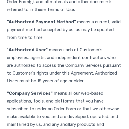
Order Form(s), and all materials and other documents
referred to in these Terms of Use.
"Authorized Payment Method"
means a current, valid,
payment method accepted by us, as may be updated
from time to time.
"
Authorized User
" means each of Customer's
employees, agents, and independent contractors who
are authorized to access the Company Services pursuant
to Customer's rights under this Agreement. Authorized
Users must be 18 years of age or older.
"Company Services"
means all our web-based
applications, tools, and platforms that you have
subscribed to under an Order Form or that we otherwise
make available to you, and are developed, operated, and
maintained by us, and any ancillary products and