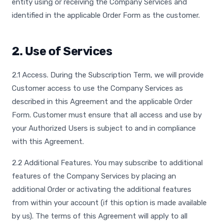
entity using or receiving the Company Services and
identified in the applicable Order Form as the customer.
2. Use of Services
2.1 Access. During the Subscription Term, we will provide
Customer access to use the Company Services as
described in this Agreement and the applicable Order
Form. Customer must ensure that all access and use by
your Authorized Users is subject to and in compliance
with this Agreement.
2.2 Additional Features. You may subscribe to additional
features of the Company Services by placing an
additional Order or activating the additional features
from within your account (if this option is made available
by us). The terms of this Agreement will apply to all