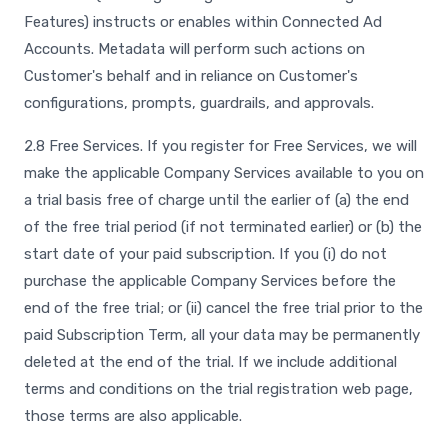
Features) instructs or enables within Connected Ad
Accounts. Metadata will perform such actions on
Customer's behalf and in reliance on Customer's
configurations, prompts, guardrails, and approvals.
2.8 Free Services. If you register for Free Services, we will
make the applicable Company Services available to you on
a trial basis free of charge until the earlier of (a) the end
of the free trial period (if not terminated earlier) or (b) the
start date of your paid subscription. If you (i) do not
purchase the applicable Company Services before the
end of the free trial; or (ii) cancel the free trial prior to the
paid Subscription Term, all your data may be permanently
deleted at the end of the trial. If we include additional
terms and conditions on the trial registration web page,
those terms are also applicable.