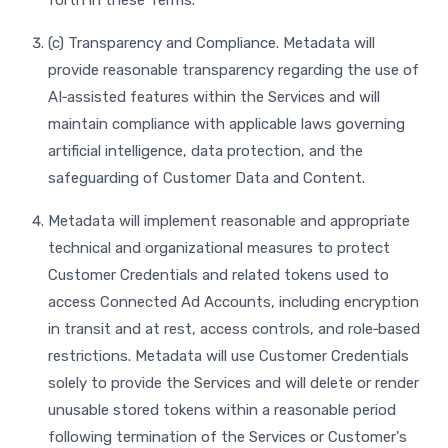
forth in these Terms.
(c) Transparency and Compliance. Metadata will
provide reasonable transparency regarding the use of
AI‑assisted features within the Services and will
maintain compliance with applicable laws governing
artificial intelligence, data protection, and the
safeguarding of Customer Data and Content.
Metadata will implement reasonable and appropriate
technical and organizational measures to protect
Customer Credentials and related tokens used to
access Connected Ad Accounts, including encryption
in transit and at rest, access controls, and role‑based
restrictions. Metadata will use Customer Credentials
solely to provide the Services and will delete or render
unusable stored tokens within a reasonable period
following termination of the Services or Customer's