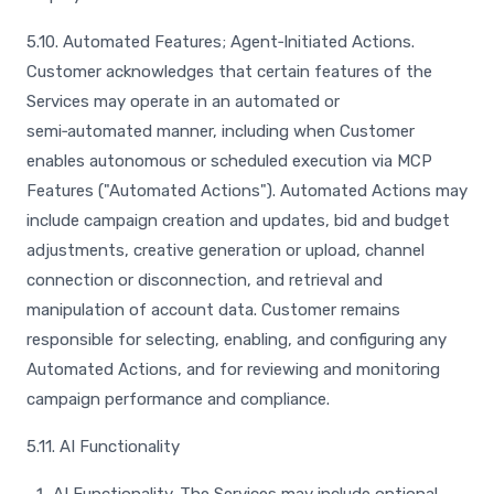
5.10. Automated Features; Agent‑Initiated Actions.
Customer acknowledges that certain features of the
Services may operate in an automated or
semi‑automated manner, including when Customer
enables autonomous or scheduled execution via MCP
Features ("Automated Actions"). Automated Actions may
include campaign creation and updates, bid and budget
adjustments, creative generation or upload, channel
connection or disconnection, and retrieval and
manipulation of account data. Customer remains
responsible for selecting, enabling, and configuring any
Automated Actions, and for reviewing and monitoring
campaign performance and compliance.
5.11. AI Functionality