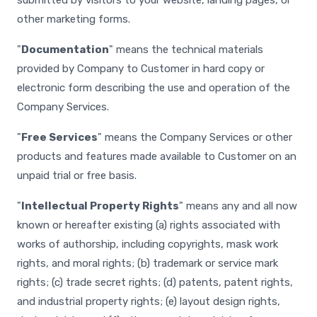
submitted by visitors to your website, landing pages, or
other marketing forms.
"
Documentation
" means the technical materials
provided by Company to Customer in hard copy or
electronic form describing the use and operation of the
Company Services.
"
Free Services
" means the Company Services or other
products and features made available to Customer on an
unpaid trial or free basis.
"
Intellectual Property Rights
" means any and all now
known or hereafter existing (a) rights associated with
works of authorship, including copyrights, mask work
rights, and moral rights; (b) trademark or service mark
rights; (c) trade secret rights; (d) patents, patent rights,
and industrial property rights; (e) layout design rights,