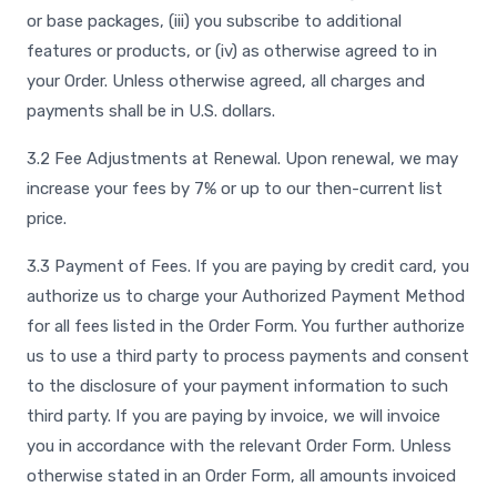
or base packages, (iii) you subscribe to additional
features or products, or (iv) as otherwise agreed to in
your Order. Unless otherwise agreed, all charges and
payments shall be in U.S. dollars.
3.2 Fee Adjustments at Renewal. Upon renewal, we may
increase your fees by 7% or up to our then-current list
price.
3.3 Payment of Fees. If you are paying by credit card, you
authorize us to charge your Authorized Payment Method
for all fees listed in the Order Form. You further authorize
us to use a third party to process payments and consent
to the disclosure of your payment information to such
third party. If you are paying by invoice, we will invoice
you in accordance with the relevant Order Form. Unless
otherwise stated in an Order Form, all amounts invoiced