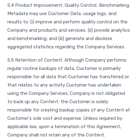
5.4 Product Improvement; Quality Control; Benchmarking.
Metadata may use Customer Data, usage logs, and
results to: (i) improve and perform quality control on the
Company and products and services; (ii) provide analytics
and benchmarking; and (iii) generate and disclose
aggregated statistics regarding the Company Services.
5.5 Retention of Content. Although Company performs
regular routine backups of data, Customer is primarily
responsible for all data that Customer has transferred or
that relates to any activity Customer has undertaken
using the Company Services. Company is not obligated
to back up any Content; the Customer is solely
responsible for creating backup copies of any Content at
Customer's sole cost and expense. Unless required by
applicable law, upon a termination of this Agreement,
Company shall not retain any of the Content.