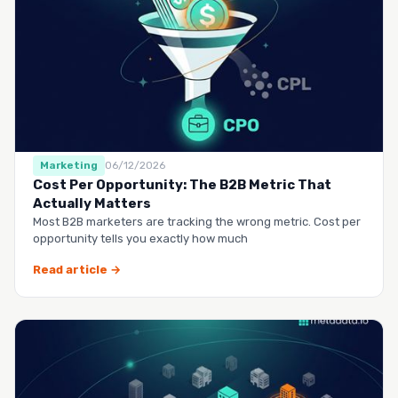
Marketing
06/12/2026
Cost Per Opportunity: The B2B Metric That
Actually Matters
Most B2B marketers are tracking the wrong metric. Cost per
opportunity tells you exactly how much
Read article →