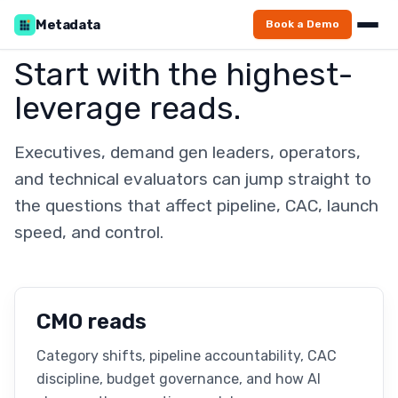
Metadata
Book a Demo
Start with the highest-
leverage reads.
Executives, demand gen leaders, operators,
and technical evaluators can jump straight to
the questions that affect pipeline, CAC, launch
speed, and control.
CMO reads
Category shifts, pipeline accountability, CAC
discipline, budget governance, and how AI