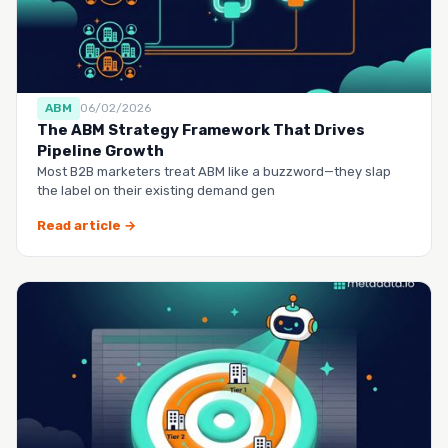
ABM
06/02/2026
The ABM Strategy Framework That Drives
Pipeline Growth
Most B2B marketers treat ABM like a buzzword—they slap
the label on their existing demand gen
Read article →