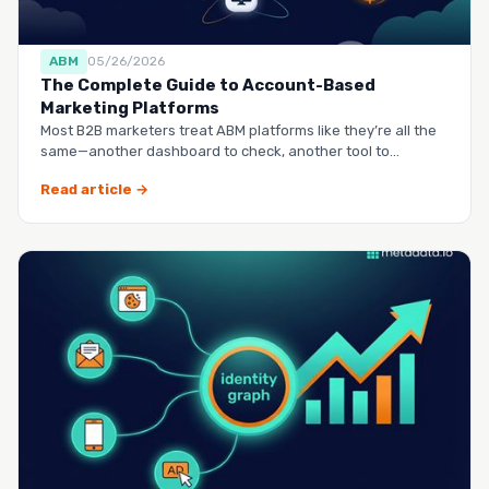
ABM
05/26/2026
The Complete Guide to Account-Based
Marketing Platforms
Most B2B marketers treat ABM platforms like they’re all the
same—another dashboard to check, another tool to
manag…
Read article →