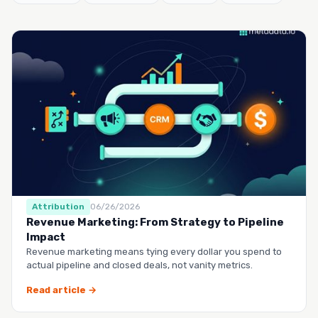
Attribution
06/26/2026
Revenue Marketing: From Strategy to Pipeline
Impact
Revenue marketing means tying every dollar you spend to
actual pipeline and closed deals, not vanity metrics.
Read article →