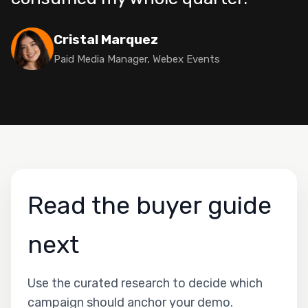
Cristal Marquez
Paid Media Manager, Webex Events
Read the buyer guide
next
Use the curated research to decide which
campaign should anchor your demo.