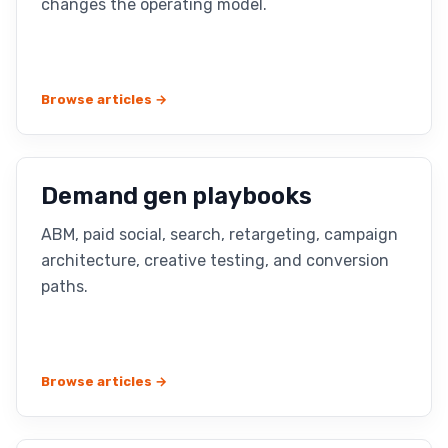
changes the operating model.
Browse articles →
Demand gen playbooks
ABM, paid social, search, retargeting, campaign
architecture, creative testing, and conversion
paths.
Browse articles →