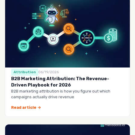
Attribution
06/19/2026
B2B Marketing Attribution: The Revenue-
Driven Playbook for 2026
B2B marketing attribution is how you figure out which
campaigns actually drive revenue
Read article →