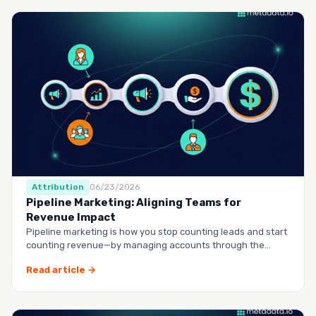
Attribution
06/23/2026
Pipeline Marketing: Aligning Teams for
Revenue Impact
Pipeline marketing is how you stop counting leads and start
counting revenue—by managing accounts through the
entire buy…
Read article →