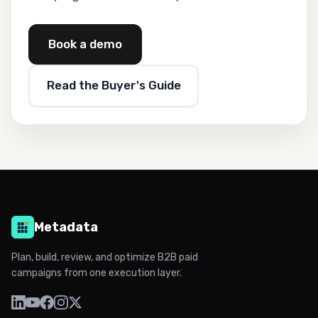
Book a demo
Read the Buyer's Guide
Metadata
Plan, build, review, and optimize B2B paid
campaigns from one execution layer.