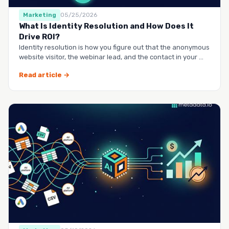
Marketing
05/25/2026
What Is Identity Resolution and How Does It
Drive ROI?
Identity resolution is how you figure out that the anonymous
website visitor, the webinar lead, and the contact in your …
Read article →