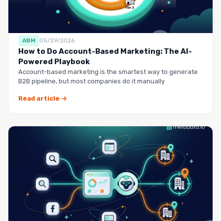
ABM
05/29/2026
How to Do Account-Based Marketing: The AI-
Powered Playbook
Account-based marketing is the smartest way to generate
B2B pipeline, but most companies do it manually
Read article →