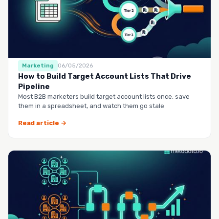
Marketing
06/05/2026
How to Build Target Account Lists That Drive
Pipeline
Most B2B marketers build target account lists once, save
them in a spreadsheet, and watch them go stale
Read article →