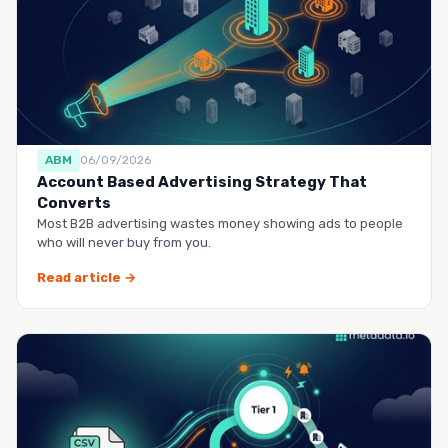
ABM
06/09/2026
Account Based Advertising Strategy That
Converts
Most B2B advertising wastes money showing ads to people
who will never buy from you.
Read article →