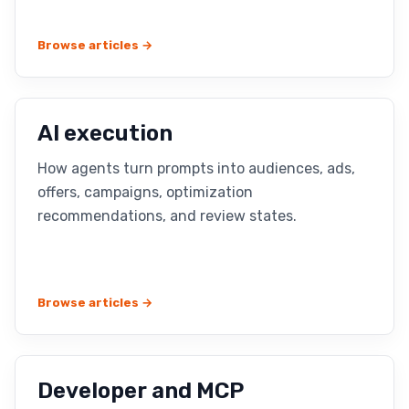
Browse articles →
AI execution
How agents turn prompts into audiences, ads,
offers, campaigns, optimization
recommendations, and review states.
Browse articles →
Developer and MCP