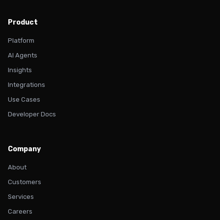
Product
Platform
AI Agents
Insights
Integrations
Use Cases
Developer Docs
Company
About
Customers
Services
Careers