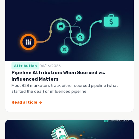
Attribution
06/16/2026
Pipeline Attribution: When Sourced vs.
Influenced Matters
Most B2B marketers track either sourced pipeline (what
started the deal) or influenced pipeline
Read article →