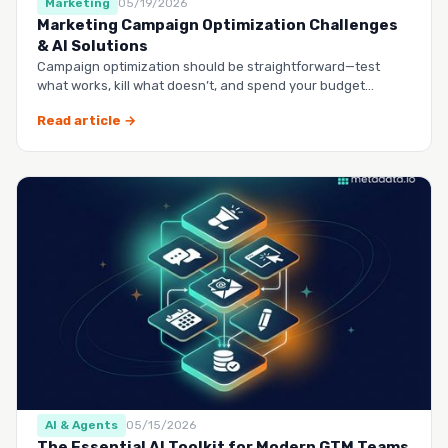
Marketing
05/19/2026
Marketing Campaign Optimization Challenges
& AI Solutions
Campaign optimization should be straightforward—test
what works, kill what doesn’t, and spend your budget
smarter.…
Read article →
AI & Agents
05/15/2026
The Essential AI Toolkit for Modern GTM Teams