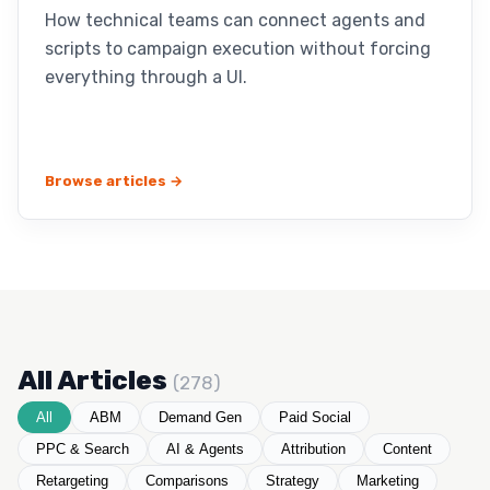
How technical teams can connect agents and
scripts to campaign execution without forcing
everything through a UI.
Browse articles →
All Articles
(278)
All
ABM
Demand Gen
Paid Social
PPC & Search
AI & Agents
Attribution
Content
Retargeting
Comparisons
Strategy
Marketing