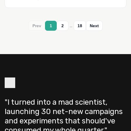
…
Prev
1
2
18
Next
"I turned into a mad scientist,
launching 30 net-new campaigns
and experiments that should've
consumed my whole quarter."