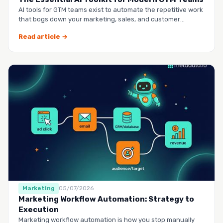
AI tools for GTM teams exist to automate the repetitive work
that bogs down your marketing, sales, and customer
success …
Read article →
Marketing
05/07/2026
Marketing Workflow Automation: Strategy to
Execution
Marketing workflow automation is how you stop manually