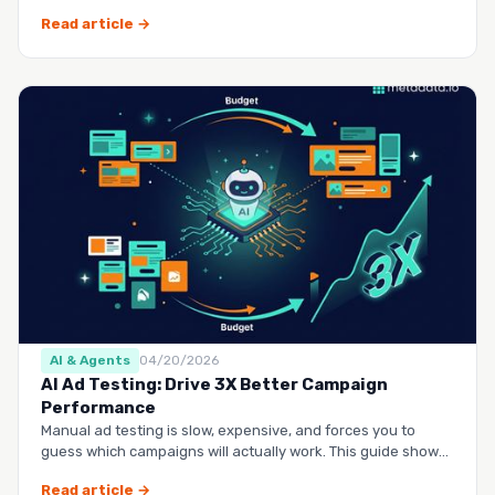
questio…
Read article →
AI & Agents
04/20/2026
AI Ad Testing: Drive 3X Better Campaign
Performance
Manual ad testing is slow, expensive, and forces you to
guess which campaigns will actually work. This guide shows
you h…
Read article →