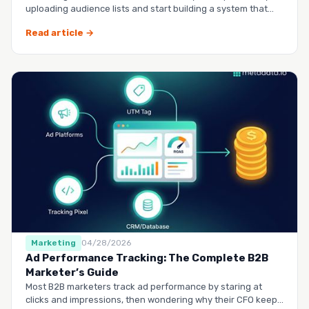
uploading audience lists and start building a system that
runs it…
Read article →
Marketing
04/28/2026
Ad Performance Tracking: The Complete B2B
Marketer’s Guide
Most B2B marketers track ad performance by staring at
clicks and impressions, then wondering why their CFO keeps