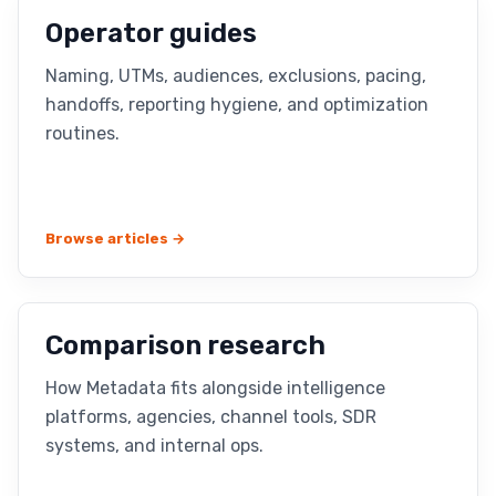
Operator guides
Naming, UTMs, audiences, exclusions, pacing,
handoffs, reporting hygiene, and optimization
routines.
Browse articles →
Comparison research
How Metadata fits alongside intelligence
platforms, agencies, channel tools, SDR
systems, and internal ops.