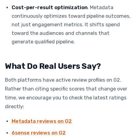
Cost-per-result optimization
. Metadata
continuously optimizes toward pipeline outcomes,
not just engagement metrics. It shifts spend
toward the audiences and channels that
generate qualified pipeline.
What Do Real Users Say?
Both platforms have active review profiles on G2.
Rather than citing specific scores that change over
time, we encourage you to check the latest ratings
directly:
Metadata reviews on G2
6sense reviews on G2