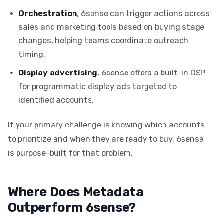
Orchestration
, 6sense can trigger actions across
sales and marketing tools based on buying stage
changes, helping teams coordinate outreach
timing.
Display advertising
, 6sense offers a built-in DSP
for programmatic display ads targeted to
identified accounts.
If your primary challenge is knowing which accounts
to prioritize and when they are ready to buy, 6sense
is purpose-built for that problem.
Where Does Metadata
Outperform 6sense?