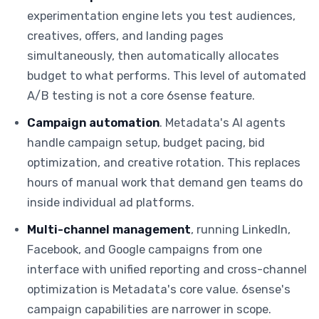
experimentation engine lets you test audiences,
creatives, offers, and landing pages
simultaneously, then automatically allocates
budget to what performs. This level of automated
A/B testing is not a core 6sense feature.
Campaign automation
. Metadata's AI agents
handle campaign setup, budget pacing, bid
optimization, and creative rotation. This replaces
hours of manual work that demand gen teams do
inside individual ad platforms.
Multi-channel management
, running LinkedIn,
Facebook, and Google campaigns from one
interface with unified reporting and cross-channel
optimization is Metadata's core value. 6sense's
campaign capabilities are narrower in scope.