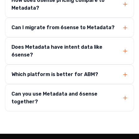
How does 6sense pricing compare to
Metadata?
Can I migrate from 6sense to Metadata?
Does Metadata have intent data like
6sense?
Which platform is better for ABM?
Can you use Metadata and 6sense
together?