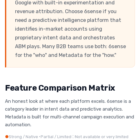
Google with built-in experimentation and
revenue attribution. Choose 6sense if you
need a predictive intelligence platform that
identifies in-market accounts using
proprietary intent data and orchestrates
ABM plays. Many B2B teams use both: 6sense
for the "who" and Metadata for the "how."
Feature Comparison Matrix
An honest look at where each platform excels. 6sense is a
category leader in intent data and predictive analytics.
Metadata is built for multi-channel campaign execution and
automation.
●
Strong / Native
◔
Partial / Limited
○
Not available or very limited