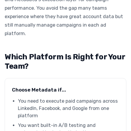
performance. You avoid the gap many teams
experience where they have great account data but
still manually manage campaigns in each ad
platform.
Which Platform Is Right for Your
Team?
Choose Metadata if...
You need to execute paid campaigns across
LinkedIn, Facebook, and Google from one
platform
You want built-in A/B testing and