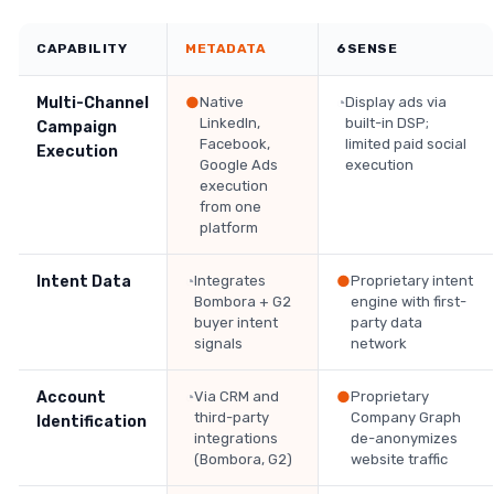
CAPABILITY
METADATA
6SENSE
Multi-Channel
●
Native
◔
Display ads via
LinkedIn,
built-in DSP;
Campaign
Facebook,
limited paid social
Execution
Google Ads
execution
execution
from one
platform
Intent Data
◔
Integrates
●
Proprietary intent
Bombora + G2
engine with first-
buyer intent
party data
signals
network
Account
◔
Via CRM and
●
Proprietary
third-party
Company Graph
Identification
integrations
de-anonymizes
(Bombora, G2)
website traffic