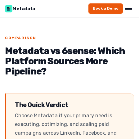
Home
/
Compare
/
vs 6sense
Metadata
Book a Demo
COMPARISON
Metadata vs 6sense: Which
Platform Sources More
Pipeline?
The Quick Verdict
Choose Metadata if your primary need is
executing, optimizing, and scaling paid
campaigns across LinkedIn, Facebook, and