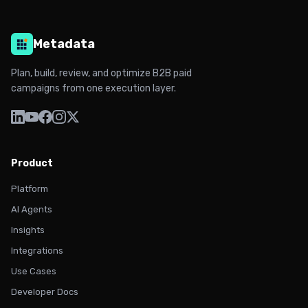
Metadata
Plan, build, review, and optimize B2B paid
campaigns from one execution layer.
Product
Platform
AI Agents
Insights
Integrations
Use Cases
Developer Docs