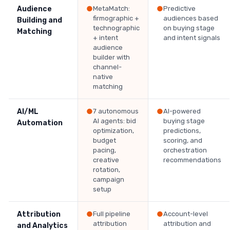
Audience
●
MetaMatch:
●
Predictive
firmographic +
audiences based
Building and
technographic
on buying stage
Matching
+ intent
and intent signals
audience
builder with
channel-
native
matching
AI/ML
●
7 autonomous
●
AI-powered
AI agents: bid
buying stage
Automation
optimization,
predictions,
budget
scoring, and
pacing,
orchestration
creative
recommendations
rotation,
campaign
setup
Attribution
●
Full pipeline
●
Account-level
attribution
attribution and
and Analytics