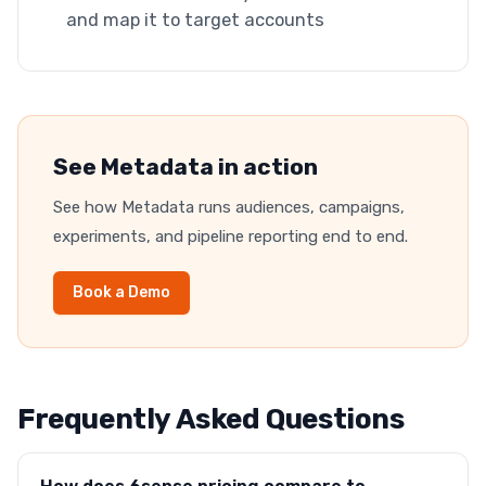
and map it to target accounts
See Metadata in action
See how Metadata runs audiences, campaigns,
experiments, and pipeline reporting end to end.
Book a Demo
Frequently Asked Questions