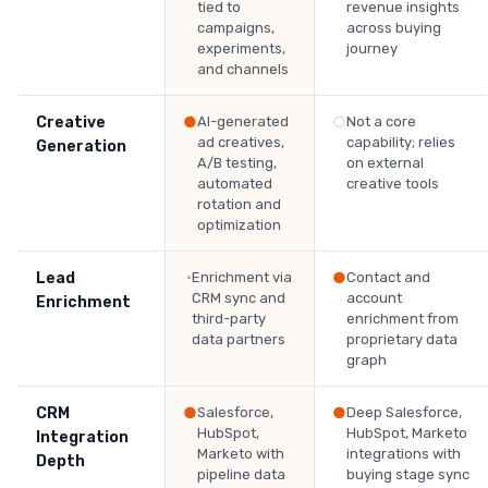
tied to
revenue insights
campaigns,
across buying
experiments,
journey
and channels
Creative
●
AI-generated
○
Not a core
ad creatives,
capability; relies
Generation
A/B testing,
on external
automated
creative tools
rotation and
optimization
Lead
◔
Enrichment via
●
Contact and
CRM sync and
account
Enrichment
third-party
enrichment from
data partners
proprietary data
graph
CRM
●
Salesforce,
●
Deep Salesforce,
HubSpot,
HubSpot, Marketo
Integration
Marketo with
integrations with
Depth
pipeline data
buying stage sync