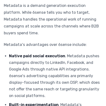
Metadata is a demand generation execution
platform. While 6sense tells you who to target,
Metadata handles the operational work of running
campaigns at scale across the channels where B2B
buyers spend time.
Metadata's advantages over 6sense include:
Native paid social execution
. Metadata pushes
campaigns directly to LinkedIn, Facebook, and
Google Ads through native API integrations.
6sense's advertising capabilities are primarily
display-focused through its own DSP, which does
not offer the same reach or targeting granularity
on social platforms.
Built-in experimentation
. Metadata's