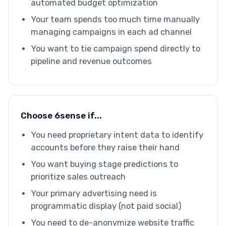
automated budget optimization
Your team spends too much time manually
managing campaigns in each ad channel
You want to tie campaign spend directly to
pipeline and revenue outcomes
Choose 6sense if...
You need proprietary intent data to identify
accounts before they raise their hand
You want buying stage predictions to
prioritize sales outreach
Your primary advertising need is
programmatic display (not paid social)
You need to de-anonymize website traffic