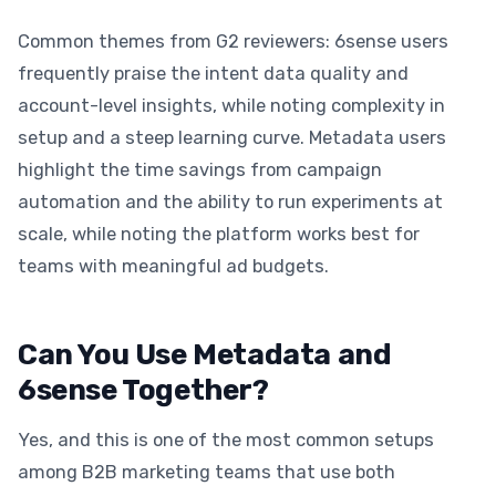
Common themes from G2 reviewers: 6sense users
frequently praise the intent data quality and
account-level insights, while noting complexity in
setup and a steep learning curve. Metadata users
highlight the time savings from campaign
automation and the ability to run experiments at
scale, while noting the platform works best for
teams with meaningful ad budgets.
Can You Use Metadata and
6sense Together?
Yes, and this is one of the most common setups
among B2B marketing teams that use both