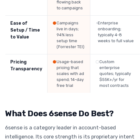
flowing back
to campaigns
Ease of
●
Campaigns
◔
Enterprise
live in days;
onboarding;
Setup / Time
94% less
typically 4-8
to Value
setup time
weeks to full value
(Forrester TEI)
Pricing
●
Usage-based
○
Custom
pricing that
enterprise
Transparency
scales with ad
quotes; typically
spend; 14-day
$55K+/yr for
free trial
most contracts
What Does 6sense Do Best?
6sense is a category leader in account-based
intelligence. Its core strength is its proprietary intent