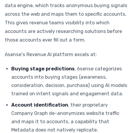
data engine, which tracks anonymous buying signals
across the web and maps them to specific accounts.
This gives revenue teams visibility into which
accounts are actively researching solutions before
those accounts ever fill out a form.
6sense's Revenue AI platform excels at:
Buying stage predictions
, 6sense categorizes
accounts into buying stages (awareness,
consideration, decision, purchase) using AI models
trained on intent signals and engagement data.
Account identification
, their proprietary
Company Graph de-anonymizes website traffic
and maps it to accounts, a capability that
Metadata does not natively replicate.