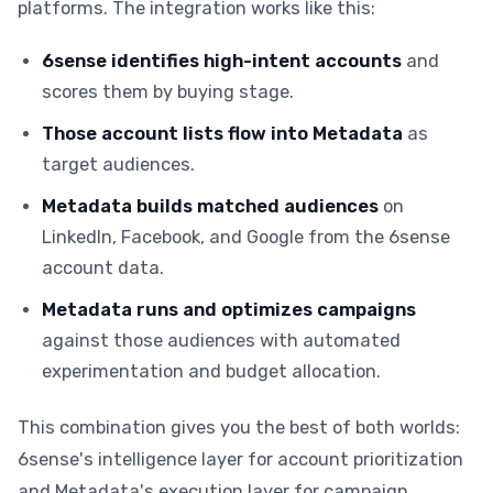
platforms. The integration works like this:
6sense identifies high-intent accounts
and
scores them by buying stage.
Those account lists flow into Metadata
as
target audiences.
Metadata builds matched audiences
on
LinkedIn, Facebook, and Google from the 6sense
account data.
Metadata runs and optimizes campaigns
against those audiences with automated
experimentation and budget allocation.
This combination gives you the best of both worlds:
6sense's intelligence layer for account prioritization
and Metadata's execution layer for campaign