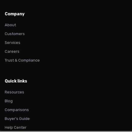
Company
About
Customers
Services
Careers
Trust & Compliance
Quick links
Resources
Blog
Comparisons
Buyer's Guide
Help Center