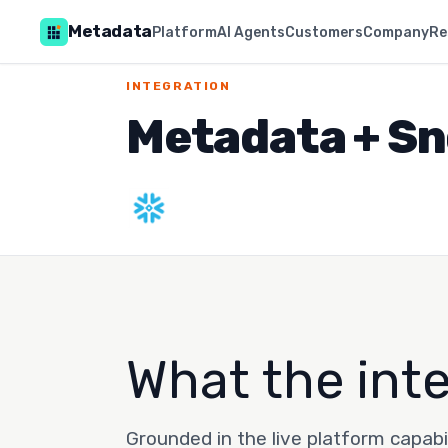
Metadata
Platform
AI Agents
Customers
Company
Re
INTEGRATION
Metadata + Sn
What the int
Grounded in the live platform capabi