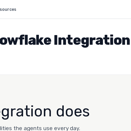
sources
owflake Integration
egration does
lities the agents use every day.