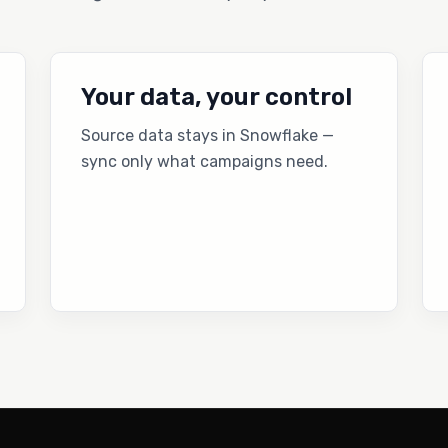
Your data, your control
Source data stays in Snowflake —
sync only what campaigns need.