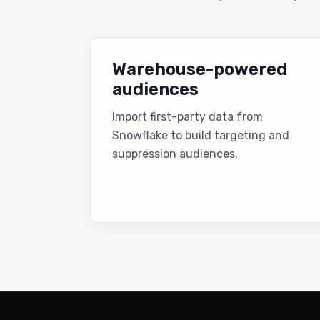
Warehouse-powered
audiences
Import first-party data from
Snowflake to build targeting and
suppression audiences.