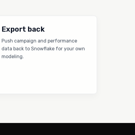
Export back
Push campaign and performance
data back to Snowflake for your own
modeling.