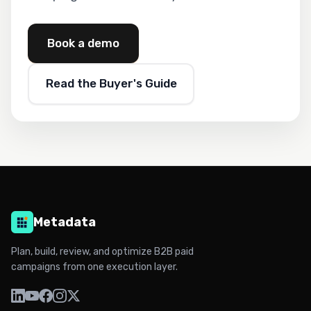
Book a demo
Read the Buyer's Guide
Metadata
Plan, build, review, and optimize B2B paid
campaigns from one execution layer.