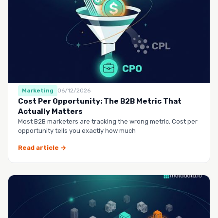
Marketing
06/12/2026
Cost Per Opportunity: The B2B Metric That
Actually Matters
Most B2B marketers are tracking the wrong metric. Cost per
opportunity tells you exactly how much
Read article →