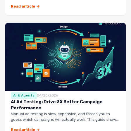
questio…
Read article →
AI & Agents
04/20/2026
AI Ad Testing: Drive 3X Better Campaign
Performance
Manual ad testing is slow, expensive, and forces you to
guess which campaigns will actually work. This guide shows
you h…
Read article →