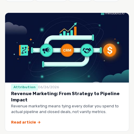
Attribution
06/26/2026
Revenue Marketing: From Strategy to Pipeline
Impact
Revenue marketing means tying every dollar you spend to
actual pipeline and closed deals, not vanity metrics.
Read article →