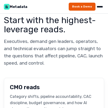
Metadata
Book a Demo
Start with the highest-
leverage reads.
Executives, demand gen leaders, operators,
and technical evaluators can jump straight to
the questions that affect pipeline, CAC, launch
speed, and control.
CMO reads
Category shifts, pipeline accountability, CAC
discipline, budget governance, and how AI