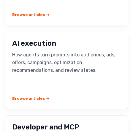
Browse articles →
AI execution
How agents turn prompts into audiences, ads,
offers, campaigns, optimization
recommendations, and review states.
Browse articles →
Developer and MCP