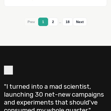
…
Prev
1
2
18
Next
"I turned into a mad scientist,
launching 30 net-new campaigns
and experiments that should've
consumed my whole quarter."