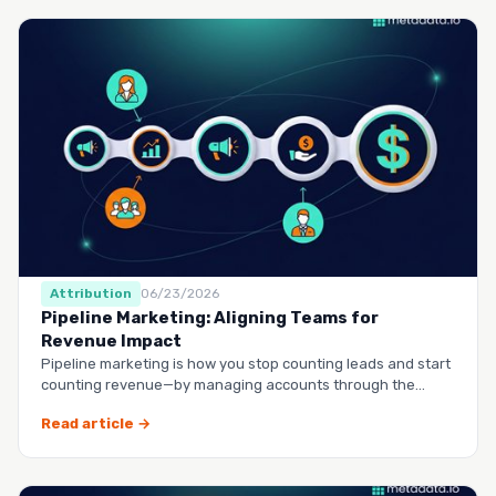
Attribution
06/23/2026
Pipeline Marketing: Aligning Teams for
Revenue Impact
Pipeline marketing is how you stop counting leads and start
counting revenue—by managing accounts through the
entire buy…
Read article →