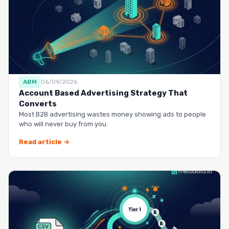
ABM
06/09/2026
Account Based Advertising Strategy That
Converts
Most B2B advertising wastes money showing ads to people
who will never buy from you.
Read article →