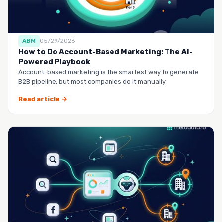
ABM
05/29/2026
How to Do Account-Based Marketing: The AI-
Powered Playbook
Account-based marketing is the smartest way to generate
B2B pipeline, but most companies do it manually
Read article →