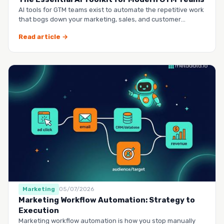
AI tools for GTM teams exist to automate the repetitive work
that bogs down your marketing, sales, and customer
success …
Read article →
Marketing
05/07/2026
Marketing Workflow Automation: Strategy to
Execution
Marketing workflow automation is how you stop manually