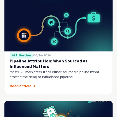
Attribution
06/16/2026
Pipeline Attribution: When Sourced vs.
Influenced Matters
Most B2B marketers track either sourced pipeline (what
started the deal) or influenced pipeline
Read article →