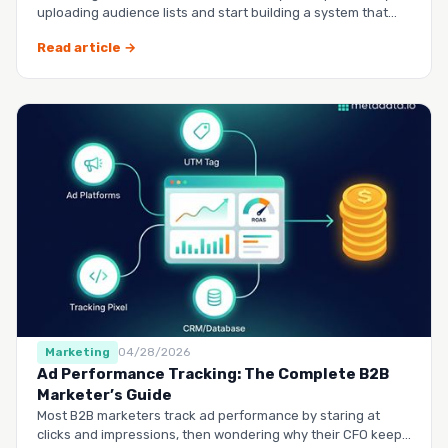
uploading audience lists and start building a system that
runs it…
Read article →
Marketing
04/28/2026
Ad Performance Tracking: The Complete B2B
Marketer’s Guide
Most B2B marketers track ad performance by staring at
clicks and impressions, then wondering why their CFO keeps