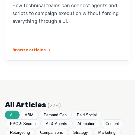
How technical teams can connect agents and
scripts to campaign execution without forcing
everything through a UI.
Browse articles →
All Articles
(278)
All
ABM
Demand Gen
Paid Social
PPC & Search
AI & Agents
Attribution
Content
Retargeting
Comparisons
Strategy
Marketing