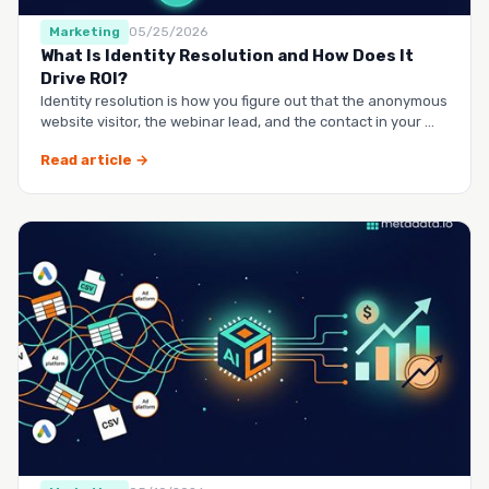
Marketing
05/25/2026
What Is Identity Resolution and How Does It
Drive ROI?
Identity resolution is how you figure out that the anonymous
website visitor, the webinar lead, and the contact in your …
Read article →