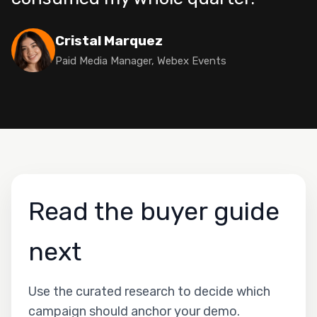
Cristal Marquez
Paid Media Manager, Webex Events
Read the buyer guide
next
Use the curated research to decide which
campaign should anchor your demo.