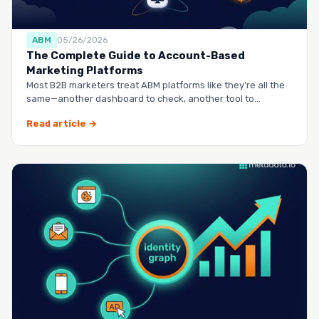
ABM
05/26/2026
The Complete Guide to Account-Based
Marketing Platforms
Most B2B marketers treat ABM platforms like they’re all the
same—another dashboard to check, another tool to
manag…
Read article →