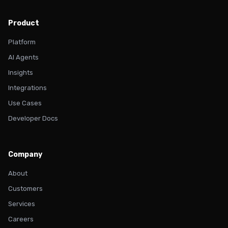
Product
Platform
AI Agents
Insights
Integrations
Use Cases
Developer Docs
Company
About
Customers
Services
Careers