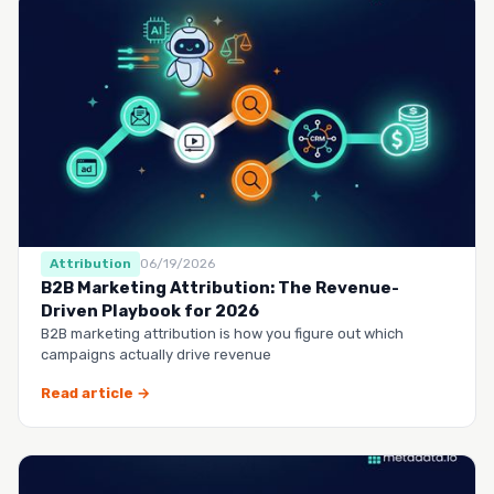
Attribution
06/19/2026
B2B Marketing Attribution: The Revenue-
Driven Playbook for 2026
B2B marketing attribution is how you figure out which
campaigns actually drive revenue
Read article →