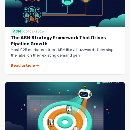
ABM
06/02/2026
The ABM Strategy Framework That Drives
Pipeline Growth
Most B2B marketers treat ABM like a buzzword—they slap
the label on their existing demand gen
Read article →