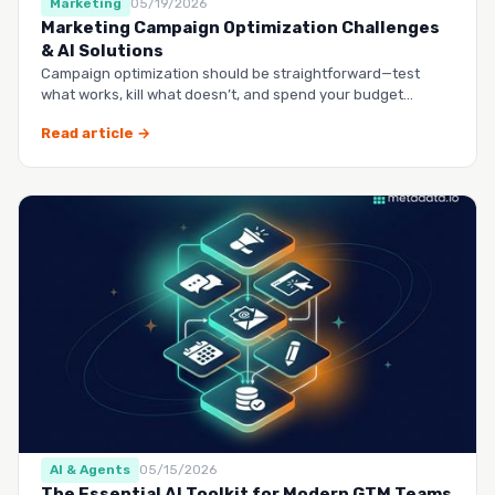
Marketing
05/19/2026
Marketing Campaign Optimization Challenges
& AI Solutions
Campaign optimization should be straightforward—test
what works, kill what doesn’t, and spend your budget
smarter.…
Read article →
AI & Agents
05/15/2026
The Essential AI Toolkit for Modern GTM Teams