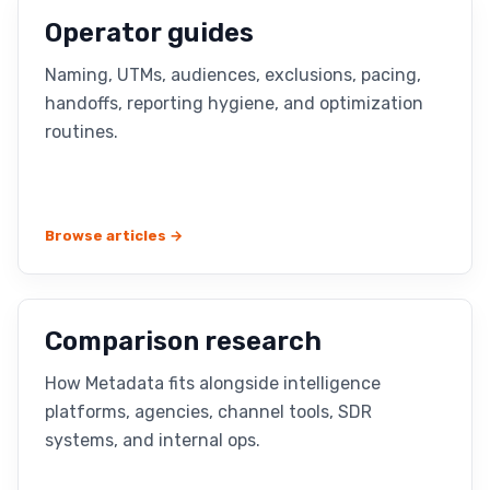
Operator guides
Naming, UTMs, audiences, exclusions, pacing,
handoffs, reporting hygiene, and optimization
routines.
Browse articles →
Comparison research
How Metadata fits alongside intelligence
platforms, agencies, channel tools, SDR
systems, and internal ops.