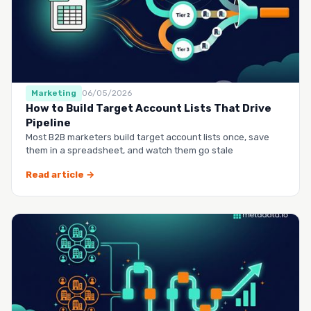
Marketing
06/05/2026
How to Build Target Account Lists That Drive
Pipeline
Most B2B marketers build target account lists once, save
them in a spreadsheet, and watch them go stale
Read article →