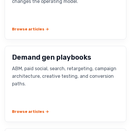
changes the operating model.
Browse articles →
Demand gen playbooks
ABM, paid social, search, retargeting, campaign
architecture, creative testing, and conversion
paths.
Browse articles →