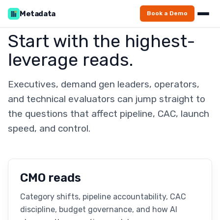
Metadata
Book a Demo
Start with the highest-
leverage reads.
Executives, demand gen leaders, operators,
and technical evaluators can jump straight to
the questions that affect pipeline, CAC, launch
speed, and control.
CMO reads
Category shifts, pipeline accountability, CAC
discipline, budget governance, and how AI