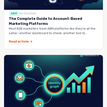
ABM
05/26/2026
The Complete Guide to Account-Based
Marketing Platforms
Most B2B marketers treat ABM platforms like they’re all the
same—another dashboard to check, another tool to
manag…
Read article →