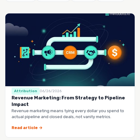
Attribution
06/26/2026
Revenue Marketing: From Strategy to Pipeline
Impact
Revenue marketing means tying every dollar you spend to
actual pipeline and closed deals, not vanity metrics.
Read article →