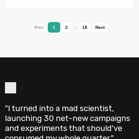
…
Prev
1
2
18
Next
"I turned into a mad scientist,
launching 30 net-new campaigns
and experiments that should've
consumed my whole quarter."