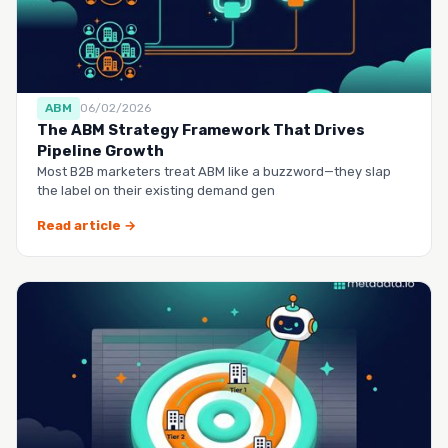
ABM
06/02/2026
The ABM Strategy Framework That Drives
Pipeline Growth
Most B2B marketers treat ABM like a buzzword—they slap
the label on their existing demand gen
Read article →