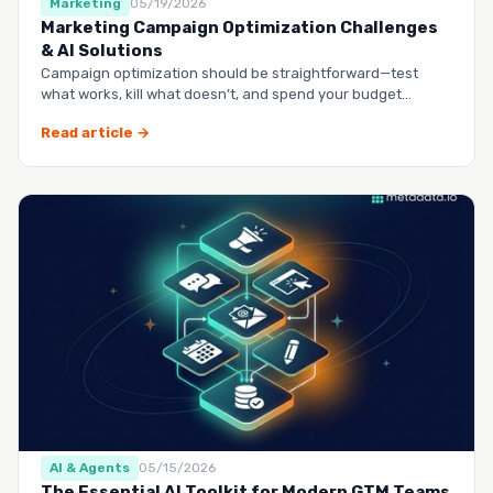
Marketing
05/19/2026
Marketing Campaign Optimization Challenges
& AI Solutions
Campaign optimization should be straightforward—test
what works, kill what doesn’t, and spend your budget
smarter.…
Read article →
AI & Agents
05/15/2026
The Essential AI Toolkit for Modern GTM Teams