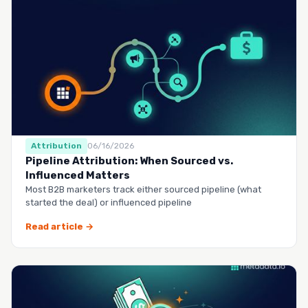
Attribution
06/16/2026
Pipeline Attribution: When Sourced vs.
Influenced Matters
Most B2B marketers track either sourced pipeline (what
started the deal) or influenced pipeline
Read article →