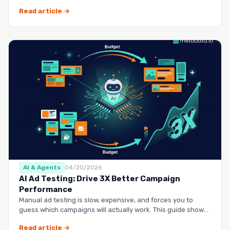
questio…
Read article →
AI & Agents
04/20/2026
AI Ad Testing: Drive 3X Better Campaign
Performance
Manual ad testing is slow, expensive, and forces you to
guess which campaigns will actually work. This guide shows
you h…
Read article →