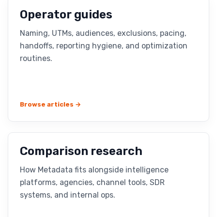
Operator guides
Naming, UTMs, audiences, exclusions, pacing,
handoffs, reporting hygiene, and optimization
routines.
Browse articles →
Comparison research
How Metadata fits alongside intelligence
platforms, agencies, channel tools, SDR
systems, and internal ops.