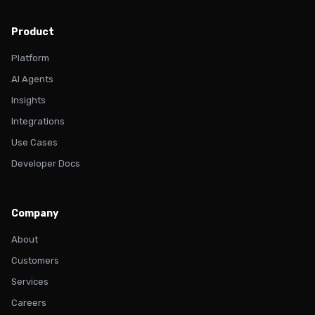
Product
Platform
AI Agents
Insights
Integrations
Use Cases
Developer Docs
Company
About
Customers
Services
Careers