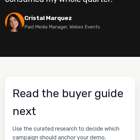
Cristal Marquez
Paid Media Manager, Webex Events
Read the buyer guide
next
Use the curated research to decide which
campaign should anchor your demo.