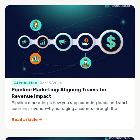
Attribution
06/23/2026
Pipeline Marketing: Aligning Teams for
Revenue Impact
Pipeline marketing is how you stop counting leads and start
counting revenue—by managing accounts through the
entire buy…
Read article →