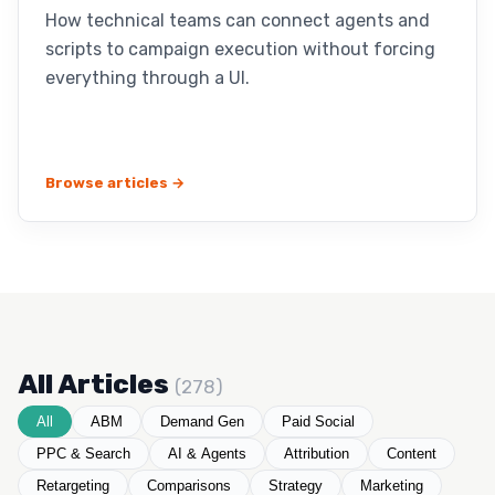
How technical teams can connect agents and
scripts to campaign execution without forcing
everything through a UI.
Browse articles →
All Articles
(278)
All
ABM
Demand Gen
Paid Social
PPC & Search
AI & Agents
Attribution
Content
Retargeting
Comparisons
Strategy
Marketing