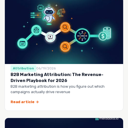
Attribution
06/19/2026
B2B Marketing Attribution: The Revenue-
Driven Playbook for 2026
B2B marketing attribution is how you figure out which
campaigns actually drive revenue
Read article →