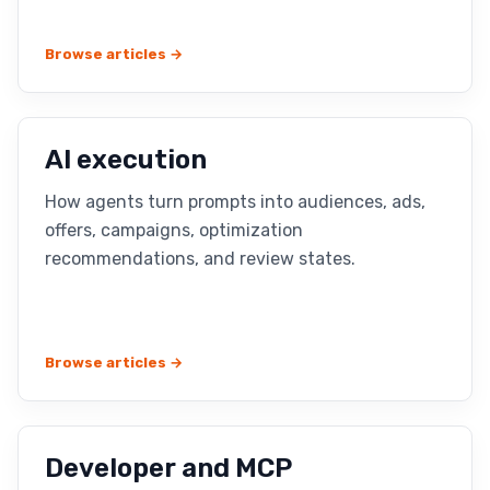
Browse articles →
AI execution
How agents turn prompts into audiences, ads,
offers, campaigns, optimization
recommendations, and review states.
Browse articles →
Developer and MCP