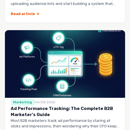
uploading audience lists and start building a system that
runs it…
Read article →
Marketing
04/28/2026
Ad Performance Tracking: The Complete B2B
Marketer’s Guide
Most B2B marketers track ad performance by staring at
clicks and impressions, then wondering why their CFO keeps