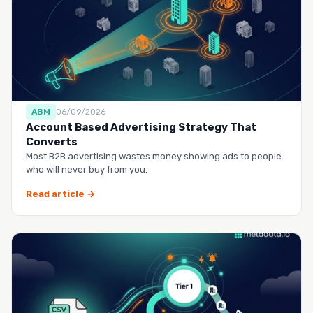
ABM
06/09/2026
Account Based Advertising Strategy That
Converts
Most B2B advertising wastes money showing ads to people
who will never buy from you.
Read article →