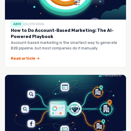
ABM
05/29/2026
How to Do Account-Based Marketing: The AI-
Powered Playbook
Account-based marketing is the smartest way to generate
B2B pipeline, but most companies do it manually
Read article →