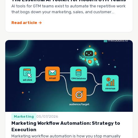
AI tools for GTM teams exist to automate the repetitive work
that bogs down your marketing, sales, and customer
success …
Read article →
Marketing
05/07/2026
Marketing Workflow Automation: Strategy to
Execution
Marketing workflow automation is how you stop manually