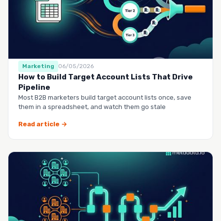
Marketing
06/05/2026
How to Build Target Account Lists That Drive
Pipeline
Most B2B marketers build target account lists once, save
them in a spreadsheet, and watch them go stale
Read article →