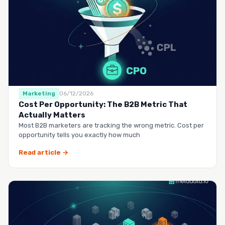
Marketing
06/12/2026
Cost Per Opportunity: The B2B Metric That
Actually Matters
Most B2B marketers are tracking the wrong metric. Cost per
opportunity tells you exactly how much
Read article →