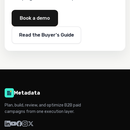
Book a demo
Read the Buyer's Guide
Metadata
Plan, build, review, and optimize B2B paid
campaigns from one execution layer.