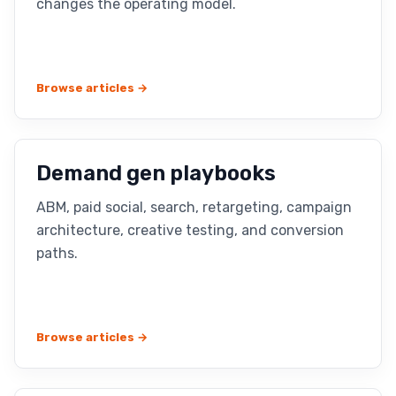
changes the operating model.
Browse articles →
Demand gen playbooks
ABM, paid social, search, retargeting, campaign
architecture, creative testing, and conversion
paths.
Browse articles →