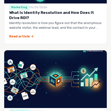
Marketing
05/25/2026
What Is Identity Resolution and How Does It
Drive ROI?
Identity resolution is how you figure out that the anonymous
website visitor, the webinar lead, and the contact in your …
Read article →