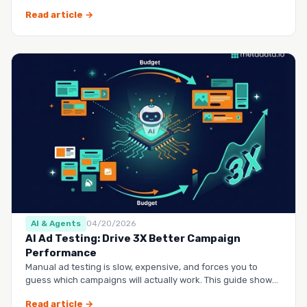
questio…
Read article →
AI & Agents
04/20/2026
AI Ad Testing: Drive 3X Better Campaign
Performance
Manual ad testing is slow, expensive, and forces you to
guess which campaigns will actually work. This guide shows
you h…
Read article →