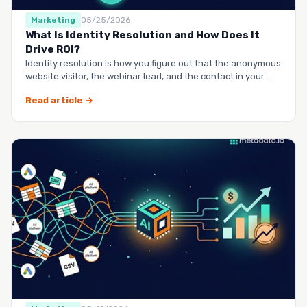
Marketing
05/25/2026
What Is Identity Resolution and How Does It
Drive ROI?
Identity resolution is how you figure out that the anonymous
website visitor, the webinar lead, and the contact in your …
Read article →