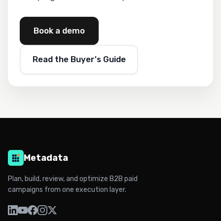
Book a demo
Read the Buyer's Guide
Metadata
Plan, build, review, and optimize B2B paid
campaigns from one execution layer.