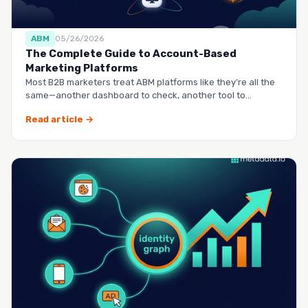
ABM
05/26/2026
The Complete Guide to Account-Based
Marketing Platforms
Most B2B marketers treat ABM platforms like they’re all the
same—another dashboard to check, another tool to
manag…
Read article →