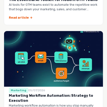
AI tools for GTM teams exist to automate the repetitive work
that bogs down your marketing, sales, and customer
success …
Read article →
Marketing
05/07/2026
Marketing Workflow Automation: Strategy to
Execution
Marketing workflow automation is how you stop manually