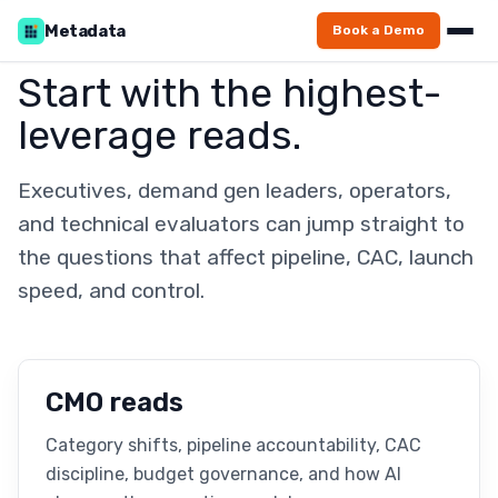
Metadata
Book a Demo
Start with the highest-
leverage reads.
Executives, demand gen leaders, operators,
and technical evaluators can jump straight to
the questions that affect pipeline, CAC, launch
speed, and control.
CMO reads
Category shifts, pipeline accountability, CAC
discipline, budget governance, and how AI