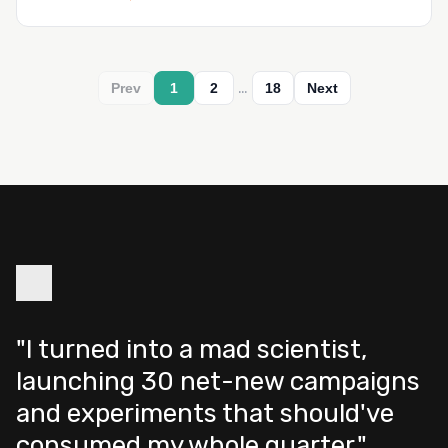
…
Prev
1
2
18
Next
"I turned into a mad scientist,
launching 30 net-new campaigns
and experiments that should've
consumed my whole quarter."