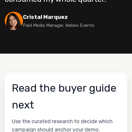
Cristal Marquez
Paid Media Manager, Webex Events
Read the buyer guide
next
Use the curated research to decide which
campaign should anchor your demo.