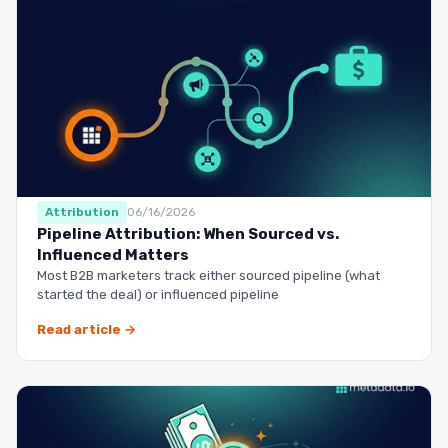
Attribution
06/16/2026
Pipeline Attribution: When Sourced vs.
Influenced Matters
Most B2B marketers track either sourced pipeline (what
started the deal) or influenced pipeline
Read article →