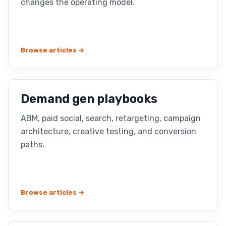
changes the operating model.
Browse articles →
Demand gen playbooks
ABM, paid social, search, retargeting, campaign
architecture, creative testing, and conversion
paths.
Browse articles →