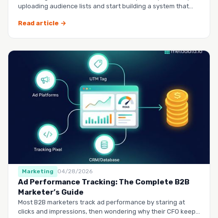
uploading audience lists and start building a system that
runs it…
Read article →
Marketing
04/28/2026
Ad Performance Tracking: The Complete B2B
Marketer’s Guide
Most B2B marketers track ad performance by staring at
clicks and impressions, then wondering why their CFO keeps