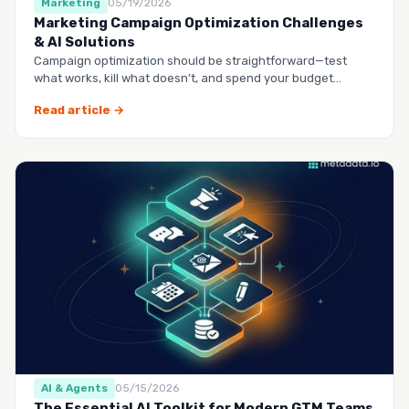
Marketing
05/19/2026
Marketing Campaign Optimization Challenges
& AI Solutions
Campaign optimization should be straightforward—test
what works, kill what doesn’t, and spend your budget
smarter.…
Read article →
AI & Agents
05/15/2026
The Essential AI Toolkit for Modern GTM Teams