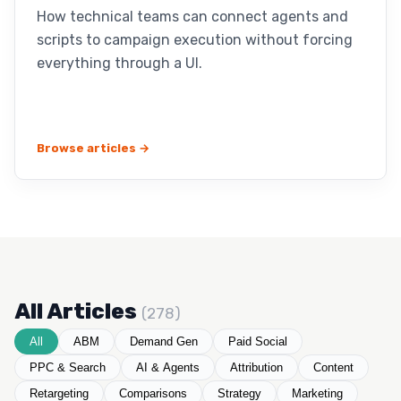
How technical teams can connect agents and
scripts to campaign execution without forcing
everything through a UI.
Browse articles →
All Articles
(278)
All
ABM
Demand Gen
Paid Social
PPC & Search
AI & Agents
Attribution
Content
Retargeting
Comparisons
Strategy
Marketing