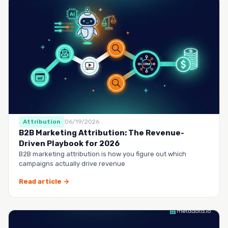
Attribution
06/19/2026
B2B Marketing Attribution: The Revenue-
Driven Playbook for 2026
B2B marketing attribution is how you figure out which
campaigns actually drive revenue
Read article →