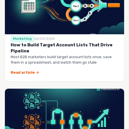
Marketing
06/05/2026
How to Build Target Account Lists That Drive
Pipeline
Most B2B marketers build target account lists once, save
them in a spreadsheet, and watch them go stale
Read article →