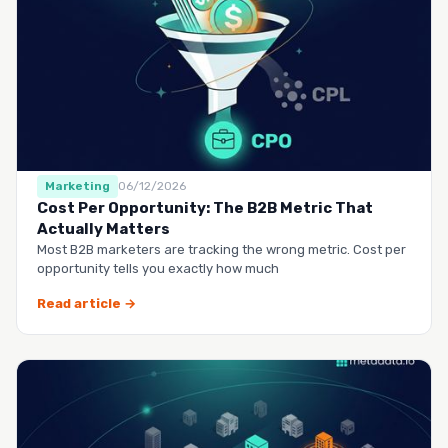
Marketing
06/12/2026
Cost Per Opportunity: The B2B Metric That
Actually Matters
Most B2B marketers are tracking the wrong metric. Cost per
opportunity tells you exactly how much
Read article →