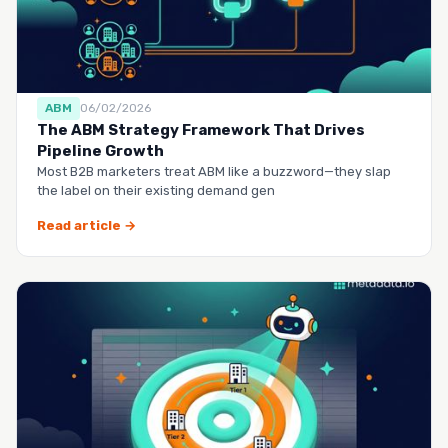
ABM
06/02/2026
The ABM Strategy Framework That Drives
Pipeline Growth
Most B2B marketers treat ABM like a buzzword—they slap
the label on their existing demand gen
Read article →