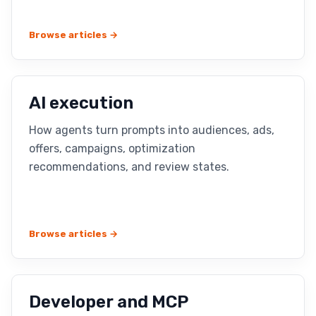
Browse articles →
AI execution
How agents turn prompts into audiences, ads,
offers, campaigns, optimization
recommendations, and review states.
Browse articles →
Developer and MCP