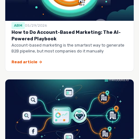
ABM
05/29/2026
How to Do Account-Based Marketing: The AI-
Powered Playbook
Account-based marketing is the smartest way to generate
B2B pipeline, but most companies do it manually
Read article →