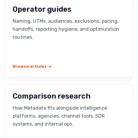
Operator guides
Naming, UTMs, audiences, exclusions, pacing,
handoffs, reporting hygiene, and optimization
routines.
Browse articles →
Comparison research
How Metadata fits alongside intelligence
platforms, agencies, channel tools, SDR
systems, and internal ops.