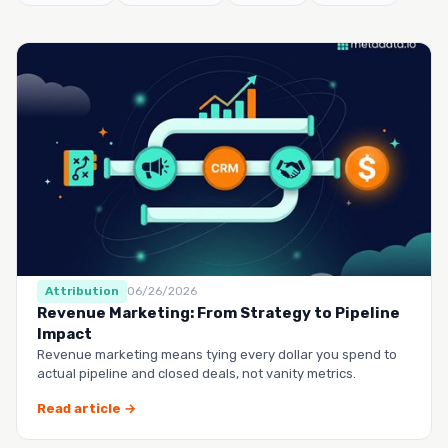
Attribution
06/26/2026
Revenue Marketing: From Strategy to Pipeline
Impact
Revenue marketing means tying every dollar you spend to
actual pipeline and closed deals, not vanity metrics.
Read article →