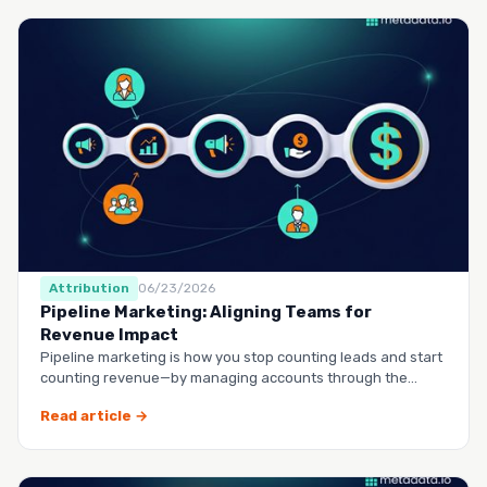
Attribution
06/23/2026
Pipeline Marketing: Aligning Teams for
Revenue Impact
Pipeline marketing is how you stop counting leads and start
counting revenue—by managing accounts through the
entire buy…
Read article →