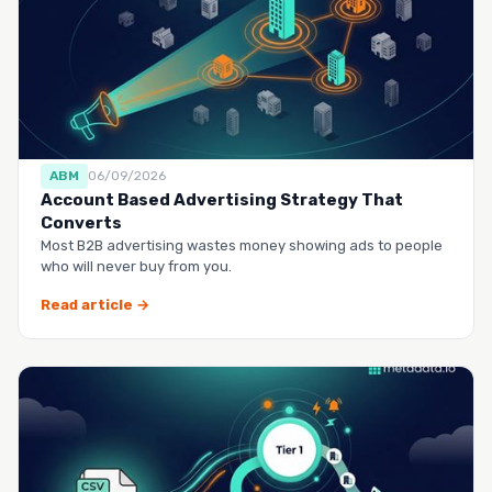
ABM
06/09/2026
Account Based Advertising Strategy That
Converts
Most B2B advertising wastes money showing ads to people
who will never buy from you.
Read article →