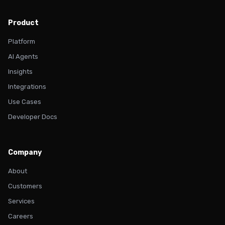
Product
Platform
AI Agents
Insights
Integrations
Use Cases
Developer Docs
Company
About
Customers
Services
Careers