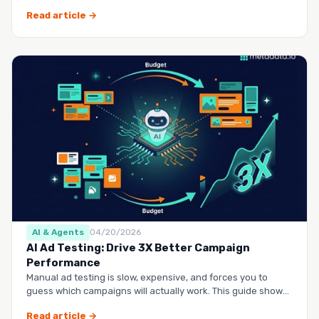
questio…
Read article →
AI & Agents
04/20/2026
AI Ad Testing: Drive 3X Better Campaign
Performance
Manual ad testing is slow, expensive, and forces you to
guess which campaigns will actually work. This guide shows
you h…
Read article →