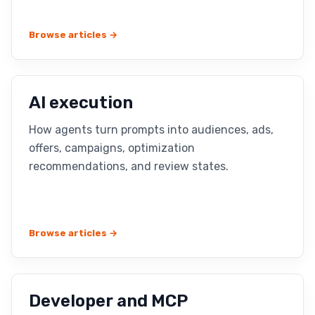
Browse articles →
AI execution
How agents turn prompts into audiences, ads,
offers, campaigns, optimization
recommendations, and review states.
Browse articles →
Developer and MCP