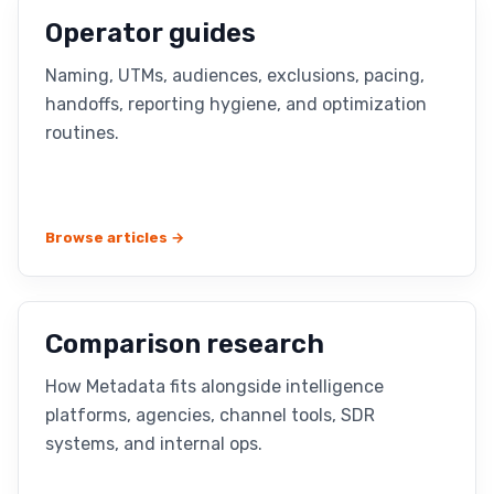
Operator guides
Naming, UTMs, audiences, exclusions, pacing,
handoffs, reporting hygiene, and optimization
routines.
Browse articles →
Comparison research
How Metadata fits alongside intelligence
platforms, agencies, channel tools, SDR
systems, and internal ops.