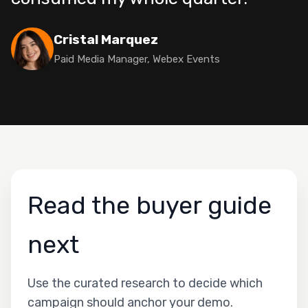
Cristal Marquez
Paid Media Manager, Webex Events
Read the buyer guide
next
Use the curated research to decide which
campaign should anchor your demo.