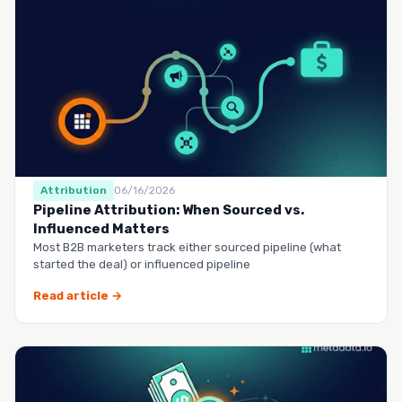
Attribution
06/16/2026
Pipeline Attribution: When Sourced vs.
Influenced Matters
Most B2B marketers track either sourced pipeline (what
started the deal) or influenced pipeline
Read article →