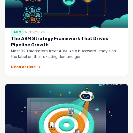
ABM
06/02/2026
The ABM Strategy Framework That Drives
Pipeline Growth
Most B2B marketers treat ABM like a buzzword—they slap
the label on their existing demand gen
Read article →