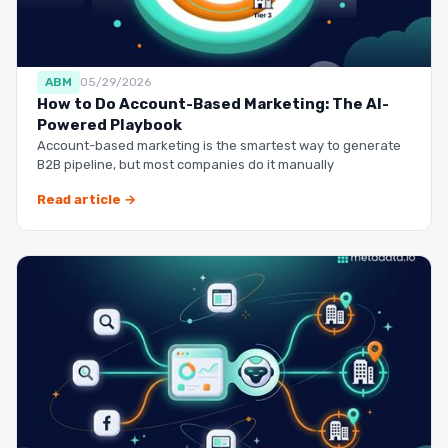
ABM
05/29/2026
How to Do Account-Based Marketing: The AI-
Powered Playbook
Account-based marketing is the smartest way to generate
B2B pipeline, but most companies do it manually
Read article →