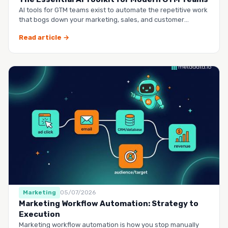
AI tools for GTM teams exist to automate the repetitive work
that bogs down your marketing, sales, and customer
success …
Read article →
Marketing
05/07/2026
Marketing Workflow Automation: Strategy to
Execution
Marketing workflow automation is how you stop manually