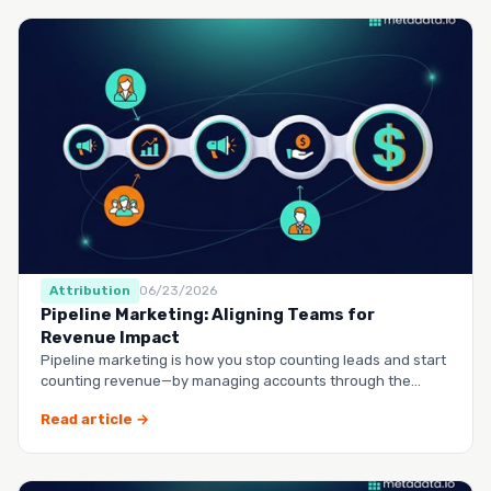
Attribution
06/23/2026
Pipeline Marketing: Aligning Teams for
Revenue Impact
Pipeline marketing is how you stop counting leads and start
counting revenue—by managing accounts through the
entire buy…
Read article →