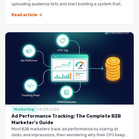
uploading audience lists and start building a system that
runs it…
Read article →
Marketing
04/28/2026
Ad Performance Tracking: The Complete B2B
Marketer’s Guide
Most B2B marketers track ad performance by staring at
clicks and impressions, then wondering why their CFO keeps