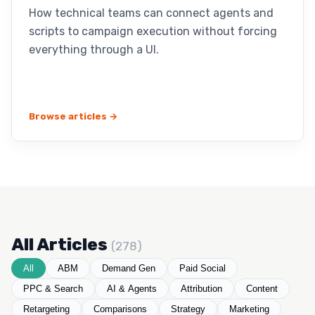
How technical teams can connect agents and
scripts to campaign execution without forcing
everything through a UI.
Browse articles →
All Articles
(278)
All
ABM
Demand Gen
Paid Social
PPC & Search
AI & Agents
Attribution
Content
Retargeting
Comparisons
Strategy
Marketing