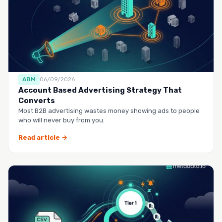
ABM
06/09/2026
Account Based Advertising Strategy That
Converts
Most B2B advertising wastes money showing ads to people
who will never buy from you.
Read article →