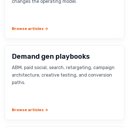
changes the operating model.
Browse articles →
Demand gen playbooks
ABM, paid social, search, retargeting, campaign
architecture, creative testing, and conversion
paths.
Browse articles →