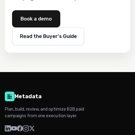
Book a demo
Read the Buyer's Guide
Metadata
Plan, build, review, and optimize B2B paid
campaigns from one execution layer.