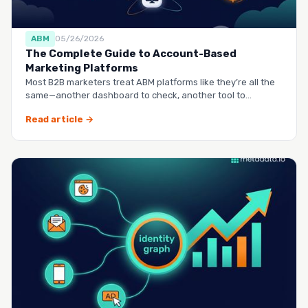
ABM
05/26/2026
The Complete Guide to Account-Based
Marketing Platforms
Most B2B marketers treat ABM platforms like they’re all the
same—another dashboard to check, another tool to
manag…
Read article →