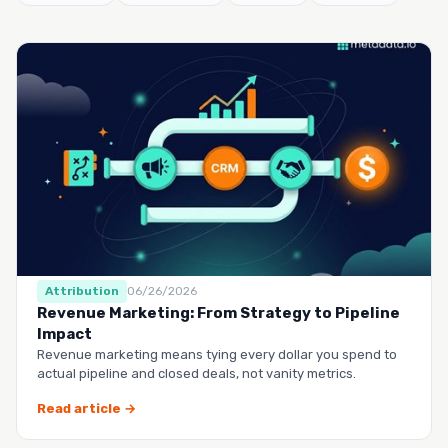
Attribution
06/26/2026
Revenue Marketing: From Strategy to Pipeline
Impact
Revenue marketing means tying every dollar you spend to
actual pipeline and closed deals, not vanity metrics.
Read article →