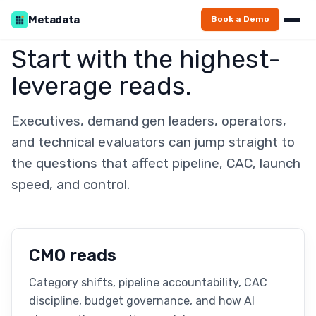
Metadata
Book a Demo
Start with the highest-
leverage reads.
Executives, demand gen leaders, operators,
and technical evaluators can jump straight to
the questions that affect pipeline, CAC, launch
speed, and control.
CMO reads
Category shifts, pipeline accountability, CAC
discipline, budget governance, and how AI