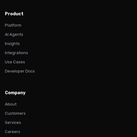
Product
Platform
AI Agents
Insights
Integrations
Use Cases
Developer Docs
Company
About
Customers
Services
Careers