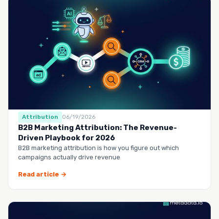
Attribution
06/19/2026
B2B Marketing Attribution: The Revenue-
Driven Playbook for 2026
B2B marketing attribution is how you figure out which
campaigns actually drive revenue
Read article →