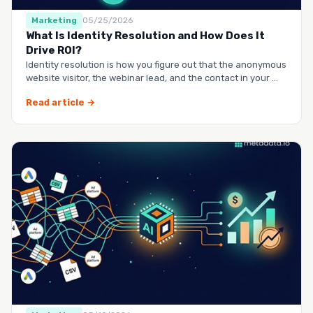
Marketing
05/25/2026
What Is Identity Resolution and How Does It
Drive ROI?
Identity resolution is how you figure out that the anonymous
website visitor, the webinar lead, and the contact in your …
Read article →