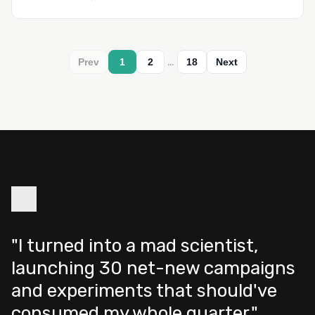
…
Prev
1
2
18
Next
"I turned into a mad scientist,
launching 30 net-new campaigns
and experiments that should've
consumed my whole quarter."