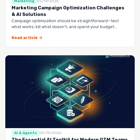
Marketing
05/19/2026
Marketing Campaign Optimization Challenges
& AI Solutions
Campaign optimization should be straightforward—test
what works, kill what doesn’t, and spend your budget
smarter.…
Read article →
AI & Agents
05/15/2026
The Essential AI Toolkit for Modern GTM Teams