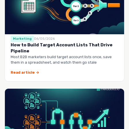
Marketing
06/05/2026
How to Build Target Account Lists That Drive
Pipeline
Most B2B marketers build target account lists once, save
them in a spreadsheet, and watch them go stale
Read article →