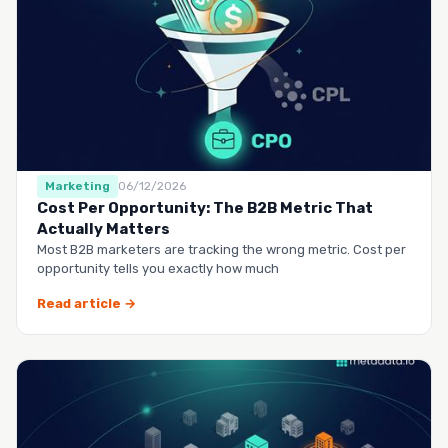
Marketing
06/12/2026
Cost Per Opportunity: The B2B Metric That
Actually Matters
Most B2B marketers are tracking the wrong metric. Cost per
opportunity tells you exactly how much
Read article →