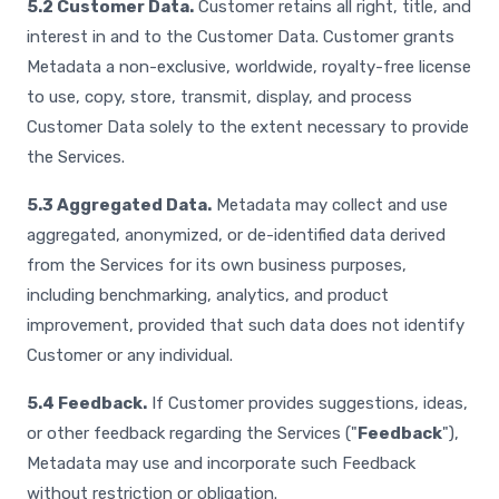
5.2 Customer Data.
Customer retains all right, title, and
interest in and to the Customer Data. Customer grants
Metadata a non-exclusive, worldwide, royalty-free license
to use, copy, store, transmit, display, and process
Customer Data solely to the extent necessary to provide
the Services.
5.3 Aggregated Data.
Metadata may collect and use
aggregated, anonymized, or de-identified data derived
from the Services for its own business purposes,
including benchmarking, analytics, and product
improvement, provided that such data does not identify
Customer or any individual.
5.4 Feedback.
If Customer provides suggestions, ideas,
or other feedback regarding the Services ("
Feedback
"),
Metadata may use and incorporate such Feedback
without restriction or obligation.