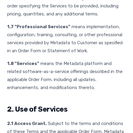
order specifying the Services to be provided, including
pricing, quantities, and any additional terms.
1.7 "Professional Services"
means implementation,
configuration, training, consulting, or other professional
services provided by Metadata to Customer as specified
in an Order Form or Statement of Work.
1.8 "Services"
means the Metadata platform and
related software-as-a-service offerings described in the
applicable Order Form, including all updates,
enhancements, and modifications thereto.
2. Use of Services
2.1 Access Grant.
Subject to the terms and conditions
of these Terms and the applicable Order Form, Metadata