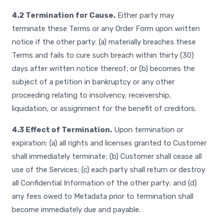
4.2 Termination for Cause.
Either party may
terminate these Terms or any Order Form upon written
notice if the other party: (a) materially breaches these
Terms and fails to cure such breach within thirty (30)
days after written notice thereof; or (b) becomes the
subject of a petition in bankruptcy or any other
proceeding relating to insolvency, receivership,
liquidation, or assignment for the benefit of creditors.
4.3 Effect of Termination.
Upon termination or
expiration: (a) all rights and licenses granted to Customer
shall immediately terminate; (b) Customer shall cease all
use of the Services; (c) each party shall return or destroy
all Confidential Information of the other party; and (d)
any fees owed to Metadata prior to termination shall
become immediately due and payable.