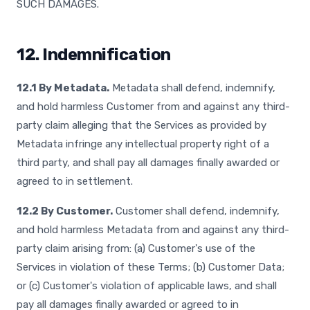
SUCH DAMAGES.
12. Indemnification
12.1 By Metadata.
Metadata shall defend, indemnify,
and hold harmless Customer from and against any third-
party claim alleging that the Services as provided by
Metadata infringe any intellectual property right of a
third party, and shall pay all damages finally awarded or
agreed to in settlement.
12.2 By Customer.
Customer shall defend, indemnify,
and hold harmless Metadata from and against any third-
party claim arising from: (a) Customer's use of the
Services in violation of these Terms; (b) Customer Data;
or (c) Customer's violation of applicable laws, and shall
pay all damages finally awarded or agreed to in