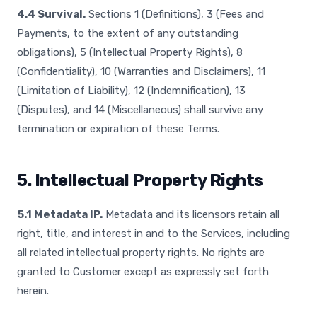
4.4 Survival.
Sections 1 (Definitions), 3 (Fees and
Payments, to the extent of any outstanding
obligations), 5 (Intellectual Property Rights), 8
(Confidentiality), 10 (Warranties and Disclaimers), 11
(Limitation of Liability), 12 (Indemnification), 13
(Disputes), and 14 (Miscellaneous) shall survive any
termination or expiration of these Terms.
5. Intellectual Property Rights
5.1 Metadata IP.
Metadata and its licensors retain all
right, title, and interest in and to the Services, including
all related intellectual property rights. No rights are
granted to Customer except as expressly set forth
herein.