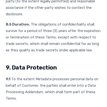
party (to the extent legally permitted) and reasonable
assistance if the other party wishes to contest the
disclosure.
8.5 Duration.
The obligations of confidentiality shall
survive for a period of three (3) years after the expiration
or termination of these Terms, except with respect to
trade secrets, which shall remain confidential for as long
as they qualify as trade secrets under applicable law.
9. Data Protection
9.1
To the extent Metadata processes personal data on
behalf of Customer, the parties shall enter into a Data
Processing Addendum, which shall form part of these
Terms.