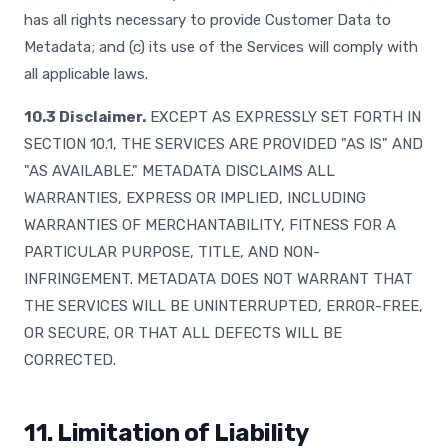
has all rights necessary to provide Customer Data to
Metadata; and (c) its use of the Services will comply with
all applicable laws.
10.3 Disclaimer.
EXCEPT AS EXPRESSLY SET FORTH IN
SECTION 10.1, THE SERVICES ARE PROVIDED "AS IS" AND
"AS AVAILABLE." METADATA DISCLAIMS ALL
WARRANTIES, EXPRESS OR IMPLIED, INCLUDING
WARRANTIES OF MERCHANTABILITY, FITNESS FOR A
PARTICULAR PURPOSE, TITLE, AND NON-
INFRINGEMENT. METADATA DOES NOT WARRANT THAT
THE SERVICES WILL BE UNINTERRUPTED, ERROR-FREE,
OR SECURE, OR THAT ALL DEFECTS WILL BE
CORRECTED.
11. Limitation of Liability