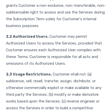
grants Customer a non-exclusive, non-transferable, non-
sublicensable right to access and use the Services during
the Subscription Term solely for Customer's internal
business purposes.
2.2 Authorized Users.
Customer may permit
Authorized Users to access the Services, provided that
Customer ensures each Authorized User complies with
these Terms. Customer is responsible for all acts and
omissions of its Authorized Users.
2.3 Usage Restrictions.
Customer shall not: (a)
sublicense, sell, resell, transfer, assign, distribute, or
otherwise commercially exploit or make available to any
third party the Services; (b) modify or make derivative
works based upon the Services; (c) reverse engineer or
access the Services in order to build a competitive