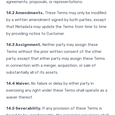
agreements, proposals, or representations.
14.2 Amendments.
These Terms may only be modified
by a written amendment signed by both parties, except
that Metadata may update the Terms from time to time
by providing notice to Customer.
14.3 Assignment.
Neither party may assign these
Terms without the prior written consent of the other
party, except that either party may assign these Terms
in connection with a merger, acquisition, or sale of
substantially all of its assets.
14.4 Waiver.
No failure or delay by either party in
exercising any right under these Terms shall operate as a
waiver thereof.
14.5 Severability.
If any provision of these Terms is