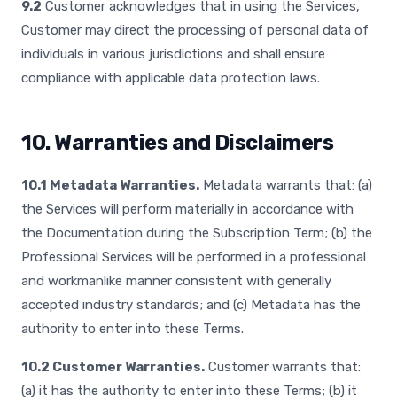
9.2
Customer acknowledges that in using the Services,
Customer may direct the processing of personal data of
individuals in various jurisdictions and shall ensure
compliance with applicable data protection laws.
10. Warranties and Disclaimers
10.1 Metadata Warranties.
Metadata warrants that: (a)
the Services will perform materially in accordance with
the Documentation during the Subscription Term; (b) the
Professional Services will be performed in a professional
and workmanlike manner consistent with generally
accepted industry standards; and (c) Metadata has the
authority to enter into these Terms.
10.2 Customer Warranties.
Customer warrants that:
(a) it has the authority to enter into these Terms; (b) it