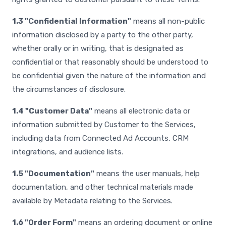
1.3 "Confidential Information"
means all non-public
information disclosed by a party to the other party,
whether orally or in writing, that is designated as
confidential or that reasonably should be understood to
be confidential given the nature of the information and
the circumstances of disclosure.
1.4 "Customer Data"
means all electronic data or
information submitted by Customer to the Services,
including data from Connected Ad Accounts, CRM
integrations, and audience lists.
1.5 "Documentation"
means the user manuals, help
documentation, and other technical materials made
available by Metadata relating to the Services.
1.6 "Order Form"
means an ordering document or online