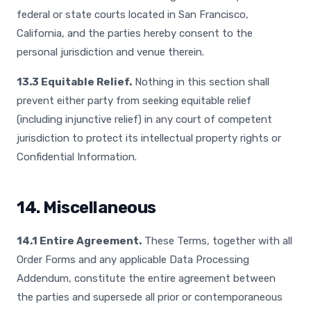
federal or state courts located in San Francisco,
California, and the parties hereby consent to the
personal jurisdiction and venue therein.
13.3 Equitable Relief.
Nothing in this section shall
prevent either party from seeking equitable relief
(including injunctive relief) in any court of competent
jurisdiction to protect its intellectual property rights or
Confidential Information.
14. Miscellaneous
14.1 Entire Agreement.
These Terms, together with all
Order Forms and any applicable Data Processing
Addendum, constitute the entire agreement between
the parties and supersede all prior or contemporaneous