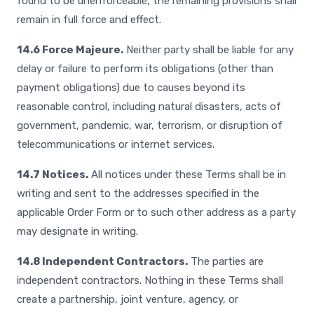
found to be unenforceable, the remaining provisions shall
remain in full force and effect.
14.6 Force Majeure.
Neither party shall be liable for any
delay or failure to perform its obligations (other than
payment obligations) due to causes beyond its
reasonable control, including natural disasters, acts of
government, pandemic, war, terrorism, or disruption of
telecommunications or internet services.
14.7 Notices.
All notices under these Terms shall be in
writing and sent to the addresses specified in the
applicable Order Form or to such other address as a party
may designate in writing.
14.8 Independent Contractors.
The parties are
independent contractors. Nothing in these Terms shall
create a partnership, joint venture, agency, or