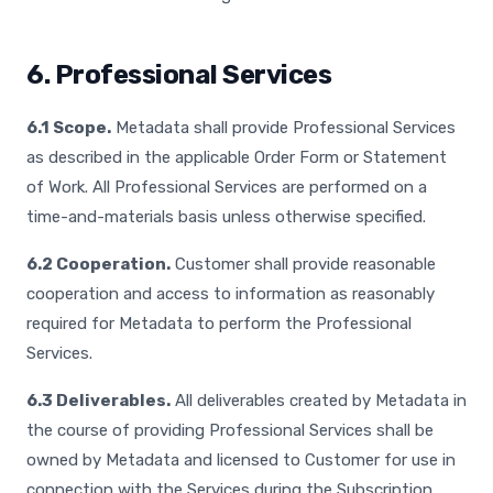
6. Professional Services
6.1 Scope.
Metadata shall provide Professional Services
as described in the applicable Order Form or Statement
of Work. All Professional Services are performed on a
time-and-materials basis unless otherwise specified.
6.2 Cooperation.
Customer shall provide reasonable
cooperation and access to information as reasonably
required for Metadata to perform the Professional
Services.
6.3 Deliverables.
All deliverables created by Metadata in
the course of providing Professional Services shall be
owned by Metadata and licensed to Customer for use in
connection with the Services during the Subscription