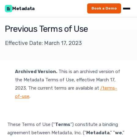
Metadata
Book a Demo
Previous Terms of Use
Effective Date: March 17, 2023
Archived Version.
This is an archived version of
the Metadata Terms of Use, effective March 17,
2023. The current terms are available at
/terms-
of-use
.
These Terms of Use ("
Terms
") constitute a binding
agreement between Metadata, Inc. ("
Metadata
," "
we
,"