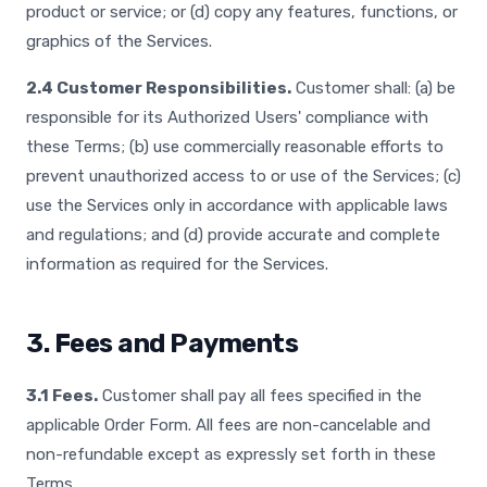
product or service; or (d) copy any features, functions, or
graphics of the Services.
2.4 Customer Responsibilities.
Customer shall: (a) be
responsible for its Authorized Users' compliance with
these Terms; (b) use commercially reasonable efforts to
prevent unauthorized access to or use of the Services; (c)
use the Services only in accordance with applicable laws
and regulations; and (d) provide accurate and complete
information as required for the Services.
3. Fees and Payments
3.1 Fees.
Customer shall pay all fees specified in the
applicable Order Form. All fees are non-cancelable and
non-refundable except as expressly set forth in these
Terms.