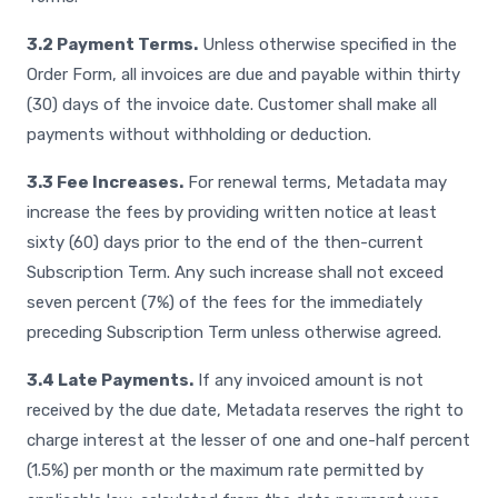
3.2 Payment Terms.
Unless otherwise specified in the
Order Form, all invoices are due and payable within thirty
(30) days of the invoice date. Customer shall make all
payments without withholding or deduction.
3.3 Fee Increases.
For renewal terms, Metadata may
increase the fees by providing written notice at least
sixty (60) days prior to the end of the then-current
Subscription Term. Any such increase shall not exceed
seven percent (7%) of the fees for the immediately
preceding Subscription Term unless otherwise agreed.
3.4 Late Payments.
If any invoiced amount is not
received by the due date, Metadata reserves the right to
charge interest at the lesser of one and one-half percent
(1.5%) per month or the maximum rate permitted by