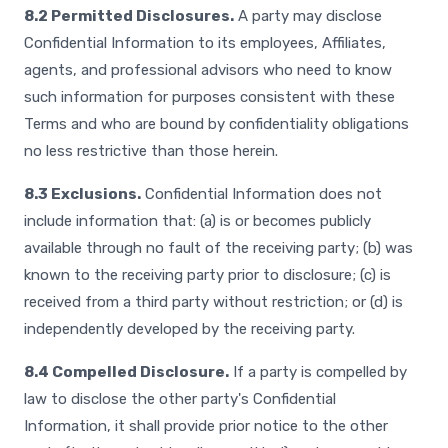
8.2 Permitted Disclosures.
A party may disclose
Confidential Information to its employees, Affiliates,
agents, and professional advisors who need to know
such information for purposes consistent with these
Terms and who are bound by confidentiality obligations
no less restrictive than those herein.
8.3 Exclusions.
Confidential Information does not
include information that: (a) is or becomes publicly
available through no fault of the receiving party; (b) was
known to the receiving party prior to disclosure; (c) is
received from a third party without restriction; or (d) is
independently developed by the receiving party.
8.4 Compelled Disclosure.
If a party is compelled by
law to disclose the other party's Confidential
Information, it shall provide prior notice to the other