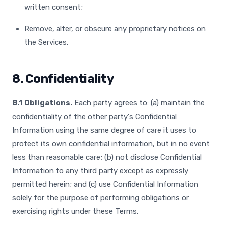
written consent;
Remove, alter, or obscure any proprietary notices on
the Services.
8. Confidentiality
8.1 Obligations.
Each party agrees to: (a) maintain the
confidentiality of the other party's Confidential
Information using the same degree of care it uses to
protect its own confidential information, but in no event
less than reasonable care; (b) not disclose Confidential
Information to any third party except as expressly
permitted herein; and (c) use Confidential Information
solely for the purpose of performing obligations or
exercising rights under these Terms.