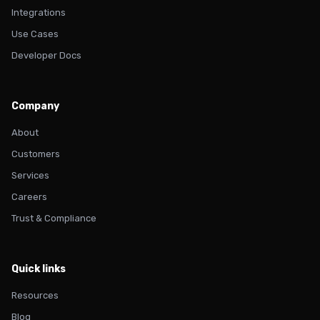
Integrations
Use Cases
Developer Docs
Company
About
Customers
Services
Careers
Trust & Compliance
Quick links
Resources
Blog