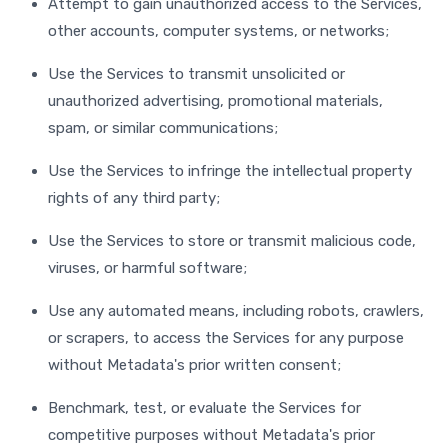
Attempt to gain unauthorized access to the Services,
other accounts, computer systems, or networks;
Use the Services to transmit unsolicited or
unauthorized advertising, promotional materials,
spam, or similar communications;
Use the Services to infringe the intellectual property
rights of any third party;
Use the Services to store or transmit malicious code,
viruses, or harmful software;
Use any automated means, including robots, crawlers,
or scrapers, to access the Services for any purpose
without Metadata's prior written consent;
Benchmark, test, or evaluate the Services for
competitive purposes without Metadata's prior