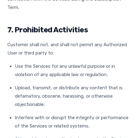
Term.
7. Prohibited Activities
Customer shall not, and shall not permit any Authorized
User or third party to:
Use the Services for any unlawful purpose or in
violation of any applicable law or regulation;
Upload, transmit, or distribute any content that is
defamatory, obscene, harassing, or otherwise
objectionable;
Interfere with or disrupt the integrity or performance
of the Services or related systems;