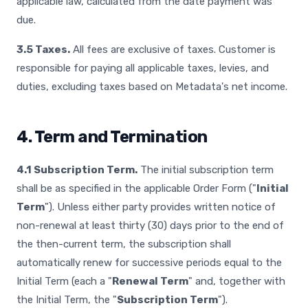
applicable law, calculated from the date payment was
due.
3.5 Taxes.
All fees are exclusive of taxes. Customer is
responsible for paying all applicable taxes, levies, and
duties, excluding taxes based on Metadata's net income.
4. Term and Termination
4.1 Subscription Term.
The initial subscription term
shall be as specified in the applicable Order Form ("
Initial
Term
"). Unless either party provides written notice of
non-renewal at least thirty (30) days prior to the end of
the then-current term, the subscription shall
automatically renew for successive periods equal to the
Initial Term (each a "
Renewal Term
" and, together with
the Initial Term, the "
Subscription Term
").