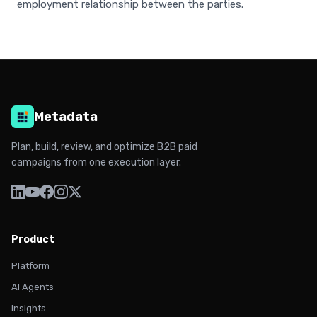
employment relationship between the parties.
Metadata
Plan, build, review, and optimize B2B paid
campaigns from one execution layer.
Product
Platform
AI Agents
Insights