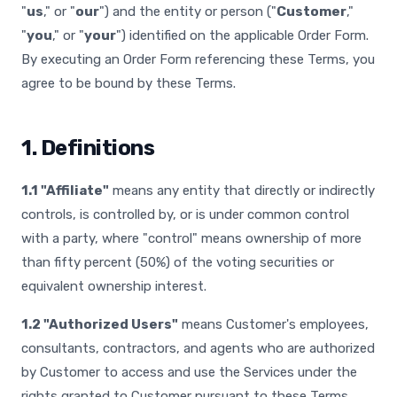
"
us
," or "
our
") and the entity or person ("
Customer
,"
"
you
," or "
your
") identified on the applicable Order Form.
By executing an Order Form referencing these Terms, you
agree to be bound by these Terms.
1. Definitions
1.1 "Affiliate"
means any entity that directly or indirectly
controls, is controlled by, or is under common control
with a party, where "control" means ownership of more
than fifty percent (50%) of the voting securities or
equivalent ownership interest.
1.2 "Authorized Users"
means Customer's employees,
consultants, contractors, and agents who are authorized
by Customer to access and use the Services under the
rights granted to Customer pursuant to these Terms.