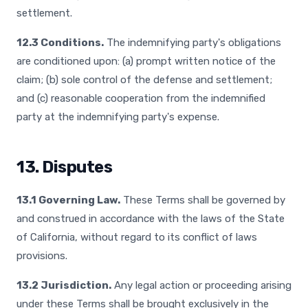
settlement.
12.3 Conditions.
The indemnifying party's obligations
are conditioned upon: (a) prompt written notice of the
claim; (b) sole control of the defense and settlement;
and (c) reasonable cooperation from the indemnified
party at the indemnifying party's expense.
13. Disputes
13.1 Governing Law.
These Terms shall be governed by
and construed in accordance with the laws of the State
of California, without regard to its conflict of laws
provisions.
13.2 Jurisdiction.
Any legal action or proceeding arising
under these Terms shall be brought exclusively in the