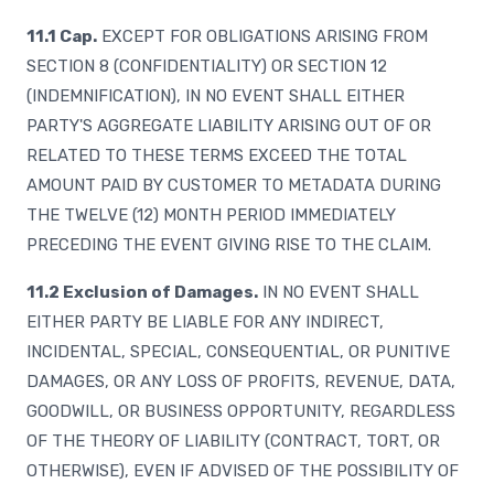
11.1 Cap.
EXCEPT FOR OBLIGATIONS ARISING FROM
SECTION 8 (CONFIDENTIALITY) OR SECTION 12
(INDEMNIFICATION), IN NO EVENT SHALL EITHER
PARTY'S AGGREGATE LIABILITY ARISING OUT OF OR
RELATED TO THESE TERMS EXCEED THE TOTAL
AMOUNT PAID BY CUSTOMER TO METADATA DURING
THE TWELVE (12) MONTH PERIOD IMMEDIATELY
PRECEDING THE EVENT GIVING RISE TO THE CLAIM.
11.2 Exclusion of Damages.
IN NO EVENT SHALL
EITHER PARTY BE LIABLE FOR ANY INDIRECT,
INCIDENTAL, SPECIAL, CONSEQUENTIAL, OR PUNITIVE
DAMAGES, OR ANY LOSS OF PROFITS, REVENUE, DATA,
GOODWILL, OR BUSINESS OPPORTUNITY, REGARDLESS
OF THE THEORY OF LIABILITY (CONTRACT, TORT, OR
OTHERWISE), EVEN IF ADVISED OF THE POSSIBILITY OF