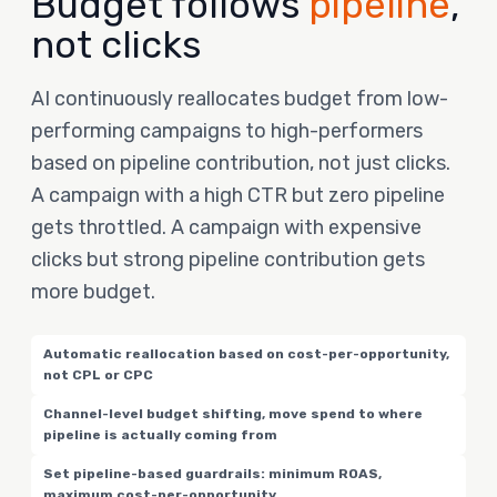
Budget follows
pipeline
,
not clicks
AI continuously reallocates budget from low-
performing campaigns to high-performers
based on pipeline contribution, not just clicks.
A campaign with a high CTR but zero pipeline
gets throttled. A campaign with expensive
clicks but strong pipeline contribution gets
more budget.
Automatic reallocation based on cost-per-opportunity,
not CPL or CPC
Channel-level budget shifting, move spend to where
pipeline is actually coming from
Set pipeline-based guardrails: minimum ROAS,
maximum cost-per-opportunity