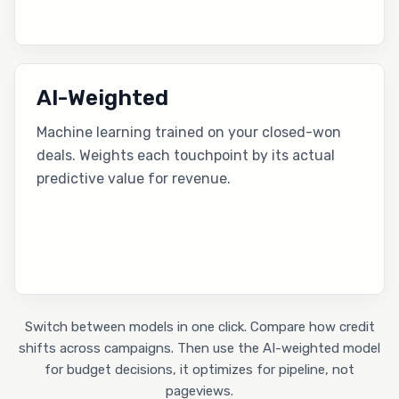
AI-Weighted
Machine learning trained on your closed-won
deals. Weights each touchpoint by its actual
predictive value for revenue.
Switch between models in one click. Compare how credit
shifts across campaigns. Then use the AI-weighted model
for budget decisions, it optimizes for pipeline, not
pageviews.