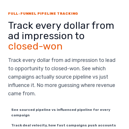
FULL-FUNNEL PIPELINE TRACKING
Track every dollar from
ad impression to
closed-won
Track every dollar from ad impression to lead
to opportunity to closed-won. See which
campaigns actually source pipeline vs just
influence it. No more guessing where revenue
came from.
See sourced pipeline vs influenced pipeline for every
campaign
Track deal velocity, how fast campaigns push accounts