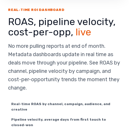
REAL-TIME ROI DASHBOARD
ROAS, pipeline velocity,
cost-per-opp,
live
No more pulling reports at end of month.
Metadata dashboards update in real time as
deals move through your pipeline. See ROAS by
channel, pipeline velocity by campaign, and
cost-per-opportunity trends the moment they
change.
Real-time ROAS by channel, campaign, audience, and
creative
Pipeline velocity, average days from first touch to
closed-won