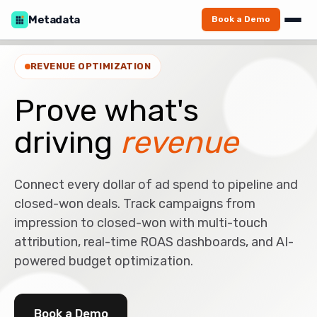
Metadata
Book a Demo
REVENUE OPTIMIZATION
Prove what's
driving
revenue
Connect every dollar of ad spend to pipeline and
closed-won deals. Track campaigns from
impression to closed-won with multi-touch
attribution, real-time ROAS dashboards, and AI-
powered budget optimization.
Book a Demo