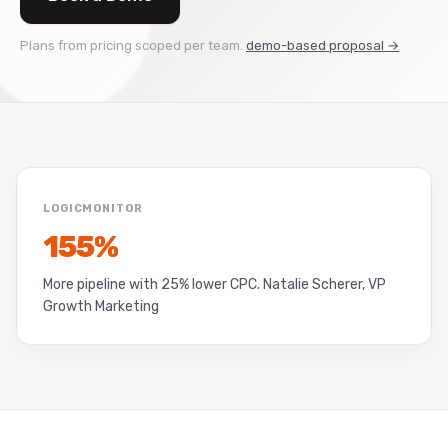
Plans from pricing scoped per team.
demo-based proposal →
LOGICMONITOR
155%
More pipeline with 25% lower CPC. Natalie Scherer, VP
Growth Marketing