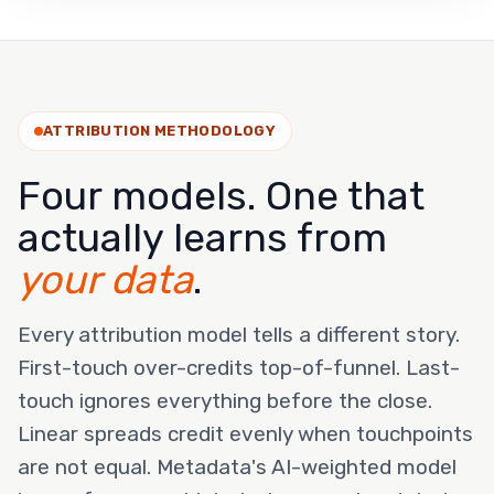
ATTRIBUTION METHODOLOGY
Four models. One that
actually learns from
your data
.
Every attribution model tells a different story.
First-touch over-credits top-of-funnel. Last-
touch ignores everything before the close.
Linear spreads credit evenly when touchpoints
are not equal. Metadata's AI-weighted model