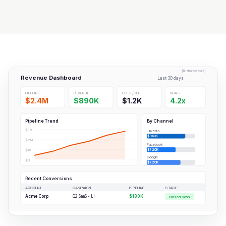
[Illustrative data]
Revenue Dashboard
Last 30 days
PIPELINE
REVENUE
COST/OPP
ROAS
$2.4M
$890K
$1.2K
4.2x
Pipeline Trend
By Channel
$3M
LinkedIn
$960K
$2M
Facebook
$720K
$1M
Google
$0
$720K
Recent Conversions
ACCOUNT
CAMPAIGN
PIPELINE
STAGE
Acme Corp
Q2 SaaS - LI
$180K
Closed-Won