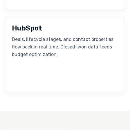
HubSpot
Deals, lifecycle stages, and contact properties
flow back in real time. Closed-won data feeds
budget optimization.