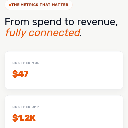
THE METRICS THAT MATTER
From spend to revenue,
fully connected
.
COST PER MQL
$47
COST PER OPP
$1.2K