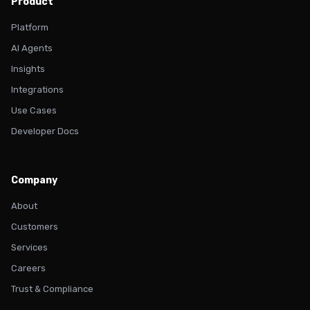
Product
Platform
AI Agents
Insights
Integrations
Use Cases
Developer Docs
Company
About
Customers
Services
Careers
Trust & Compliance