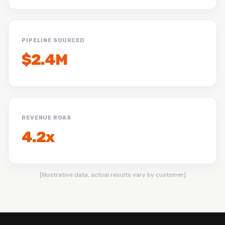
PIPELINE SOURCED
$2.4M
REVENUE ROAS
4.2x
[Illustrative data, actual results vary by customer]