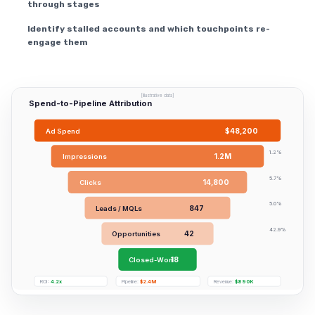
through stages
Identify stalled accounts and which touchpoints re-
engage them
[Illustrative data]
Spend-to-Pipeline Attribution
$48,200
Ad Spend
1.2%
1.2M
Impressions
5.7%
14,800
Clicks
5.0%
847
Leads / MQLs
42.9%
42
Opportunities
18
Closed-Won
ROI:
4.2x
Pipeline:
$2.4M
Revenue:
$890K