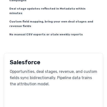
campaigns
Deal stage updates reflected in Metadata within
minutes
Custom field mapping, bring your own deal stages and
revenue fields
No manual CSV exports or stale weekly reports
Salesforce
Opportunities, deal stages, revenue, and custom
fields sync bidirectionally. Pipeline data trains
the attribution model.