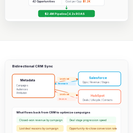
42 Opportunities
Cost per Opp:
$1.2K
$2.4M Pipeline | 4.2x ROAS
[Illustrative data]
Bidirectional CRM Sync
Salesforce
Leads out
Metadata
Opps / Revenue / Stages
Revenue in
Campaigns
Audiences
Attribution
Leads out
HubSpot
Deals in
Deals / Lifecycle / Contacts
What flows back from CRM to optimize campaigns
Closed-won revenue by campaign
Deal stage progression speed
Lost deal reasons by campaign
Opportunity-to-close conversion rate