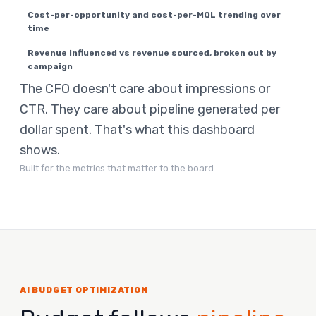
Cost-per-opportunity and cost-per-MQL trending over
time
Revenue influenced vs revenue sourced, broken out by
campaign
The CFO doesn't care about impressions or
CTR. They care about pipeline generated per
dollar spent. That's what this dashboard
shows.
Built for the metrics that matter to the board
AI BUDGET OPTIMIZATION