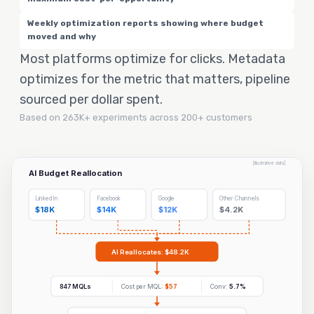
Weekly optimization reports showing where budget
moved and why
Most platforms optimize for clicks. Metadata
optimizes for the metric that matters, pipeline
sourced per dollar spent.
Based on 263K+ experiments across 200+ customers
[Illustrative data]
AI Budget Reallocation
LinkedIn
Facebook
Google
Other Channels
$18K
$14K
$12K
$4.2K
AI Reallocates: $48.2K
847 MQLs
Cost per MQL:
$57
Conv:
5.7%