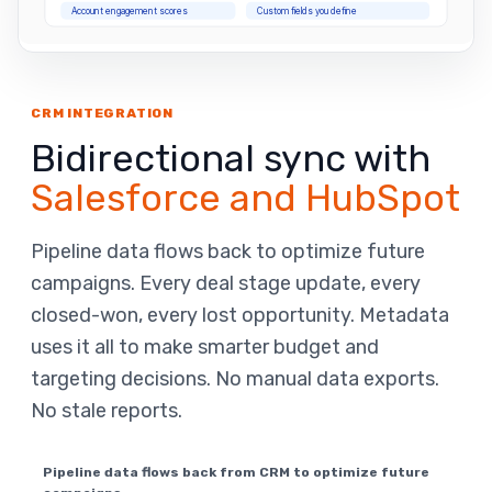
Account engagement scores
Custom fields you define
CRM INTEGRATION
Bidirectional sync with
Salesforce and HubSpot
Pipeline data flows back to optimize future
campaigns. Every deal stage update, every
closed-won, every lost opportunity. Metadata
uses it all to make smarter budget and
targeting decisions. No manual data exports.
No stale reports.
Pipeline data flows back from CRM to optimize future