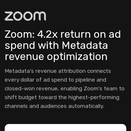
Zoom: 4.2x return on ad
spend with Metadata
revenue optimization
Metadata's revenue attribution connects
every dollar of ad spend to pipeline and
closed-won revenue, enabling Zoom's team to
shift budget toward the highest-performing
channels and audiences automatically.