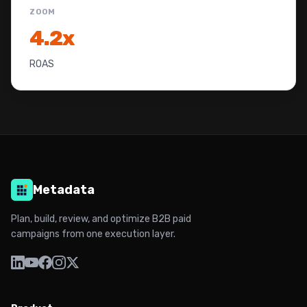
ZOOM
4.2x
ROAS
Metadata
Plan, build, review, and optimize B2B paid
campaigns from one execution layer.