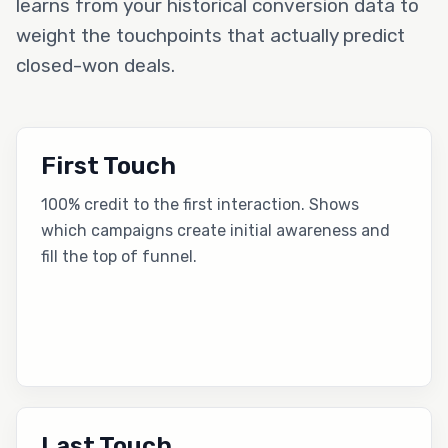
learns from your historical conversion data to
weight the touchpoints that actually predict
closed-won deals.
First Touch
100% credit to the first interaction. Shows
which campaigns create initial awareness and
fill the top of funnel.
Last Touch