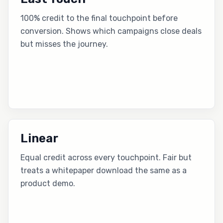
100% credit to the final touchpoint before
conversion. Shows which campaigns close deals
but misses the journey.
Linear
Equal credit across every touchpoint. Fair but
treats a whitepaper download the same as a
product demo.