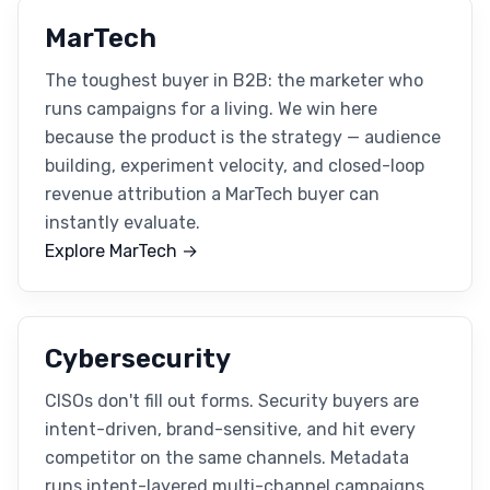
MarTech
The toughest buyer in B2B: the marketer who
runs campaigns for a living. We win here
because the product is the strategy — audience
building, experiment velocity, and closed-loop
revenue attribution a MarTech buyer can
instantly evaluate.
Explore MarTech →
Cybersecurity
CISOs don't fill out forms. Security buyers are
intent-driven, brand-sensitive, and hit every
competitor on the same channels. Metadata
runs intent-layered multi-channel campaigns