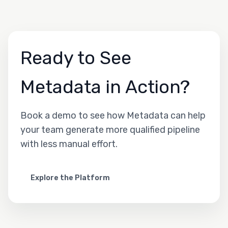
Ready to See
Metadata in Action?
Book a demo to see how Metadata can help
your team generate more qualified pipeline
with less manual effort.
Explore the Platform