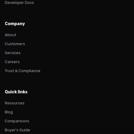
Developer Docs
Company
About
Customers
Services
Careers
Trust & Compliance
Quick links
Resources
Blog
Comparisons
Buyer's Guide