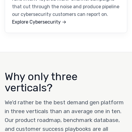
that cut through the noise and produce pipeline
our cybersecurity customers can report on.
Explore Cybersecurity →
Why only three
verticals?
We'd rather be the best demand gen platform
in three verticals than an average one in ten.
Our product roadmap, benchmark database,
and customer success playbooks are all