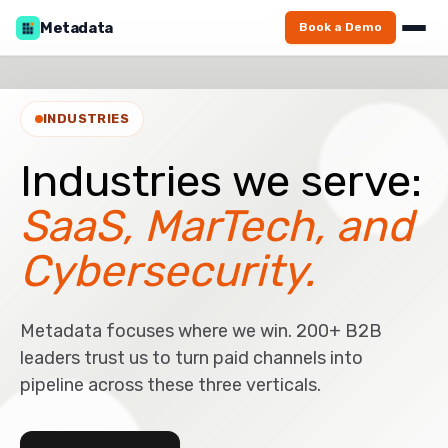
Metadata
Book a Demo
INDUSTRIES
Industries we serve:
SaaS, MarTech, and
Cybersecurity.
Metadata focuses where we win. 200+ B2B
leaders trust us to turn paid channels into
pipeline across these three verticals.