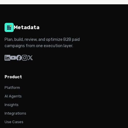
Metadata
Plan, build, review, and optimize B2B paid
campaigns from one execution layer.
Product
Platform
AI Agents
Insights
Integrations
Use Cases