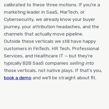
calibrated to these three motions. If you're a
marketing leader in SaaS, MarTech, or
Cybersecurity, we already know your buyer
journey, your attribution headaches, and the
channels that actually move pipeline.
Outside these verticals we still have happy
customers in FinTech, HR Tech, Professional
Services, and Healthcare IT — but they're
typically B2B SaaS companies
selling into
those verticals, not native plays. If that's you,
book a demo
and we'll be straight about fit.