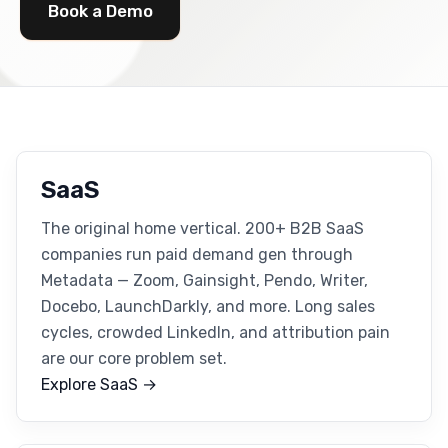
Book a Demo
SaaS
The original home vertical. 200+ B2B SaaS
companies run paid demand gen through
Metadata — Zoom, Gainsight, Pendo, Writer,
Docebo, LaunchDarkly, and more. Long sales
cycles, crowded LinkedIn, and attribution pain
are our core problem set.
Explore SaaS →