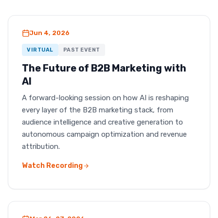
Jun 4, 2026
VIRTUAL
PAST EVENT
The Future of B2B Marketing with
AI
A forward-looking session on how AI is reshaping
every layer of the B2B marketing stack, from
audience intelligence and creative generation to
autonomous campaign optimization and revenue
attribution.
Watch Recording