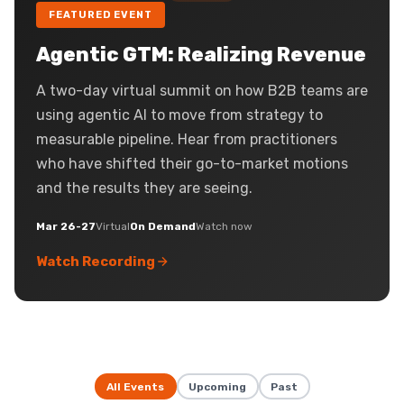
FEATURED EVENT
Agentic GTM: Realizing Revenue
A two-day virtual summit on how B2B teams are
using agentic AI to move from strategy to
measurable pipeline. Hear from practitioners
who have shifted their go-to-market motions
and the results they are seeing.
Mar 26-27
Virtual
On Demand
Watch now
Watch Recording
All Events
Upcoming
Past