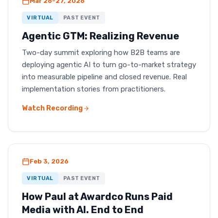
Mar 26-27, 2026
VIRTUAL
PAST EVENT
Agentic GTM: Realizing Revenue
Two-day summit exploring how B2B teams are
deploying agentic AI to turn go-to-market strategy
into measurable pipeline and closed revenue. Real
implementation stories from practitioners.
Watch Recording
Feb 3, 2026
VIRTUAL
PAST EVENT
How Paul at Awardco Runs Paid
Media with AI. End to End