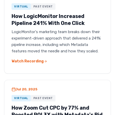
VIRTUAL
PAST EVENT
How LogicMonitor Increased
Pipeline 241% With One Click
LogicMonitor's marketing team breaks down their
experiment-driven approach that delivered a 241%
pipeline increase, including which Metadata
features moved the needle and how they scaled.
Watch Recording
Jul 20, 2025
VIRTUAL
PAST EVENT
How Zoom Cut CPC by 77% and
Boosted ROI 3X with Metadata's Bid