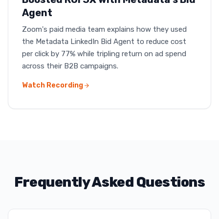
Agent
Zoom's paid media team explains how they used
the Metadata LinkedIn Bid Agent to reduce cost
per click by 77% while tripling return on ad spend
across their B2B campaigns.
Watch Recording
Frequently Asked Questions