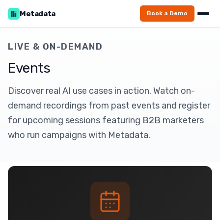
Metadata
Book a Demo
LIVE & ON-DEMAND
Events
Discover real AI use cases in action. Watch on-
demand recordings from past events and register
for upcoming sessions featuring B2B marketers
who run campaigns with Metadata.