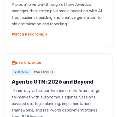
A practitioner walkthrough of how Awardco
manages their entire paid media operation with AI,
from audience building and creative generation to
bid optimization and reporting.
Watch Recording
Dec 3-5, 2025
VIRTUAL
PAST EVENT
Agentic GTM: 2026 and Beyond
Three-day virtual conference on the future of go-
to-market with autonomous agents. Sessions
covered strategic planning, implementation
frameworks, and real-world deployment stories
from B2B leaders.