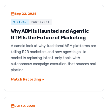
Sep 22, 2025
VIRTUAL
PAST EVENT
Why ABM Is Haunted and Agentic
GTM Is the Future of Marketing
A candid look at why traditional ABM platforms are
failing B2B marketers and how agentic go-to-
market is replacing intent-only tools with
autonomous campaign execution that sources real
pipeline.
Watch Recording
Jul 30, 2025