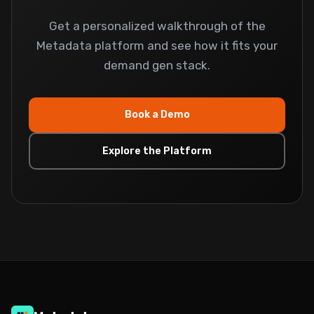
Get a personalized walkthrough of the
Metadata platform and see how it fits your
demand gen stack.
Book a Demo
Explore the Platform