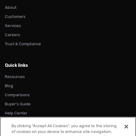
About
Customers
Services
Careers
Trust & Compliance
Quick links
Resources
Blog
Comparisons
Buyer's Guide
Help Center
By clicking “Accept All Cookies”, you agree to the storing
of cookies on your device to enhance site navigation,