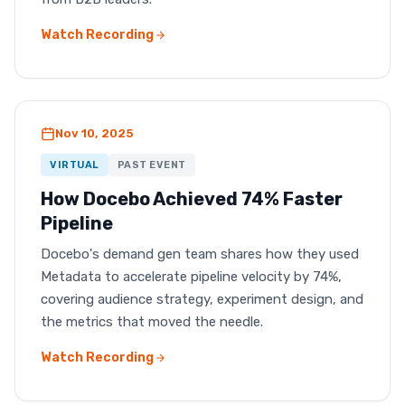
Watch Recording
Nov 10, 2025
VIRTUAL
PAST EVENT
How Docebo Achieved 74% Faster
Pipeline
Docebo's demand gen team shares how they used
Metadata to accelerate pipeline velocity by 74%,
covering audience strategy, experiment design, and
the metrics that moved the needle.
Watch Recording