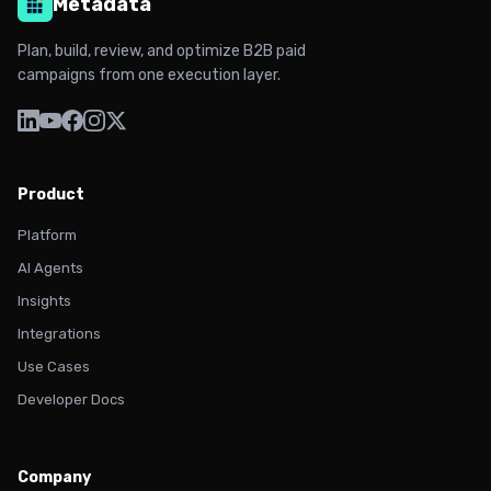
Metadata
Plan, build, review, and optimize B2B paid
campaigns from one execution layer.
Product
Platform
AI Agents
Insights
Integrations
Use Cases
Developer Docs
Company