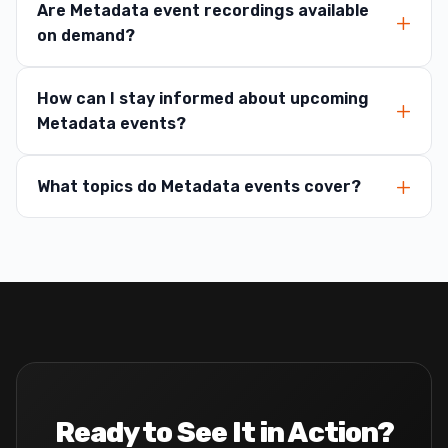
Are Metadata event recordings available
on demand?
How can I stay informed about upcoming
Metadata events?
What topics do Metadata events cover?
Ready to See It in Action?