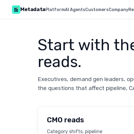
Metadata
Platform
AI Agents
Customers
Company
Re
Start with th
reads.
Executives, demand gen leaders, ope
the questions that affect pipeline, C
CMO reads
Category shifts, pipeline