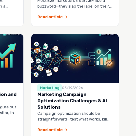
et
Most B2B marketers treat ABM like a
n a
buzzword—they slap the label on their
go stale
existing demand gen
Read article →
Marketing
05/19/2026
ion and
Marketing Campaign
Optimization Challenges & AI
Solutions
igure out
itor, the
Campaign optimization should be
in your …
straightforward—test what works, kill
what doesn’t, and spend your budget
Read article →
smarter.…