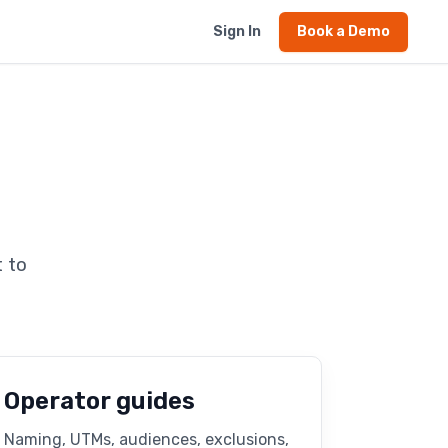
Sign In
Book a Demo
 to
Operator guides
Naming, UTMs, audiences, exclusions,