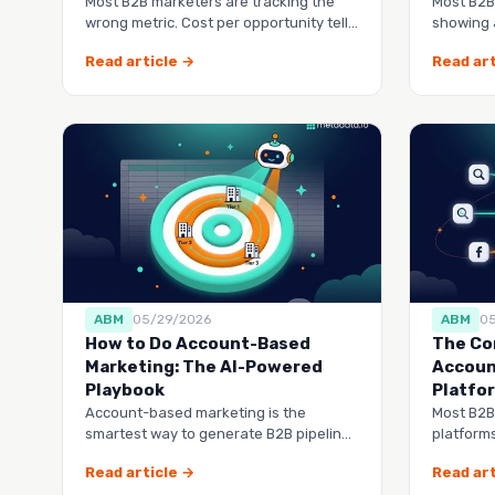
Most B2B marketers are tracking the
Most B2B
wrong metric. Cost per opportunity tells
showing 
you exactly how much
buy from
Read article →
Read art
ABM
05/29/2026
ABM
0
How to Do Account-Based
The Co
Marketing: The AI-Powered
Accoun
Playbook
Platfo
Account-based marketing is the
Most B2B
smartest way to generate B2B pipeline,
platforms
but most companies do it manually
another 
Read article →
Read art
tool to 