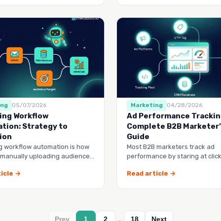
ing
05/07/2026
Marketing
04/28/2026
ing Workflow
Ad Performance Trackin
tion: Strategy to
Complete B2B Marketer
ion
Guide
g workflow automation is how
Most B2B marketers track ad
 manually uploading audience
performance by staring at clic
 start building a system that
impressions, then wondering w
icle →
Read article →
CFO keeps questio…
…
Prev
1
2
18
Next