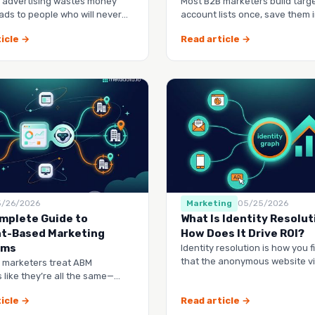
 advertising wastes money
Most B2B marketers build targ
ads to people who will never
account lists once, save them i
 you.
spreadsheet, and watch them 
icle →
Read article →
5/26/2026
Marketing
05/25/2026
mplete Guide to
What Is Identity Resolut
t-Based Marketing
How Does It Drive ROI?
rms
Identity resolution is how you f
that the anonymous website vis
 marketers treat ABM
webinar lead, and the contact 
 like they’re all the same—
dashboard to check, another
icle →
Read article →
manag…