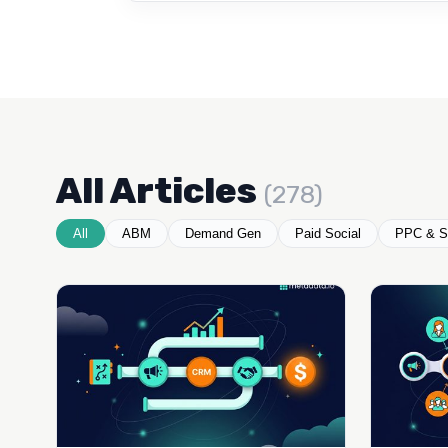
All Articles
(278)
All
ABM
Demand Gen
Paid Social
PPC & S