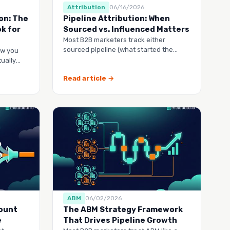
Attribution
06/16/2026
on: The
Pipeline Attribution: When
k for
Sourced vs. Influenced Matters
Most B2B marketers track either
sourced pipeline (what started the
ow you
deal) or influenced pipeline
ually
Read article →
ABM
06/02/2026
count
The ABM Strategy Framework
e
That Drives Pipeline Growth