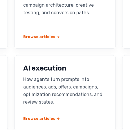
campaign architecture, creative
testing, and conversion paths.
Browse articles →
AI execution
How agents turn prompts into
audiences, ads, offers, campaigns,
optimization recommendations, and
review states.
Browse articles →