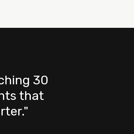
nching 30
ts that
ter."