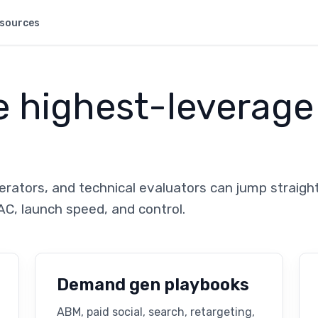
sources
e highest-leverage
rators, and technical evaluators can jump straight
AC, launch speed, and control.
Demand gen playbooks
ABM, paid social, search, retargeting,