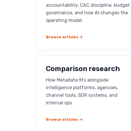
accountability, CAC discipline, budget
governance, and how AI changes the
operating model.
Browse articles →
Comparison research
How Metadata fits alongside
intelligence platforms, agencies,
channel tools, SDR systems, and
internal ops.
Browse articles →