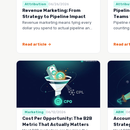
Attribution
06/26/2026
Attribu
Revenue Marketing: From
Pipelin
Strategy to Pipeline Impact
Teams 
Revenue marketing means tying every
Pipeline 
dollar you spend to actual pipeline and
counting
closed deals, not vanity metrics.
revenue
through 
Read article →
Read art
Marketing
06/12/2026
ABM
0
Cost Per Opportunity: The B2B
Accoun
Metric That Actually Matters
Strate