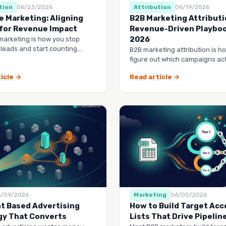
tion
06/23/2026
Attribution
06/19/2026
e Marketing: Aligning
B2B Marketing Attributi
for Revenue Impact
Revenue-Driven Playboo
2026
marketing is how you stop
 leads and start counting
B2B marketing attribution is h
—by managing accounts
figure out which campaigns act
the entire buy…
drive revenue
icle →
Read article →
6/09/2026
Marketing
06/05/2026
t Based Advertising
How to Build Target Ac
gy That Converts
Lists That Drive Pipelin