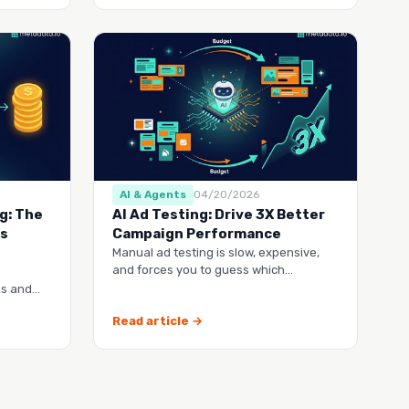
AI & Agents
04/20/2026
g: The
AI Ad Testing: Drive 3X Better
’s
Campaign Performance
Manual ad testing is slow, expensive,
and forces you to guess which
campaigns will actually work. This guide
ks and
shows you h…
hy their
Read article →