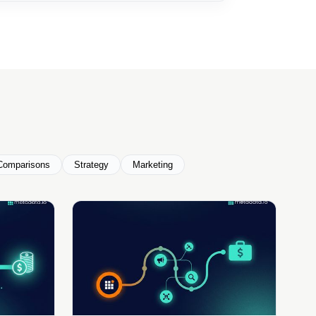
Comparisons
Strategy
Marketing