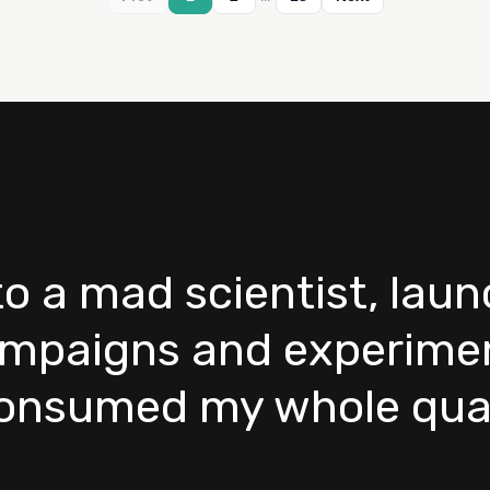
nto a mad scientist, lau
mpaigns and experimen
consumed my whole quar