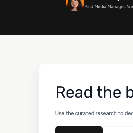
Paid Media Manager, W
Read the 
Use the curated research to de