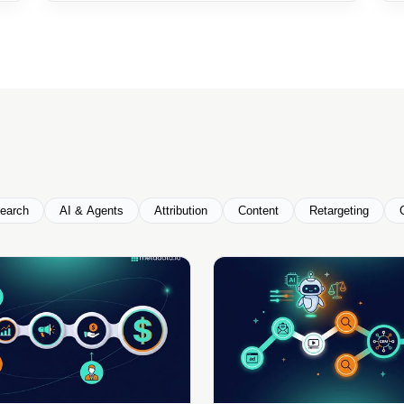
earch
AI & Agents
Attribution
Content
Retargeting