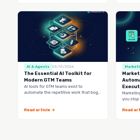
AI & Agents
05/15/2026
Market
The Essential AI Toolkit for
Market
Modern GTM Teams
Automa
Execut
AI tools for GTM teams exist to
automate the repetitive work that bogs
Marketin
down your marketing, sales, and
you stop
customer success …
lists and
Read article →
Read art
runs it…