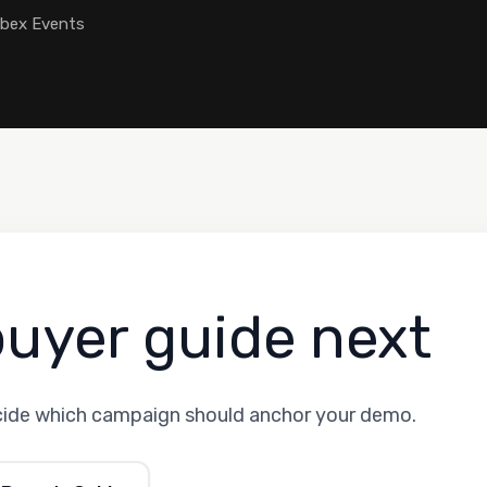
ebex Events
buyer guide next
cide which campaign should anchor your demo.