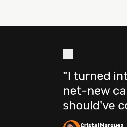
"I turned i
net-new ca
should've 
Cristal Marquez