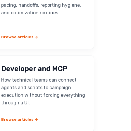
pacing, handoffs, reporting hygiene,
and optimization routines.
Browse articles →
Developer and MCP
How technical teams can connect
agents and scripts to campaign
execution without forcing everything
through a UI.
Browse articles →