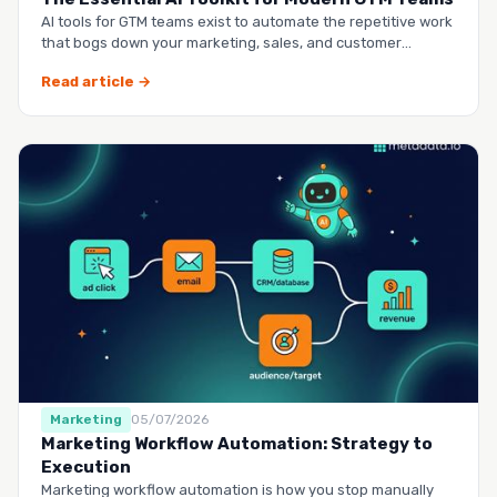
AI tools for GTM teams exist to automate the repetitive work
that bogs down your marketing, sales, and customer
success …
Read article →
Marketing
05/07/2026
Marketing Workflow Automation: Strategy to
Execution
Marketing workflow automation is how you stop manually