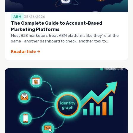
ABM
05/26/2026
The Complete Guide to Account-Based
Marketing Platforms
Most B2B marketers treat ABM platforms like they’re all the
same—another dashboard to check, another tool to
manag…
Read article →