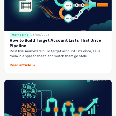
Marketing
06/05/2026
How to Build Target Account Lists That Drive
Pipeline
Most B2B marketers build target account lists once, save
them in a spreadsheet, and watch them go stale
Read article →