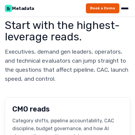
Metadata
Book a Demo
Start with the highest-
leverage reads.
Executives, demand gen leaders, operators,
and technical evaluators can jump straight to
the questions that affect pipeline, CAC, launch
speed, and control.
CMO reads
Category shifts, pipeline accountability, CAC
discipline, budget governance, and how AI