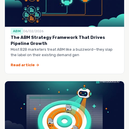
ABM
06/02/2026
The ABM Strategy Framework That Drives
Pipeline Growth
Most B2B marketers treat ABM like a buzzword—they slap
the label on their existing demand gen
Read article →