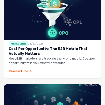
Marketing
06/12/2026
Cost Per Opportunity: The B2B Metric That
Actually Matters
Most B2B marketers are tracking the wrong metric. Cost per
opportunity tells you exactly how much
Read article →