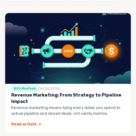
Attribution
06/26/2026
Revenue Marketing: From Strategy to Pipeline
Impact
Revenue marketing means tying every dollar you spend to
actual pipeline and closed deals, not vanity metrics.
Read article →