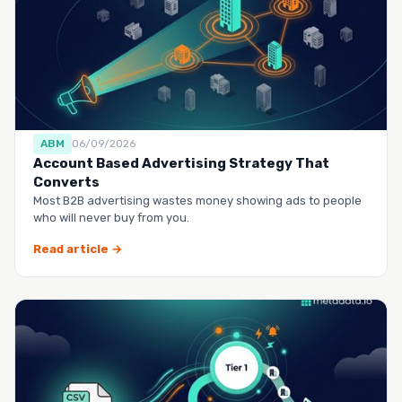
ABM
06/09/2026
Account Based Advertising Strategy That
Converts
Most B2B advertising wastes money showing ads to people
who will never buy from you.
Read article →