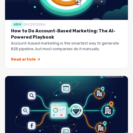
ABM
05/29/2026
How to Do Account-Based Marketing: The AI-
Powered Playbook
Account-based marketing is the smartest way to generate
B2B pipeline, but most companies do it manually
Read article →