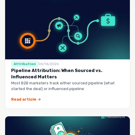
Attribution
06/16/2026
Pipeline Attribution: When Sourced vs.
Influenced Matters
Most B2B marketers track either sourced pipeline (what
started the deal) or influenced pipeline
Read article →