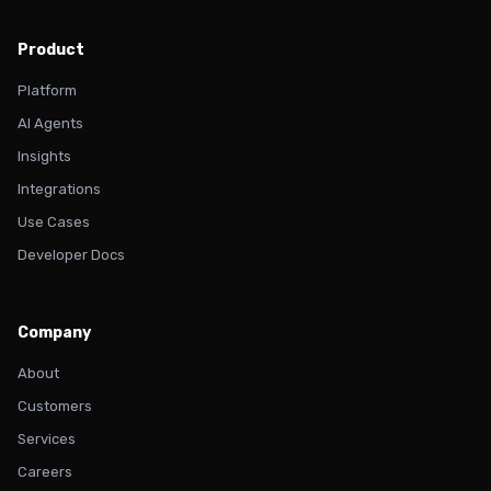
Product
Platform
AI Agents
Insights
Integrations
Use Cases
Developer Docs
Company
About
Customers
Services
Careers