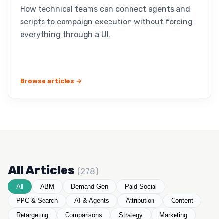
How technical teams can connect agents and
scripts to campaign execution without forcing
everything through a UI.
Browse articles →
All Articles
(278)
All
ABM
Demand Gen
Paid Social
PPC & Search
AI & Agents
Attribution
Content
Retargeting
Comparisons
Strategy
Marketing