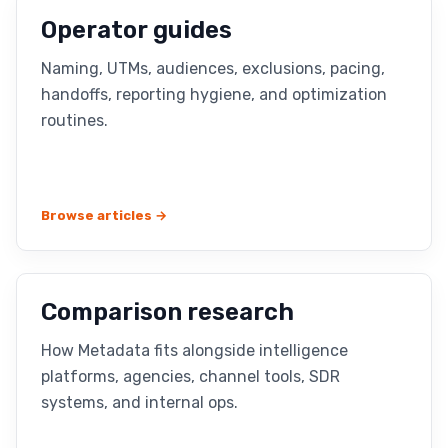
Operator guides
Naming, UTMs, audiences, exclusions, pacing,
handoffs, reporting hygiene, and optimization
routines.
Browse articles →
Comparison research
How Metadata fits alongside intelligence
platforms, agencies, channel tools, SDR
systems, and internal ops.