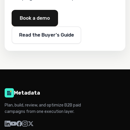
Book a demo
Read the Buyer's Guide
Metadata
Plan, build, review, and optimize B2B paid
campaigns from one execution layer.