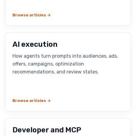
Browse articles →
AI execution
How agents turn prompts into audiences, ads,
offers, campaigns, optimization
recommendations, and review states.
Browse articles →
Developer and MCP