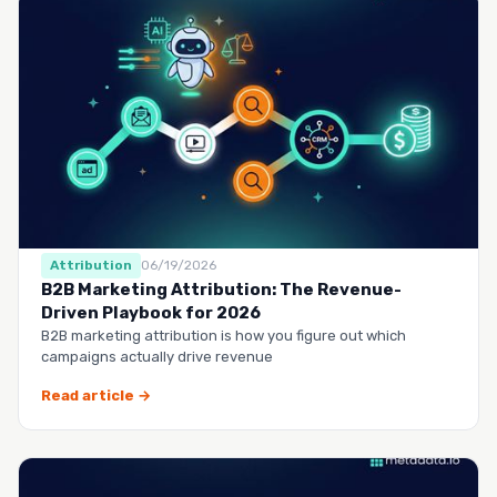
Attribution
06/19/2026
B2B Marketing Attribution: The Revenue-
Driven Playbook for 2026
B2B marketing attribution is how you figure out which
campaigns actually drive revenue
Read article →