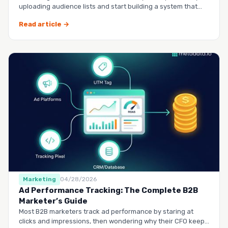
uploading audience lists and start building a system that
runs it…
Read article →
Marketing
04/28/2026
Ad Performance Tracking: The Complete B2B
Marketer’s Guide
Most B2B marketers track ad performance by staring at
clicks and impressions, then wondering why their CFO keeps