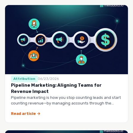
Attribution
06/23/2026
Pipeline Marketing: Aligning Teams for
Revenue Impact
Pipeline marketing is how you stop counting leads and start
counting revenue—by managing accounts through the
entire buy…
Read article →