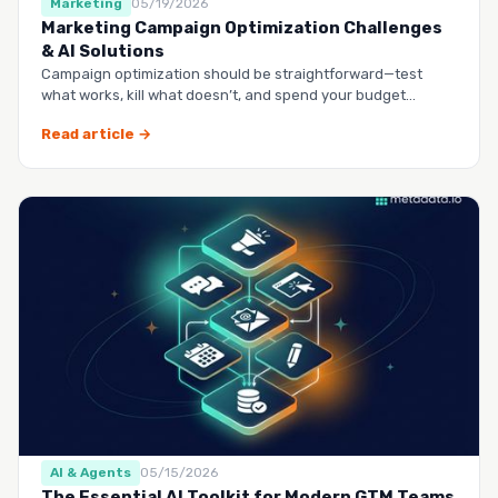
Marketing
05/19/2026
Marketing Campaign Optimization Challenges
& AI Solutions
Campaign optimization should be straightforward—test
what works, kill what doesn’t, and spend your budget
smarter.…
Read article →
AI & Agents
05/15/2026
The Essential AI Toolkit for Modern GTM Teams