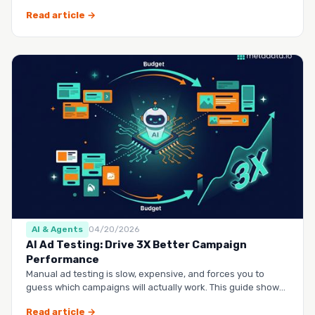
questio…
Read article →
AI & Agents
04/20/2026
AI Ad Testing: Drive 3X Better Campaign
Performance
Manual ad testing is slow, expensive, and forces you to
guess which campaigns will actually work. This guide shows
you h…
Read article →