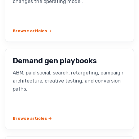
changes the operating model.
Browse articles →
Demand gen playbooks
ABM, paid social, search, retargeting, campaign
architecture, creative testing, and conversion
paths.
Browse articles →