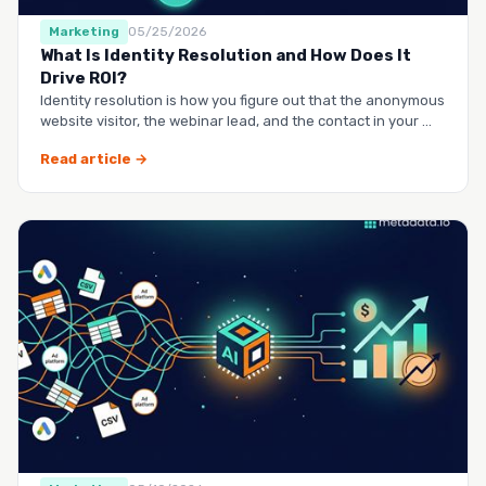
Marketing
05/25/2026
What Is Identity Resolution and How Does It
Drive ROI?
Identity resolution is how you figure out that the anonymous
website visitor, the webinar lead, and the contact in your …
Read article →