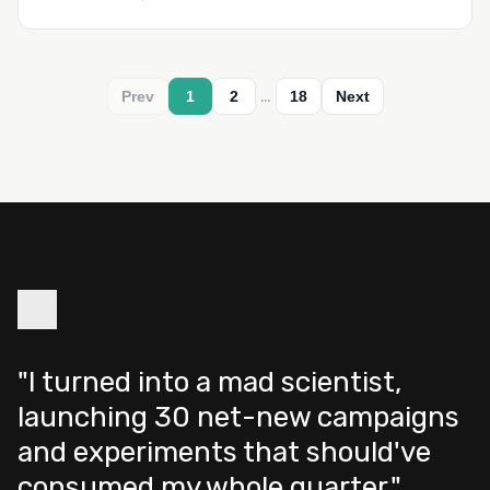
…
Prev
1
2
18
Next
"I turned into a mad scientist,
launching 30 net-new campaigns
and experiments that should've
consumed my whole quarter."