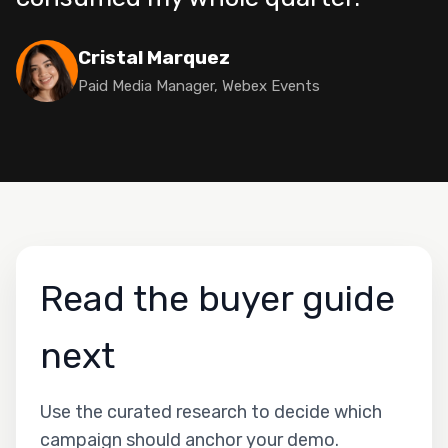
Cristal Marquez
Paid Media Manager, Webex Events
Read the buyer guide
next
Use the curated research to decide which
campaign should anchor your demo.