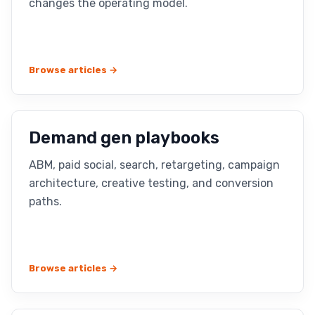
changes the operating model.
Browse articles →
Demand gen playbooks
ABM, paid social, search, retargeting, campaign
architecture, creative testing, and conversion
paths.
Browse articles →