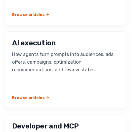
Browse articles →
AI execution
How agents turn prompts into audiences, ads,
offers, campaigns, optimization
recommendations, and review states.
Browse articles →
Developer and MCP