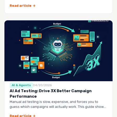
questio…
Read article →
AI & Agents
04/20/2026
AI Ad Testing: Drive 3X Better Campaign
Performance
Manual ad testing is slow, expensive, and forces you to
guess which campaigns will actually work. This guide shows
you h…
Read article →