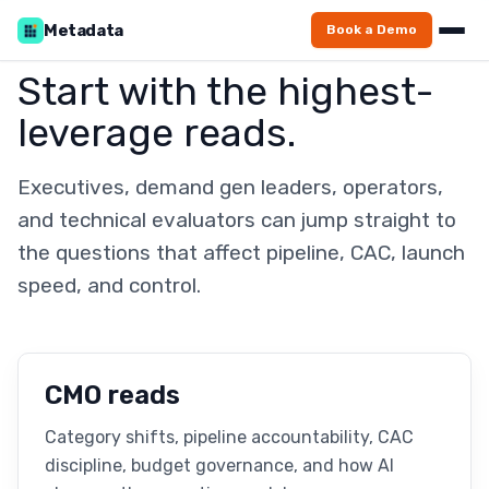
Metadata
Book a Demo
Start with the highest-
leverage reads.
Executives, demand gen leaders, operators,
and technical evaluators can jump straight to
the questions that affect pipeline, CAC, launch
speed, and control.
CMO reads
Category shifts, pipeline accountability, CAC
discipline, budget governance, and how AI