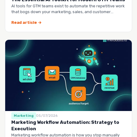
AI tools for GTM teams exist to automate the repetitive work
that bogs down your marketing, sales, and customer
success …
Read article →
Marketing
05/07/2026
Marketing Workflow Automation: Strategy to
Execution
Marketing workflow automation is how you stop manually