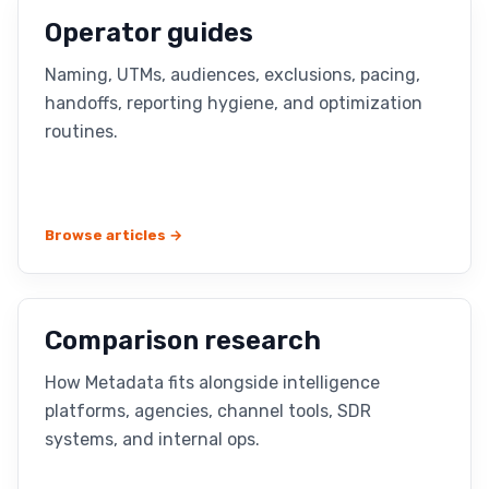
Operator guides
Naming, UTMs, audiences, exclusions, pacing,
handoffs, reporting hygiene, and optimization
routines.
Browse articles →
Comparison research
How Metadata fits alongside intelligence
platforms, agencies, channel tools, SDR
systems, and internal ops.