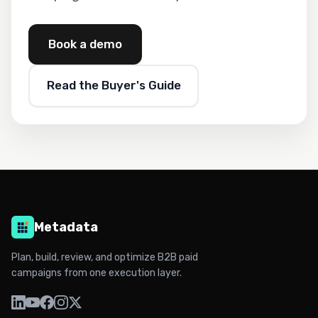
Book a demo
Read the Buyer's Guide
Metadata
Plan, build, review, and optimize B2B paid
campaigns from one execution layer.