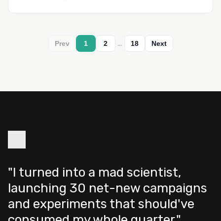
…
Prev
1
2
18
Next
"I turned into a mad scientist,
launching 30 net-new campaigns
and experiments that should've
consumed my whole quarter."