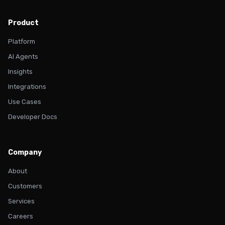
Product
Platform
AI Agents
Insights
Integrations
Use Cases
Developer Docs
Company
About
Customers
Services
Careers