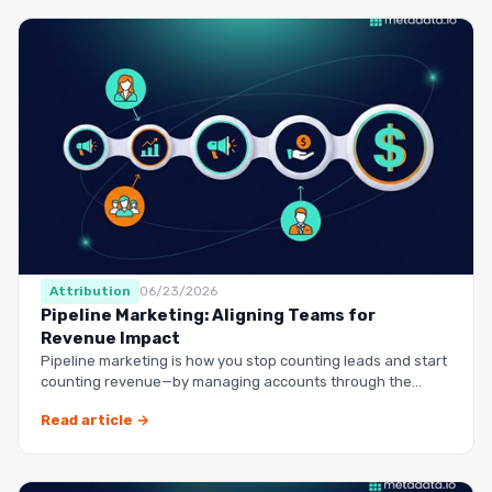
Attribution
06/23/2026
Pipeline Marketing: Aligning Teams for
Revenue Impact
Pipeline marketing is how you stop counting leads and start
counting revenue—by managing accounts through the
entire buy…
Read article →