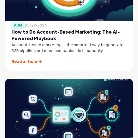
ABM
05/29/2026
How to Do Account-Based Marketing: The AI-
Powered Playbook
Account-based marketing is the smartest way to generate
B2B pipeline, but most companies do it manually
Read article →