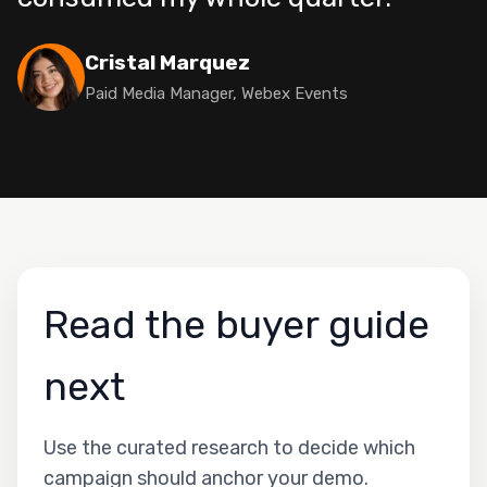
Cristal Marquez
Paid Media Manager, Webex Events
Read the buyer guide
next
Use the curated research to decide which
campaign should anchor your demo.