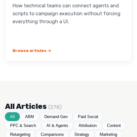
How technical teams can connect agents and
scripts to campaign execution without forcing
everything through a UI.
Browse articles →
All Articles
(278)
All
ABM
Demand Gen
Paid Social
PPC & Search
AI & Agents
Attribution
Content
Retargeting
Comparisons
Strategy
Marketing