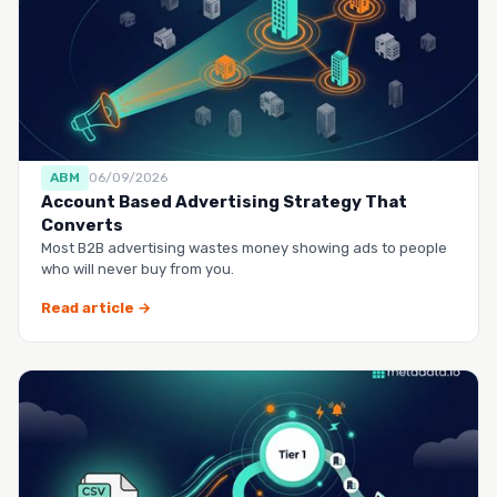
ABM
06/09/2026
Account Based Advertising Strategy That
Converts
Most B2B advertising wastes money showing ads to people
who will never buy from you.
Read article →