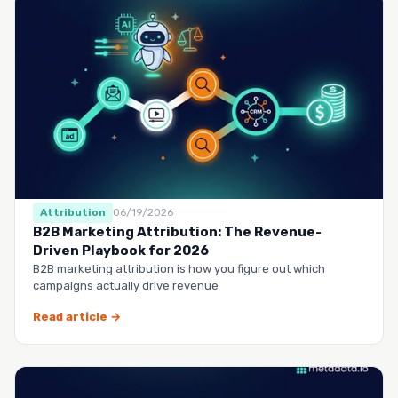
Attribution
06/19/2026
B2B Marketing Attribution: The Revenue-
Driven Playbook for 2026
B2B marketing attribution is how you figure out which
campaigns actually drive revenue
Read article →