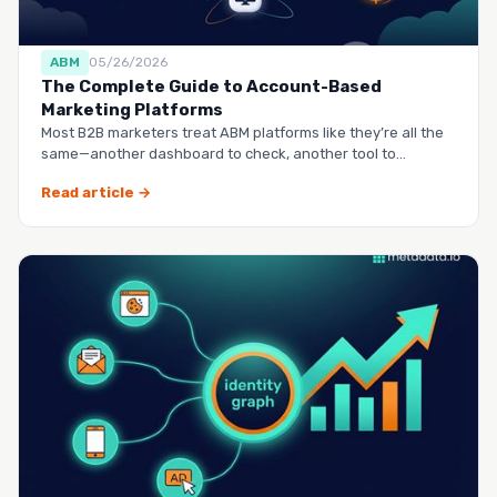
ABM
05/26/2026
The Complete Guide to Account-Based
Marketing Platforms
Most B2B marketers treat ABM platforms like they’re all the
same—another dashboard to check, another tool to
manag…
Read article →