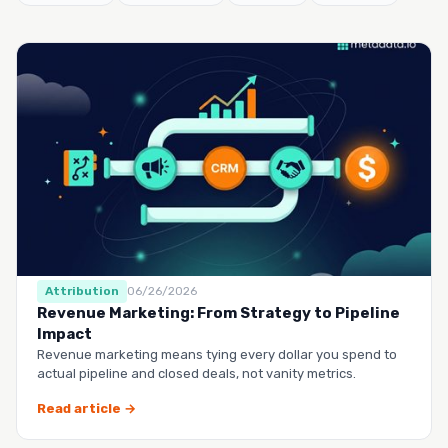
Attribution
06/26/2026
Revenue Marketing: From Strategy to Pipeline
Impact
Revenue marketing means tying every dollar you spend to
actual pipeline and closed deals, not vanity metrics.
Read article →