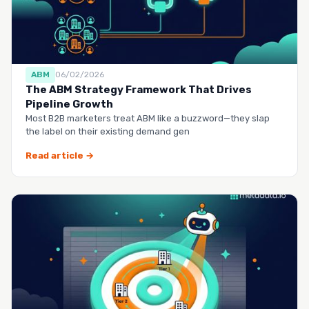
ABM
06/02/2026
The ABM Strategy Framework That Drives
Pipeline Growth
Most B2B marketers treat ABM like a buzzword—they slap
the label on their existing demand gen
Read article →