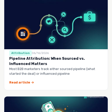
Attribution
06/16/2026
Pipeline Attribution: When Sourced vs.
Influenced Matters
Most B2B marketers track either sourced pipeline (what
started the deal) or influenced pipeline
Read article →