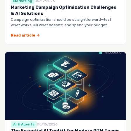
Marketing
05/19/2026
Marketing Campaign Optimization Challenges
& AI Solutions
Campaign optimization should be straightforward—test
what works, kill what doesn’t, and spend your budget
smarter.…
Read article →
AI & Agents
05/15/2026
The Essential AI Toolkit for Modern GTM Teams