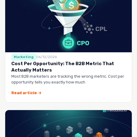
Marketing
06/12/2026
Cost Per Opportunity: The B2B Metric That
Actually Matters
Most B2B marketers are tracking the wrong metric. Cost per
opportunity tells you exactly how much
Read article →