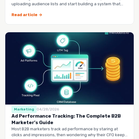
uploading audience lists and start building a system that
runs it…
Read article →
Marketing
04/28/2026
Ad Performance Tracking: The Complete B2B
Marketer’s Guide
Most B2B marketers track ad performance by staring at
clicks and impressions, then wondering why their CFO keeps