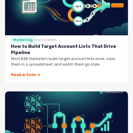
Marketing
06/05/2026
How to Build Target Account Lists That Drive
Pipeline
Most B2B marketers build target account lists once, save
them in a spreadsheet, and watch them go stale
Read article →