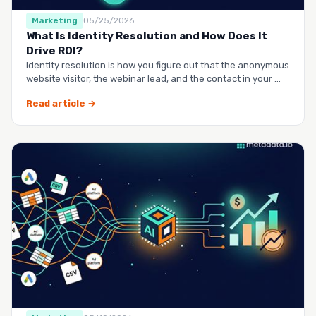
Marketing
05/25/2026
What Is Identity Resolution and How Does It
Drive ROI?
Identity resolution is how you figure out that the anonymous
website visitor, the webinar lead, and the contact in your …
Read article →