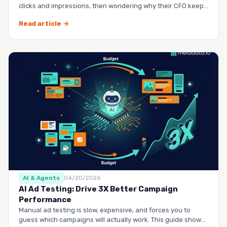
clicks and impressions, then wondering why their CFO keeps
questio…
Read article →
AI & Agents
04/20/2026
AI Ad Testing: Drive 3X Better Campaign
Performance
Manual ad testing is slow, expensive, and forces you to
guess which campaigns will actually work. This guide shows