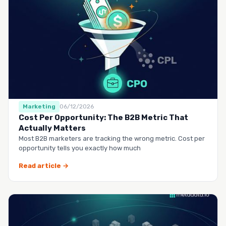
Marketing
06/12/2026
Cost Per Opportunity: The B2B Metric That
Actually Matters
Most B2B marketers are tracking the wrong metric. Cost per
opportunity tells you exactly how much
Read article →