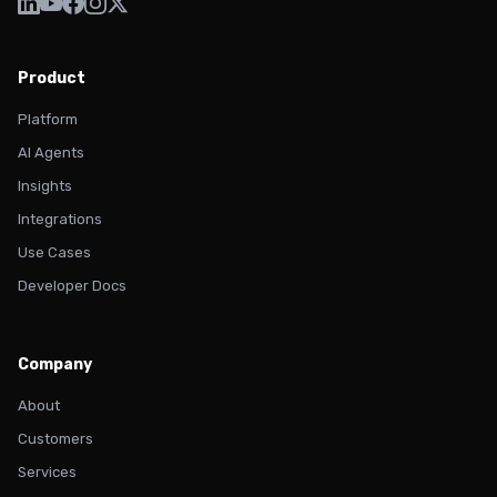
Product
Platform
AI Agents
Insights
Integrations
Use Cases
Developer Docs
Company
About
Customers
Services