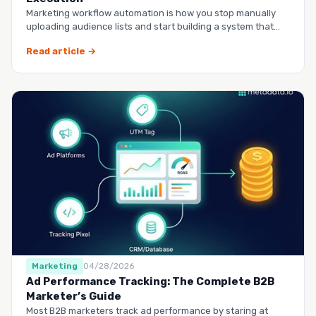
Marketing workflow automation is how you stop manually
uploading audience lists and start building a system that
runs it…
Read article →
Marketing
04/28/2026
Ad Performance Tracking: The Complete B2B
Marketer’s Guide
Most B2B marketers track ad performance by staring at