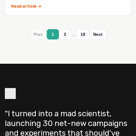
you h…
Read article →
…
Prev
1
2
18
Next
"I turned into a mad scientist,
launching 30 net-new campaigns
and experiments that should've