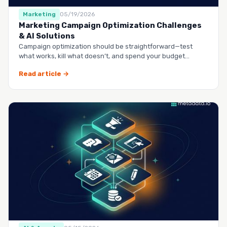
Marketing
05/19/2026
Marketing Campaign Optimization Challenges
& AI Solutions
Campaign optimization should be straightforward—test
what works, kill what doesn’t, and spend your budget
smarter.…
Read article →