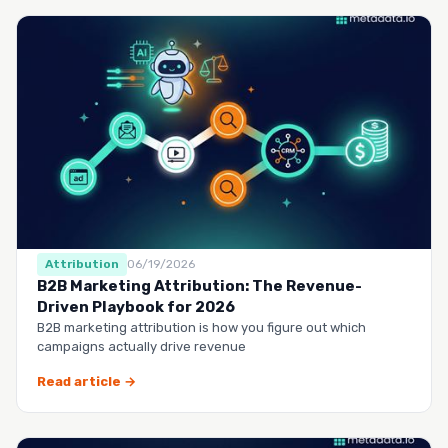
Attribution
06/19/2026
B2B Marketing Attribution: The Revenue-
Driven Playbook for 2026
B2B marketing attribution is how you figure out which
campaigns actually drive revenue
Read article →