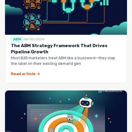
ABM
06/02/2026
The ABM Strategy Framework That Drives
Pipeline Growth
Most B2B marketers treat ABM like a buzzword—they slap
the label on their existing demand gen
Read article →