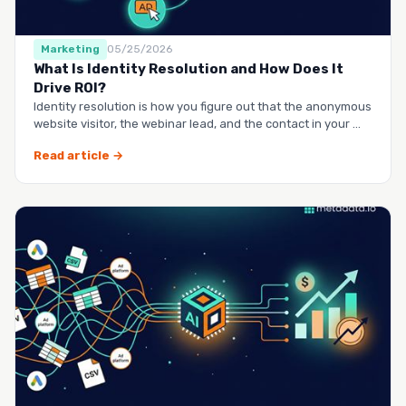
Marketing
05/25/2026
What Is Identity Resolution and How Does It
Drive ROI?
Identity resolution is how you figure out that the anonymous
website visitor, the webinar lead, and the contact in your …
Read article →