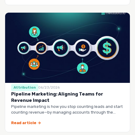
Attribution
06/23/2026
Pipeline Marketing: Aligning Teams for
Revenue Impact
Pipeline marketing is how you stop counting leads and start
counting revenue—by managing accounts through the
entire buy…
Read article →