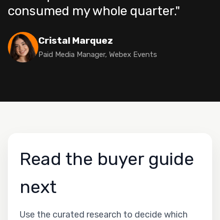
consumed my whole quarter."
Cristal Marquez
Paid Media Manager, Webex Events
Read the buyer guide
next
Use the curated research to decide which