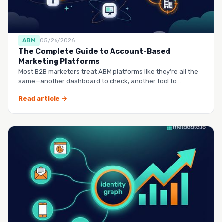
ABM
05/26/2026
The Complete Guide to Account-Based
Marketing Platforms
Most B2B marketers treat ABM platforms like they’re all the
same—another dashboard to check, another tool to
manag…
Read article →