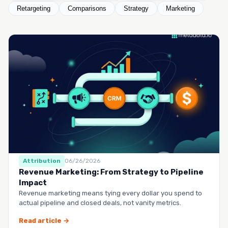
Retargeting
Comparisons
Strategy
Marketing
Attribution
06/26/2026
Revenue Marketing: From Strategy to Pipeline
Impact
Revenue marketing means tying every dollar you spend to
actual pipeline and closed deals, not vanity metrics.
Read article →