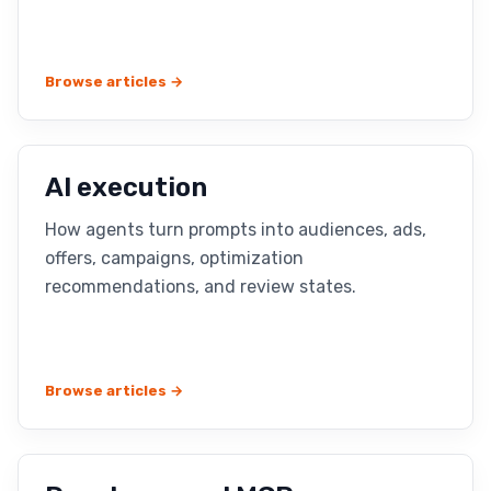
Browse articles →
AI execution
How agents turn prompts into audiences, ads,
offers, campaigns, optimization
recommendations, and review states.
Browse articles →