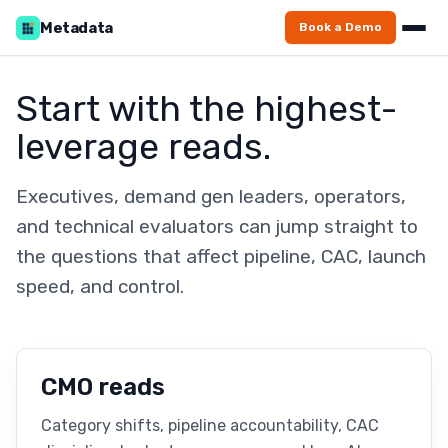
Metadata
Book a Demo
Start with the highest-
leverage reads.
Executives, demand gen leaders, operators,
and technical evaluators can jump straight to
the questions that affect pipeline, CAC, launch
speed, and control.
CMO reads
Category shifts, pipeline accountability, CAC