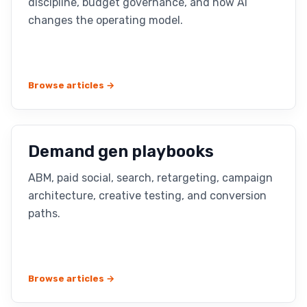
discipline, budget governance, and how AI
changes the operating model.
Browse articles →
Demand gen playbooks
ABM, paid social, search, retargeting, campaign
architecture, creative testing, and conversion
paths.
Browse articles →