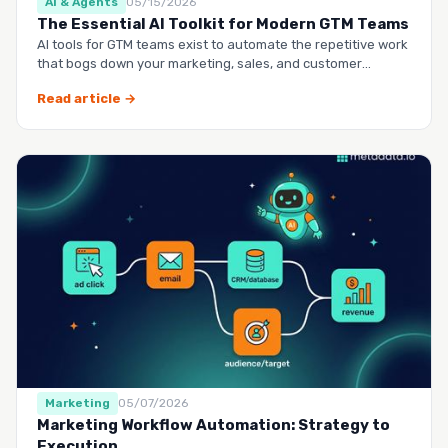
AI & Agents
05/15/2026
The Essential AI Toolkit for Modern GTM Teams
AI tools for GTM teams exist to automate the repetitive work
that bogs down your marketing, sales, and customer
success …
Read article →
Marketing
05/07/2026
Marketing Workflow Automation: Strategy to
Execution