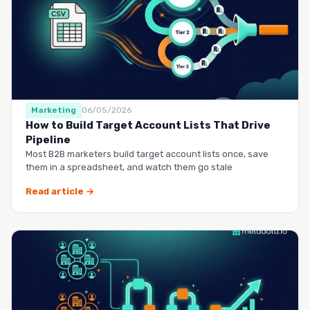
Marketing
06/05/2026
How to Build Target Account Lists That Drive
Pipeline
Most B2B marketers build target account lists once, save
them in a spreadsheet, and watch them go stale
Read article →