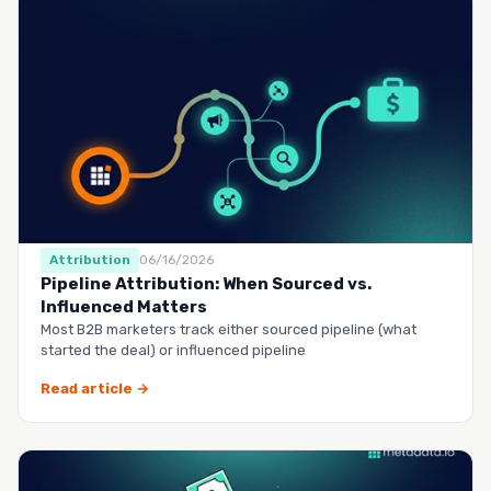
Attribution
06/16/2026
Pipeline Attribution: When Sourced vs.
Influenced Matters
Most B2B marketers track either sourced pipeline (what
started the deal) or influenced pipeline
Read article →