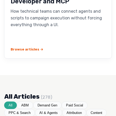
Developer and MCP
How technical teams can connect agents and
scripts to campaign execution without forcing
everything through a UI.
Browse articles →
All Articles
(278)
All
ABM
Demand Gen
Paid Social
PPC & Search
AI & Agents
Attribution
Content