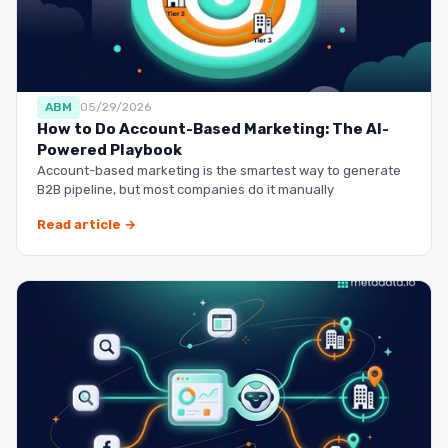
ABM
05/29/2026
How to Do Account-Based Marketing: The AI-
Powered Playbook
Account-based marketing is the smartest way to generate
B2B pipeline, but most companies do it manually
Read article →