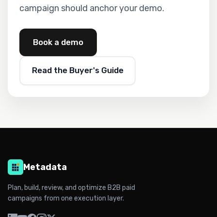
campaign should anchor your demo.
Book a demo
Read the Buyer's Guide
Metadata
Plan, build, review, and optimize B2B paid
campaigns from one execution layer.