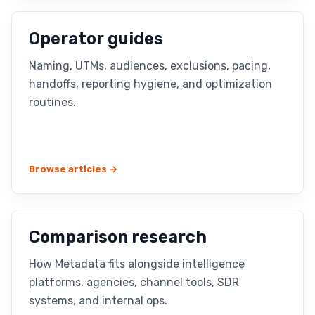
Operator guides
Naming, UTMs, audiences, exclusions, pacing,
handoffs, reporting hygiene, and optimization
routines.
Browse articles →
Comparison research
How Metadata fits alongside intelligence
platforms, agencies, channel tools, SDR
systems, and internal ops.