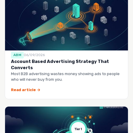
ABM
06/09/2026
Account Based Advertising Strategy That
Converts
Most B2B advertising wastes money showing ads to people
who will never buy from you.
Read article →