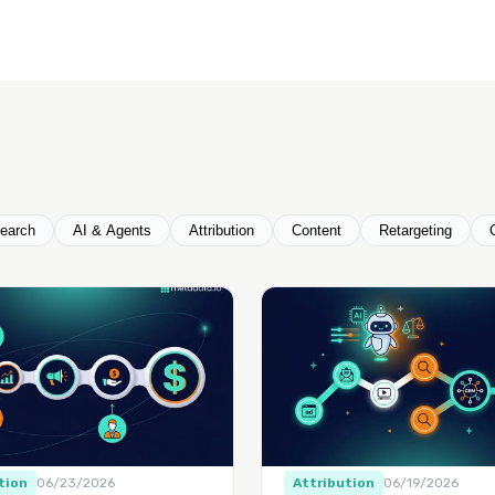
earch
AI & Agents
Attribution
Content
Retargeting
tion
06/23/2026
Attribution
06/19/2026