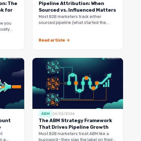
on: The
Pipeline Attribution: When
k for
Sourced vs. Influenced Matters
Most B2B marketers track either
sourced pipeline (what started the
ow you
deal) or influenced pipeline
ually
Read article →
ABM
06/02/2026
count
The ABM Strategy Framework
e
That Drives Pipeline Growth
et
Most B2B marketers treat ABM like a
n a
buzzword—they slap the label on their