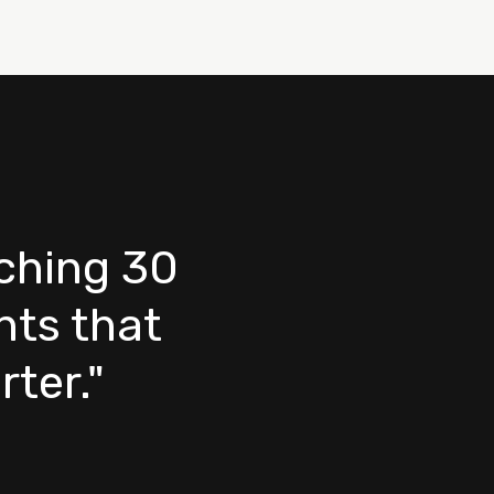
nching 30
ts that
ter."