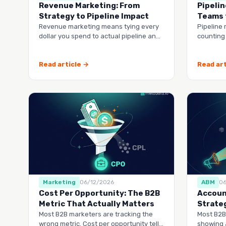
Revenue Marketing: From
Pipelin
Strategy to Pipeline Impact
Teams 
Revenue marketing means tying every
Pipeline 
dollar you spend to actual pipeline and
counting
closed deals, not vanity metrics.
revenue
through 
Read article →
Read art
Marketing
06/12/2026
ABM
0
Cost Per Opportunity: The B2B
Accoun
Metric That Actually Matters
Strate
Most B2B marketers are tracking the
Most B2B
wrong metric. Cost per opportunity tells
showing 