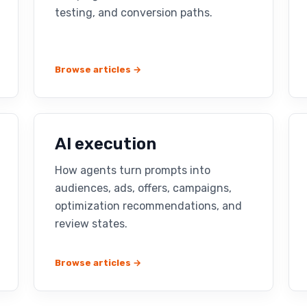
testing, and conversion paths.
Browse articles →
AI execution
How agents turn prompts into
audiences, ads, offers, campaigns,
optimization recommendations, and
review states.
Browse articles →