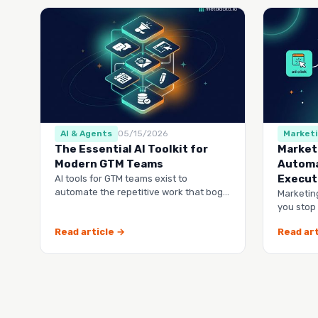
AI & Agents
05/15/2026
Market
The Essential AI Toolkit for
Market
Modern GTM Teams
Automa
Execut
AI tools for GTM teams exist to
automate the repetitive work that bogs
Marketin
down your marketing, sales, and
you stop
customer success …
lists and
Read article →
Read art
runs it…