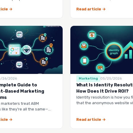
 you.
spreadsheet, and watch them 
icle →
Read article →
5/26/2026
Marketing
05/25/2026
mplete Guide to
What Is Identity Resolut
t-Based Marketing
How Does It Drive ROI?
rms
Identity resolution is how you f
that the anonymous website vis
 marketers treat ABM
webinar lead, and the contact 
 like they’re all the same—
dashboard to check, another
icle →
Read article →
manag…