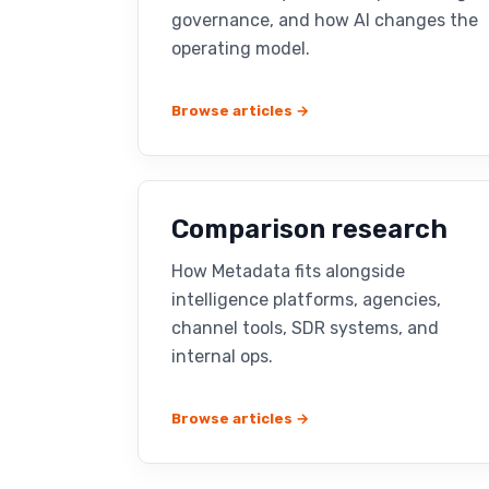
governance, and how AI changes the
operating model.
Browse articles →
Comparison research
How Metadata fits alongside
intelligence platforms, agencies,
channel tools, SDR systems, and
internal ops.
Browse articles →