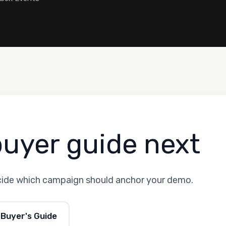
buyer guide next
cide which campaign should anchor your demo.
 Buyer's Guide