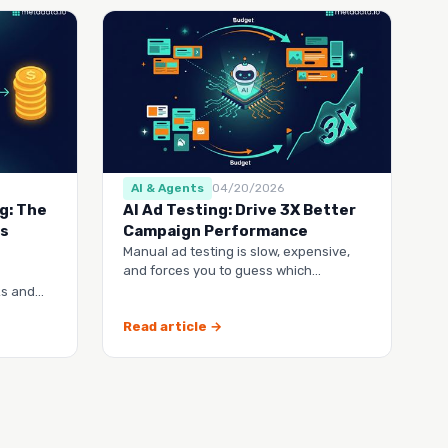
AI & Agents
04/20/2026
g: The
AI Ad Testing: Drive 3X Better
’s
Campaign Performance
Manual ad testing is slow, expensive,
and forces you to guess which
campaigns will actually work. This guide
ks and
shows you h…
hy their
Read article →