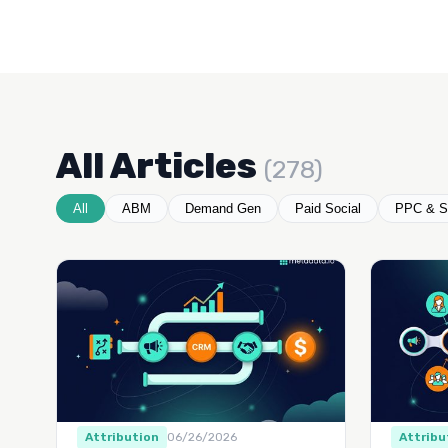
All Articles
(278)
All
ABM
Demand Gen
Paid Social
PPC & S
Attribution
06/26/2026
Attribu