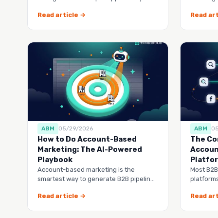
you exactly how much
buy from
Read article →
Read art
ABM
05/29/2026
ABM
0
How to Do Account-Based
The Co
Marketing: The AI-Powered
Accoun
Playbook
Platfo
Account-based marketing is the
Most B2B
smartest way to generate B2B pipeline,
platforms
but most companies do it manually
another 
Read article →
Read art
tool to 