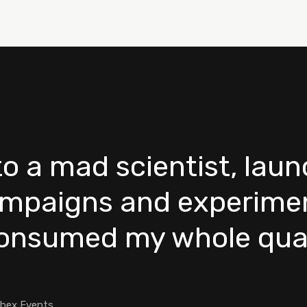
nto a mad scientist, lau
mpaigns and experimen
consumed my whole quar
ebex Events