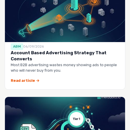
ABM
06/09/2026
Account Based Advertising Strategy That
Converts
Most B2B advertising wastes money showing ads to people
who will never buy from you.
Read article →