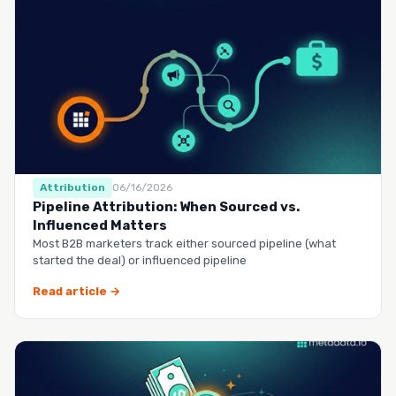
Attribution
06/16/2026
Pipeline Attribution: When Sourced vs.
Influenced Matters
Most B2B marketers track either sourced pipeline (what
started the deal) or influenced pipeline
Read article →