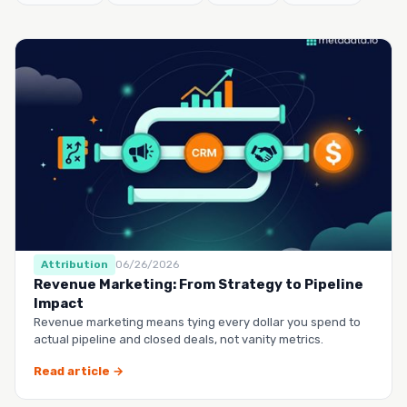
Attribution
06/26/2026
Revenue Marketing: From Strategy to Pipeline
Impact
Revenue marketing means tying every dollar you spend to
actual pipeline and closed deals, not vanity metrics.
Read article →