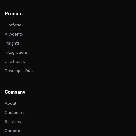
Product
Platform
AI Agents
Insights
Integrations
Use Cases
Developer Docs
Company
About
Customers
Services
Careers