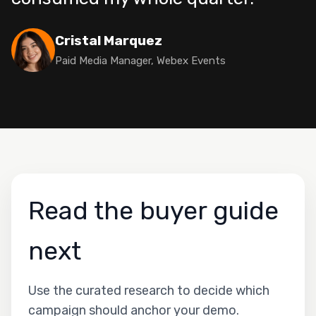
Cristal Marquez
Paid Media Manager, Webex Events
Read the buyer guide
next
Use the curated research to decide which
campaign should anchor your demo.