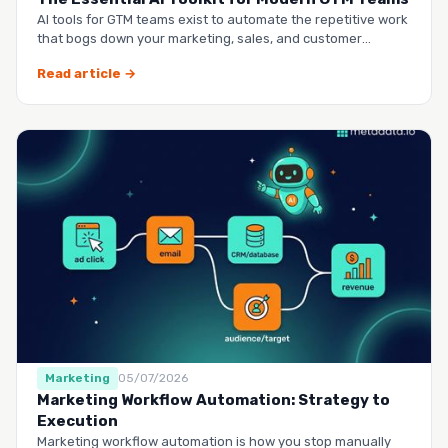
AI tools for GTM teams exist to automate the repetitive work
that bogs down your marketing, sales, and customer
success …
Read article →
Marketing
05/07/2026
Marketing Workflow Automation: Strategy to
Execution
Marketing workflow automation is how you stop manually