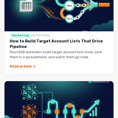
Marketing
06/05/2026
How to Build Target Account Lists That Drive
Pipeline
Most B2B marketers build target account lists once, save
them in a spreadsheet, and watch them go stale
Read article →