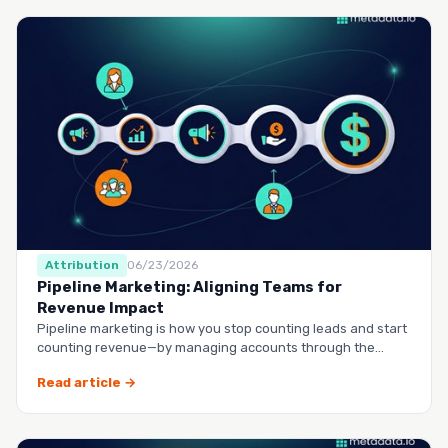
Attribution
06/23/2026
Pipeline Marketing: Aligning Teams for
Revenue Impact
Pipeline marketing is how you stop counting leads and start
counting revenue—by managing accounts through the
entire buy…
Read article →