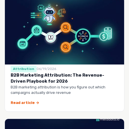
Attribution
06/19/2026
B2B Marketing Attribution: The Revenue-
Driven Playbook for 2026
B2B marketing attribution is how you figure out which
campaigns actually drive revenue
Read article →