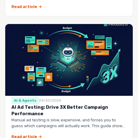
questio…
Read article →
AI & Agents
04/20/2026
AI Ad Testing: Drive 3X Better Campaign
Performance
Manual ad testing is slow, expensive, and forces you to
guess which campaigns will actually work. This guide shows
you h…
Read article →