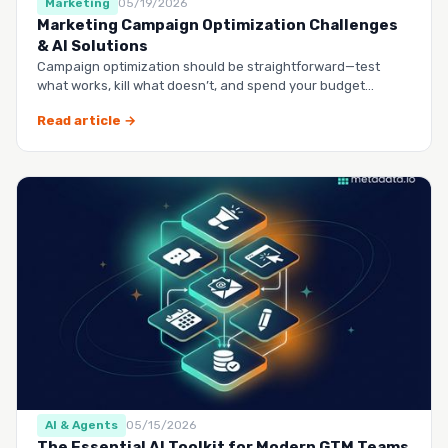
Marketing
05/19/2026
Marketing Campaign Optimization Challenges
& AI Solutions
Campaign optimization should be straightforward—test
what works, kill what doesn’t, and spend your budget
smarter.…
Read article →
AI & Agents
05/15/2026
The Essential AI Toolkit for Modern GTM Teams