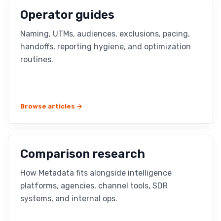
Operator guides
Naming, UTMs, audiences, exclusions, pacing,
handoffs, reporting hygiene, and optimization
routines.
Browse articles →
Comparison research
How Metadata fits alongside intelligence
platforms, agencies, channel tools, SDR
systems, and internal ops.