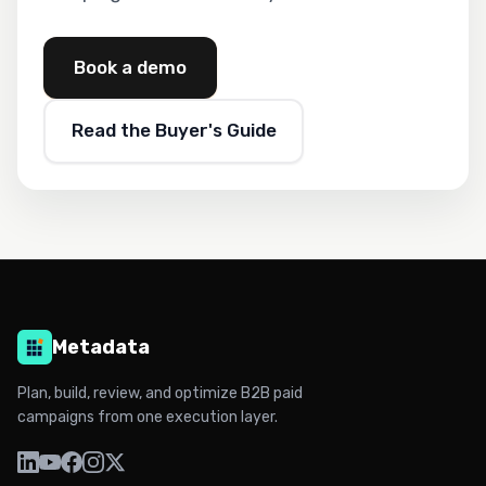
Book a demo
Read the Buyer's Guide
Metadata
Plan, build, review, and optimize B2B paid
campaigns from one execution layer.