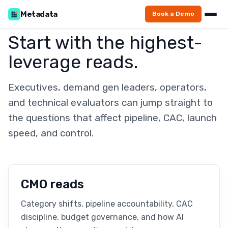
Metadata
Book a Demo
Start with the highest-
leverage reads.
Executives, demand gen leaders, operators,
and technical evaluators can jump straight to
the questions that affect pipeline, CAC, launch
speed, and control.
CMO reads
Category shifts, pipeline accountability, CAC
discipline, budget governance, and how AI