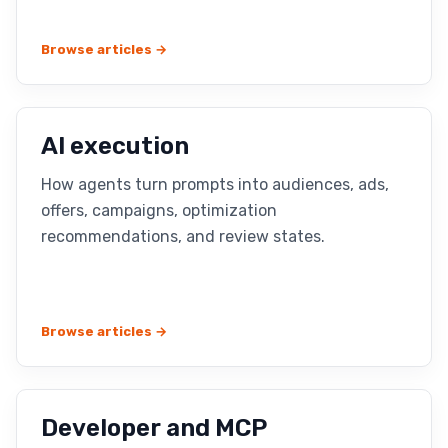
Browse articles →
AI execution
How agents turn prompts into audiences, ads,
offers, campaigns, optimization
recommendations, and review states.
Browse articles →
Developer and MCP