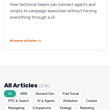
How technical teams can connect agents and
scripts to campaign execution without forcing
everything through a UI.
Browse articles →
All Articles
(278)
All
ABM
Demand Gen
Paid Social
PPC & Search
AI & Agents
Attribution
Content
Retargeting
Comparisons
Strategy
Marketing