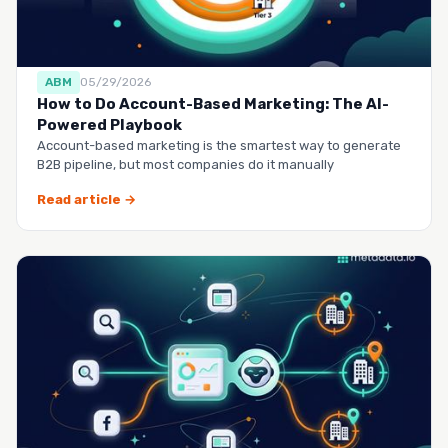
ABM
05/29/2026
How to Do Account-Based Marketing: The AI-
Powered Playbook
Account-based marketing is the smartest way to generate
B2B pipeline, but most companies do it manually
Read article →