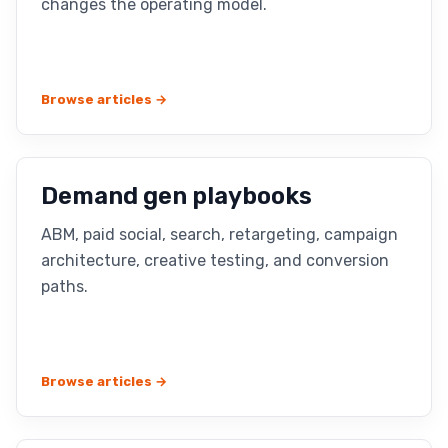
changes the operating model.
Browse articles →
Demand gen playbooks
ABM, paid social, search, retargeting, campaign
architecture, creative testing, and conversion
paths.
Browse articles →