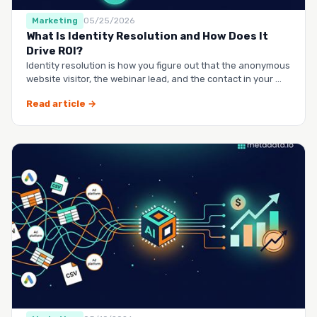
Marketing
05/25/2026
What Is Identity Resolution and How Does It
Drive ROI?
Identity resolution is how you figure out that the anonymous
website visitor, the webinar lead, and the contact in your …
Read article →