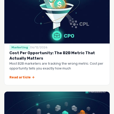
Marketing
06/12/2026
Cost Per Opportunity: The B2B Metric That
Actually Matters
Most B2B marketers are tracking the wrong metric. Cost per
opportunity tells you exactly how much
Read article →