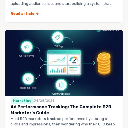
uploading audience lists and start building a system that
runs it…
Read article →
Marketing
04/28/2026
Ad Performance Tracking: The Complete B2B
Marketer’s Guide
Most B2B marketers track ad performance by staring at
clicks and impressions, then wondering why their CFO keeps