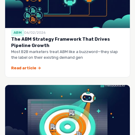
ABM
06/02/2026
The ABM Strategy Framework That Drives
Pipeline Growth
Most B2B marketers treat ABM like a buzzword—they slap
the label on their existing demand gen
Read article →