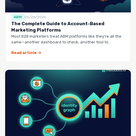
ABM
05/26/2026
The Complete Guide to Account-Based
Marketing Platforms
Most B2B marketers treat ABM platforms like they’re all the
same—another dashboard to check, another tool to
manag…
Read article →