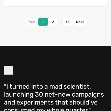
…
Prev
1
2
18
Next
"I turned into a mad scientist,
launching 30 net-new campaigns
and experiments that should've
consumed my whole quarter."