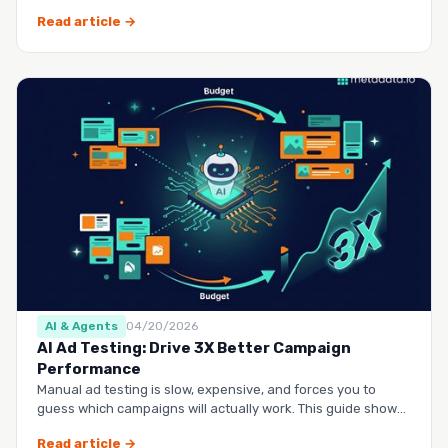
questio…
Read article →
AI & Agents
04/20/2026
AI Ad Testing: Drive 3X Better Campaign
Performance
Manual ad testing is slow, expensive, and forces you to
guess which campaigns will actually work. This guide shows
you h…
Read article →