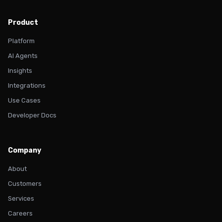
Product
Platform
AI Agents
Insights
Integrations
Use Cases
Developer Docs
Company
About
Customers
Services
Careers