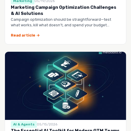
Marketing
05/19/2026
Marketing Campaign Optimization Challenges
& AI Solutions
Campaign optimization should be straightforward—test
what works, kill what doesn’t, and spend your budget
smarter.…
Read article →
AI & Agents
05/15/2026
The Essential AI Toolkit for Modern GTM Teams