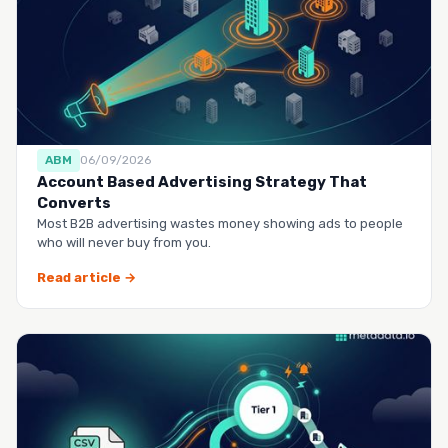
ABM
06/09/2026
Account Based Advertising Strategy That
Converts
Most B2B advertising wastes money showing ads to people
who will never buy from you.
Read article →