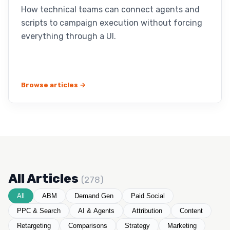
How technical teams can connect agents and
scripts to campaign execution without forcing
everything through a UI.
Browse articles →
All Articles
(278)
All
ABM
Demand Gen
Paid Social
PPC & Search
AI & Agents
Attribution
Content
Retargeting
Comparisons
Strategy
Marketing