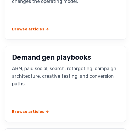
changes the operating model.
Browse articles →
Demand gen playbooks
ABM, paid social, search, retargeting, campaign
architecture, creative testing, and conversion
paths.
Browse articles →