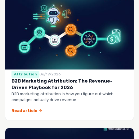
Attribution
06/19/2026
B2B Marketing Attribution: The Revenue-
Driven Playbook for 2026
B2B marketing attribution is how you figure out which
campaigns actually drive revenue
Read article →