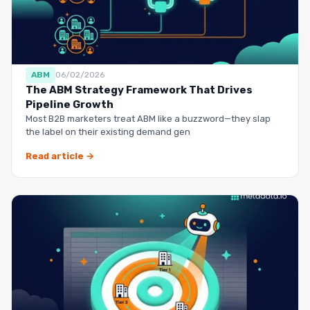
ABM
06/02/2026
The ABM Strategy Framework That Drives
Pipeline Growth
Most B2B marketers treat ABM like a buzzword—they slap
the label on their existing demand gen
Read article →