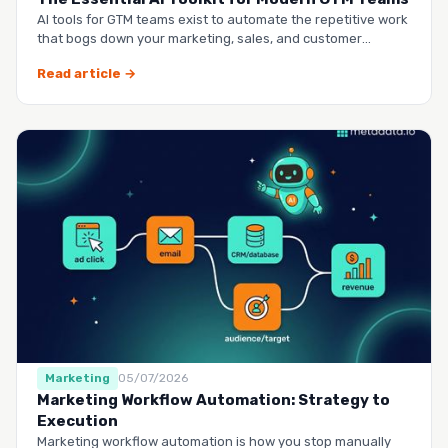
AI tools for GTM teams exist to automate the repetitive work
that bogs down your marketing, sales, and customer
success …
Read article →
Marketing
05/07/2026
Marketing Workflow Automation: Strategy to
Execution
Marketing workflow automation is how you stop manually