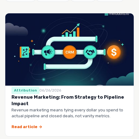
Attribution
06/26/2026
Revenue Marketing: From Strategy to Pipeline
Impact
Revenue marketing means tying every dollar you spend to
actual pipeline and closed deals, not vanity metrics.
Read article →