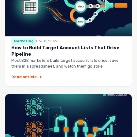
Marketing
06/05/2026
How to Build Target Account Lists That Drive
Pipeline
Most B2B marketers build target account lists once, save
them in a spreadsheet, and watch them go stale
Read article →