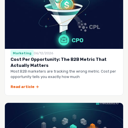
Marketing
06/12/2026
Cost Per Opportunity: The B2B Metric That
Actually Matters
Most B2B marketers are tracking the wrong metric. Cost per
opportunity tells you exactly how much
Read article →