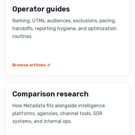
Operator guides
Naming, UTMs, audiences, exclusions, pacing,
handoffs, reporting hygiene, and optimization
routines.
Browse articles →
Comparison research
How Metadata fits alongside intelligence
platforms, agencies, channel tools, SDR
systems, and internal ops.