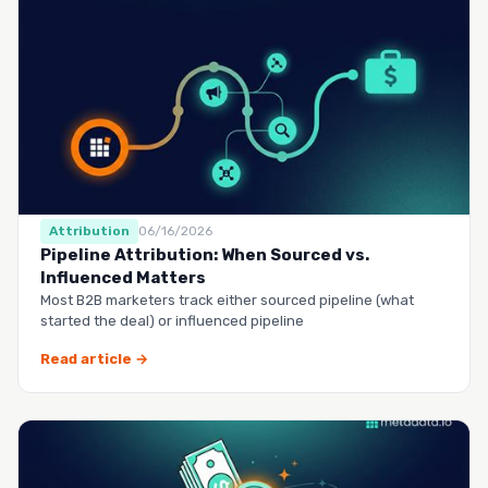
Attribution
06/16/2026
Pipeline Attribution: When Sourced vs.
Influenced Matters
Most B2B marketers track either sourced pipeline (what
started the deal) or influenced pipeline
Read article →