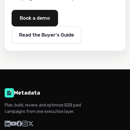
Book a demo
Read the Buyer's Guide
Metadata
Plan, build, review, and optimize B2B paid
campaigns from one execution layer.