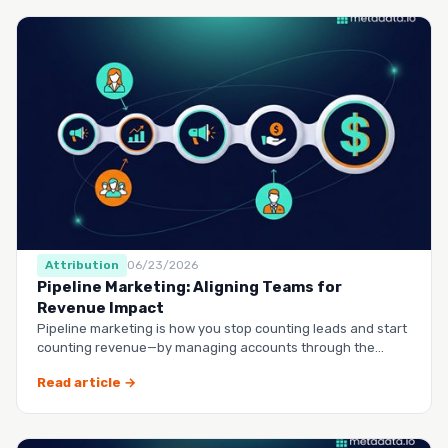
Attribution
06/23/2026
Pipeline Marketing: Aligning Teams for
Revenue Impact
Pipeline marketing is how you stop counting leads and start
counting revenue—by managing accounts through the
entire buy…
Read article →