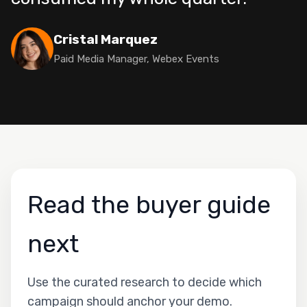
Cristal Marquez
Paid Media Manager, Webex Events
Read the buyer guide
next
Use the curated research to decide which
campaign should anchor your demo.