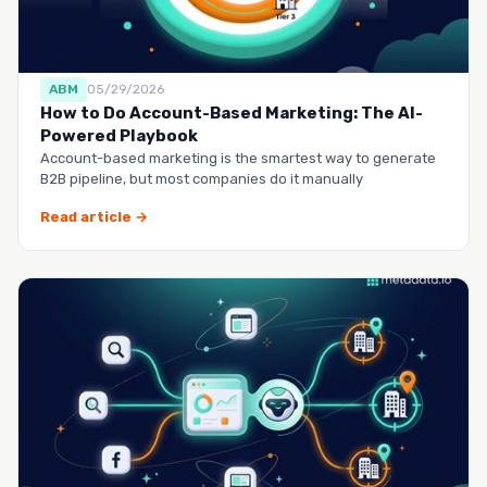
ABM
05/29/2026
How to Do Account-Based Marketing: The AI-
Powered Playbook
Account-based marketing is the smartest way to generate
B2B pipeline, but most companies do it manually
Read article →