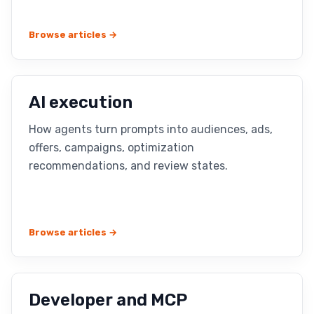
Browse articles →
AI execution
How agents turn prompts into audiences, ads,
offers, campaigns, optimization
recommendations, and review states.
Browse articles →
Developer and MCP