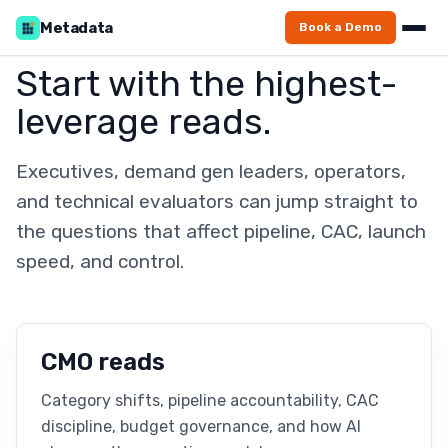
Metadata
Book a Demo
Start with the highest-
leverage reads.
Executives, demand gen leaders, operators,
and technical evaluators can jump straight to
the questions that affect pipeline, CAC, launch
speed, and control.
CMO reads
Category shifts, pipeline accountability, CAC
discipline, budget governance, and how AI