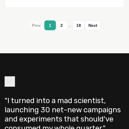
…
Prev
1
2
18
Next
"I turned into a mad scientist,
launching 30 net-new campaigns
and experiments that should've
consumed my whole quarter."