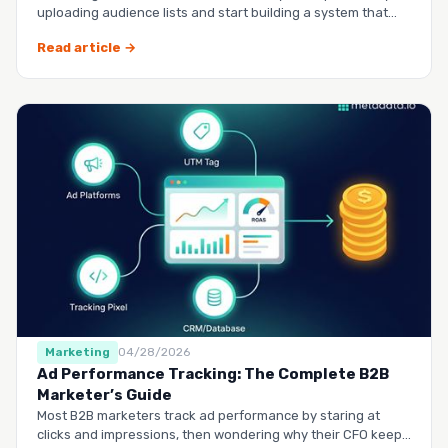
uploading audience lists and start building a system that
runs it…
Read article →
Marketing
04/28/2026
Ad Performance Tracking: The Complete B2B
Marketer’s Guide
Most B2B marketers track ad performance by staring at
clicks and impressions, then wondering why their CFO keeps