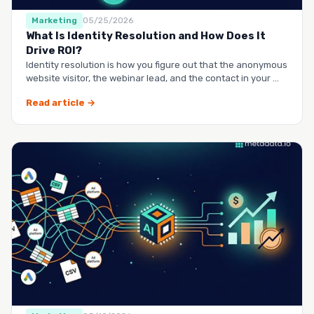
Marketing
05/25/2026
What Is Identity Resolution and How Does It
Drive ROI?
Identity resolution is how you figure out that the anonymous
website visitor, the webinar lead, and the contact in your …
Read article →