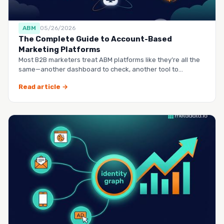
ABM
05/26/2026
The Complete Guide to Account-Based
Marketing Platforms
Most B2B marketers treat ABM platforms like they’re all the
same—another dashboard to check, another tool to
manag…
Read article →