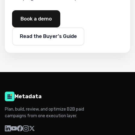
Book a demo
Read the Buyer's Guide
Metadata
Plan, build, review, and optimize B2B paid
campaigns from one execution layer.