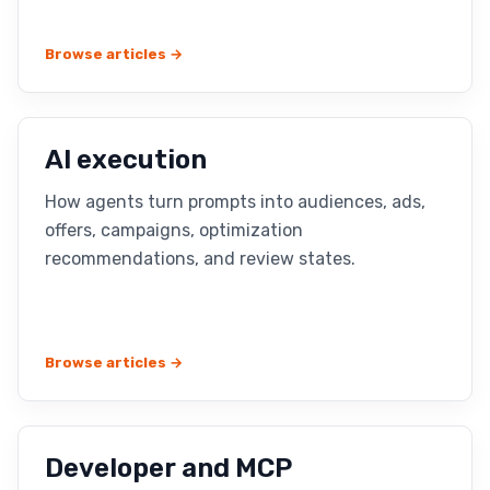
Browse articles →
AI execution
How agents turn prompts into audiences, ads,
offers, campaigns, optimization
recommendations, and review states.
Browse articles →
Developer and MCP