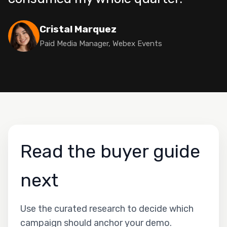
Cristal Marquez
Paid Media Manager, Webex Events
Read the buyer guide
next
Use the curated research to decide which
campaign should anchor your demo.