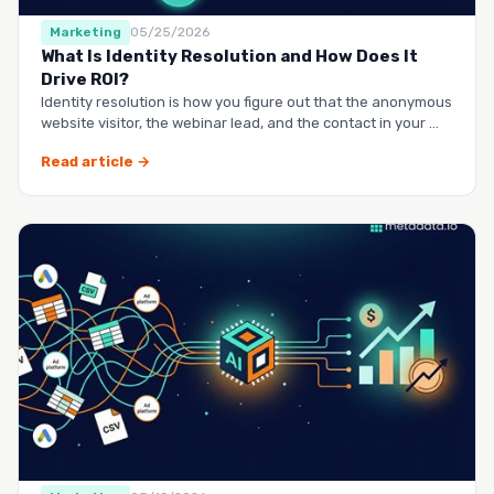
Marketing
05/25/2026
What Is Identity Resolution and How Does It
Drive ROI?
Identity resolution is how you figure out that the anonymous
website visitor, the webinar lead, and the contact in your …
Read article →