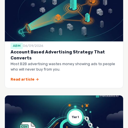
ABM
06/09/2026
Account Based Advertising Strategy That
Converts
Most B2B advertising wastes money showing ads to people
who will never buy from you.
Read article →