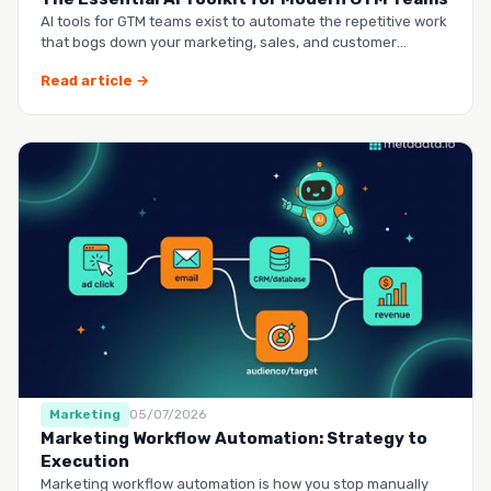
AI tools for GTM teams exist to automate the repetitive work
that bogs down your marketing, sales, and customer
success …
Read article →
Marketing
05/07/2026
Marketing Workflow Automation: Strategy to
Execution
Marketing workflow automation is how you stop manually