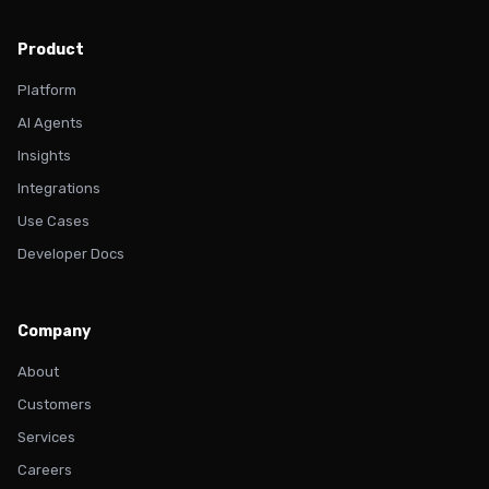
Product
Platform
AI Agents
Insights
Integrations
Use Cases
Developer Docs
Company
About
Customers
Services
Careers