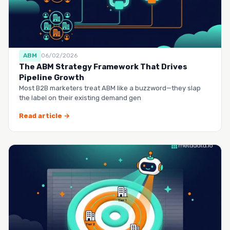
ABM
06/02/2026
The ABM Strategy Framework That Drives
Pipeline Growth
Most B2B marketers treat ABM like a buzzword—they slap
the label on their existing demand gen
Read article →