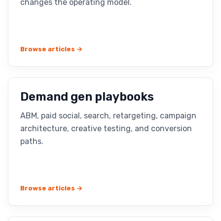
changes the operating model.
Browse articles →
Demand gen playbooks
ABM, paid social, search, retargeting, campaign
architecture, creative testing, and conversion
paths.
Browse articles →