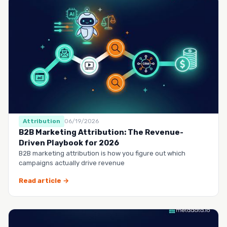
Attribution
06/19/2026
B2B Marketing Attribution: The Revenue-
Driven Playbook for 2026
B2B marketing attribution is how you figure out which
campaigns actually drive revenue
Read article →