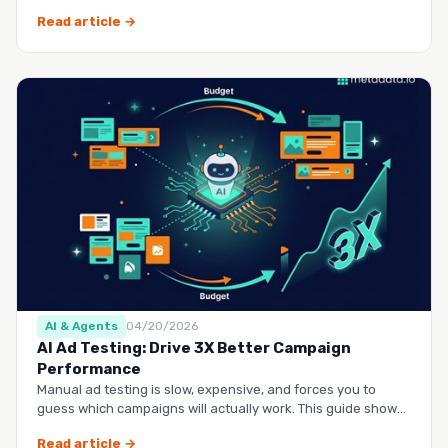
questio…
Read article →
AI & Agents
04/20/2026
AI Ad Testing: Drive 3X Better Campaign
Performance
Manual ad testing is slow, expensive, and forces you to
guess which campaigns will actually work. This guide shows
you h…
Read article →