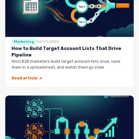
Marketing
06/05/2026
How to Build Target Account Lists That Drive
Pipeline
Most B2B marketers build target account lists once, save
them in a spreadsheet, and watch them go stale
Read article →