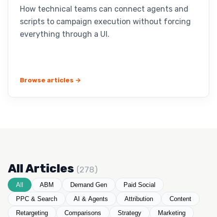
How technical teams can connect agents and
scripts to campaign execution without forcing
everything through a UI.
Browse articles →
All Articles
(278)
All
ABM
Demand Gen
Paid Social
PPC & Search
AI & Agents
Attribution
Content
Retargeting
Comparisons
Strategy
Marketing