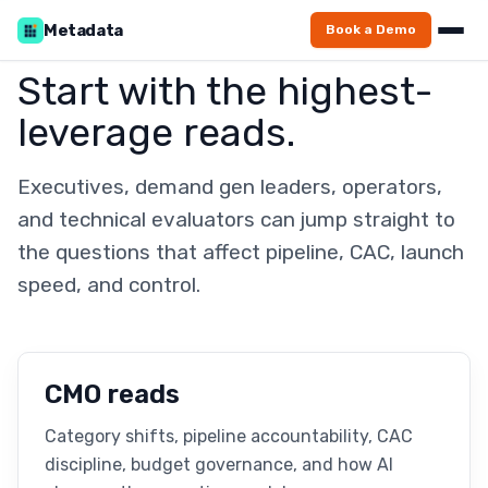
Metadata
Book a Demo
Start with the highest-
leverage reads.
Executives, demand gen leaders, operators,
and technical evaluators can jump straight to
the questions that affect pipeline, CAC, launch
speed, and control.
CMO reads
Category shifts, pipeline accountability, CAC
discipline, budget governance, and how AI