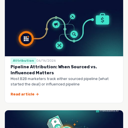
Attribution
06/16/2026
Pipeline Attribution: When Sourced vs.
Influenced Matters
Most B2B marketers track either sourced pipeline (what
started the deal) or influenced pipeline
Read article →