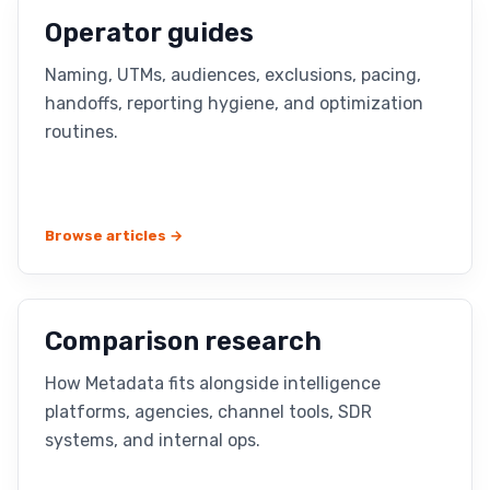
Operator guides
Naming, UTMs, audiences, exclusions, pacing,
handoffs, reporting hygiene, and optimization
routines.
Browse articles →
Comparison research
How Metadata fits alongside intelligence
platforms, agencies, channel tools, SDR
systems, and internal ops.