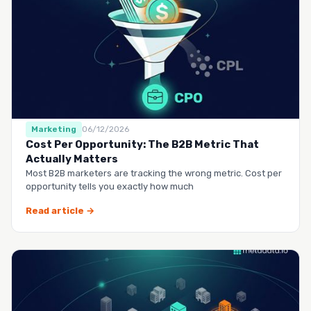
Marketing
06/12/2026
Cost Per Opportunity: The B2B Metric That
Actually Matters
Most B2B marketers are tracking the wrong metric. Cost per
opportunity tells you exactly how much
Read article →