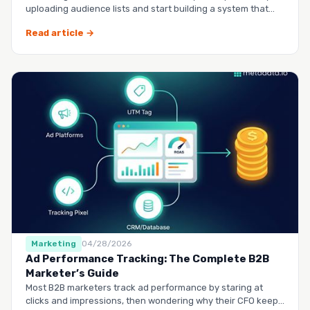
uploading audience lists and start building a system that
runs it…
Read article →
Marketing
04/28/2026
Ad Performance Tracking: The Complete B2B
Marketer’s Guide
Most B2B marketers track ad performance by staring at
clicks and impressions, then wondering why their CFO keeps