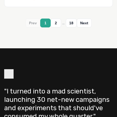
…
Prev
1
2
18
Next
"I turned into a mad scientist,
launching 30 net-new campaigns
and experiments that should've
consumed my whole quarter."