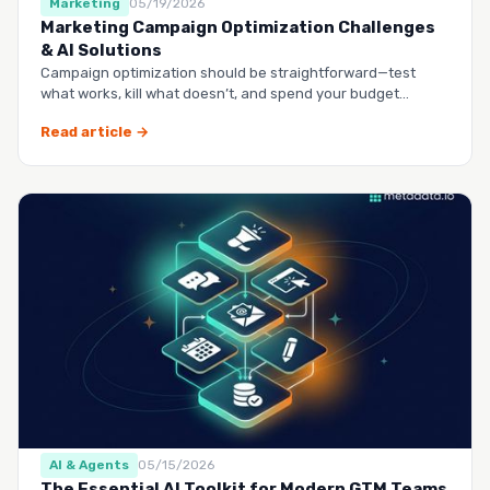
Marketing
05/19/2026
Marketing Campaign Optimization Challenges
& AI Solutions
Campaign optimization should be straightforward—test
what works, kill what doesn’t, and spend your budget
smarter.…
Read article →
AI & Agents
05/15/2026
The Essential AI Toolkit for Modern GTM Teams