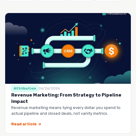
Attribution
06/26/2026
Revenue Marketing: From Strategy to Pipeline
Impact
Revenue marketing means tying every dollar you spend to
actual pipeline and closed deals, not vanity metrics.
Read article →