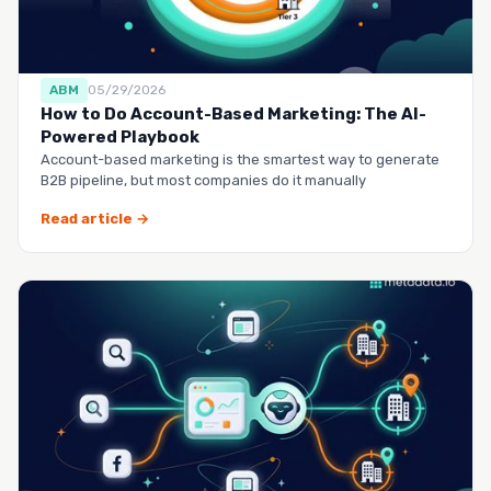
ABM
05/29/2026
How to Do Account-Based Marketing: The AI-
Powered Playbook
Account-based marketing is the smartest way to generate
B2B pipeline, but most companies do it manually
Read article →