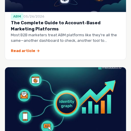
ABM
05/26/2026
The Complete Guide to Account-Based
Marketing Platforms
Most B2B marketers treat ABM platforms like they’re all the
same—another dashboard to check, another tool to
manag…
Read article →