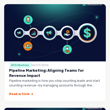
Attribution
06/23/2026
Pipeline Marketing: Aligning Teams for
Revenue Impact
Pipeline marketing is how you stop counting leads and start
counting revenue—by managing accounts through the
entire buy…
Read article →