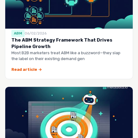
ABM
06/02/2026
The ABM Strategy Framework That Drives
Pipeline Growth
Most B2B marketers treat ABM like a buzzword—they slap
the label on their existing demand gen
Read article →