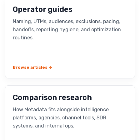
Operator guides
Naming, UTMs, audiences, exclusions, pacing,
handoffs, reporting hygiene, and optimization
routines.
Browse articles →
Comparison research
How Metadata fits alongside intelligence
platforms, agencies, channel tools, SDR
systems, and internal ops.