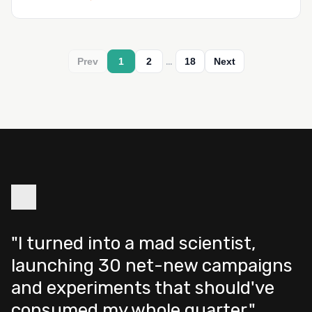
…
Prev
1
2
18
Next
"I turned into a mad scientist,
launching 30 net-new campaigns
and experiments that should've
consumed my whole quarter."