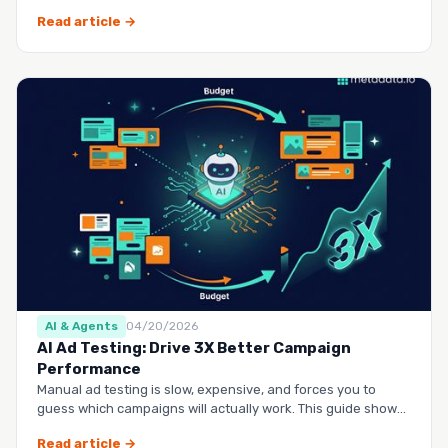
questio…
Read article →
AI & Agents
04/20/2026
AI Ad Testing: Drive 3X Better Campaign
Performance
Manual ad testing is slow, expensive, and forces you to
guess which campaigns will actually work. This guide shows
you h…
Read article →