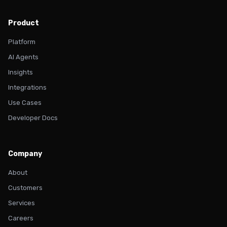
Product
Platform
AI Agents
Insights
Integrations
Use Cases
Developer Docs
Company
About
Customers
Services
Careers