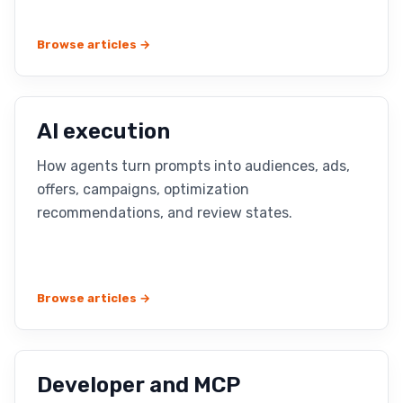
Browse articles →
AI execution
How agents turn prompts into audiences, ads,
offers, campaigns, optimization
recommendations, and review states.
Browse articles →
Developer and MCP