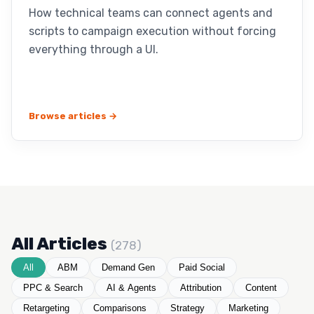
How technical teams can connect agents and
scripts to campaign execution without forcing
everything through a UI.
Browse articles →
All Articles
(278)
All
ABM
Demand Gen
Paid Social
PPC & Search
AI & Agents
Attribution
Content
Retargeting
Comparisons
Strategy
Marketing