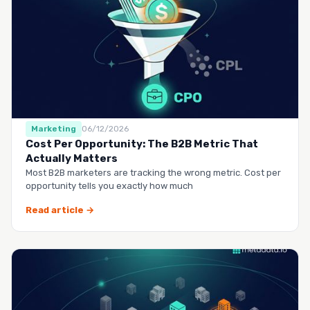
Marketing
06/12/2026
Cost Per Opportunity: The B2B Metric That
Actually Matters
Most B2B marketers are tracking the wrong metric. Cost per
opportunity tells you exactly how much
Read article →