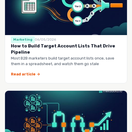
Marketing
06/05/2026
How to Build Target Account Lists That Drive
Pipeline
Most B2B marketers build target account lists once, save
them in a spreadsheet, and watch them go stale
Read article →