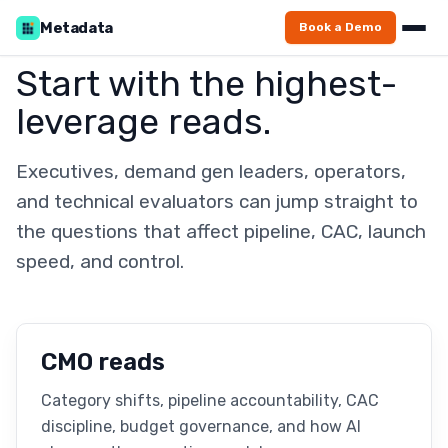
Metadata
Book a Demo
Start with the highest-
leverage reads.
Executives, demand gen leaders, operators,
and technical evaluators can jump straight to
the questions that affect pipeline, CAC, launch
speed, and control.
CMO reads
Category shifts, pipeline accountability, CAC
discipline, budget governance, and how AI