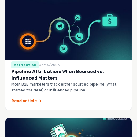
Attribution
06/16/2026
Pipeline Attribution: When Sourced vs.
Influenced Matters
Most B2B marketers track either sourced pipeline (what
started the deal) or influenced pipeline
Read article →