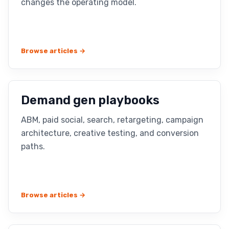
changes the operating model.
Browse articles →
Demand gen playbooks
ABM, paid social, search, retargeting, campaign
architecture, creative testing, and conversion
paths.
Browse articles →