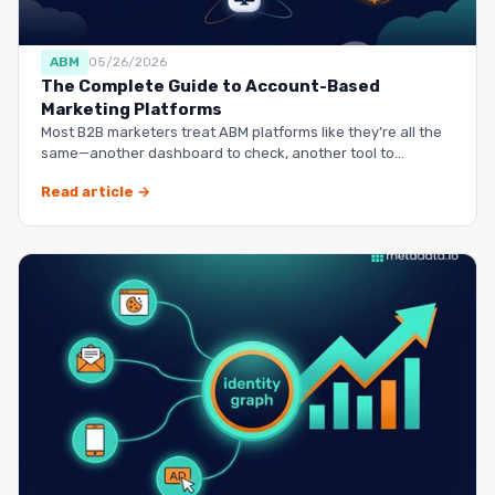
ABM
05/26/2026
The Complete Guide to Account-Based
Marketing Platforms
Most B2B marketers treat ABM platforms like they’re all the
same—another dashboard to check, another tool to
manag…
Read article →