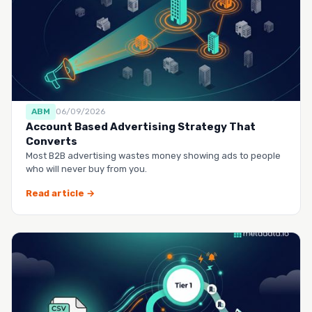
ABM
06/09/2026
Account Based Advertising Strategy That
Converts
Most B2B advertising wastes money showing ads to people
who will never buy from you.
Read article →