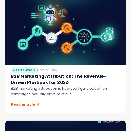
Attribution
06/19/2026
B2B Marketing Attribution: The Revenue-
Driven Playbook for 2026
B2B marketing attribution is how you figure out which
campaigns actually drive revenue
Read article →