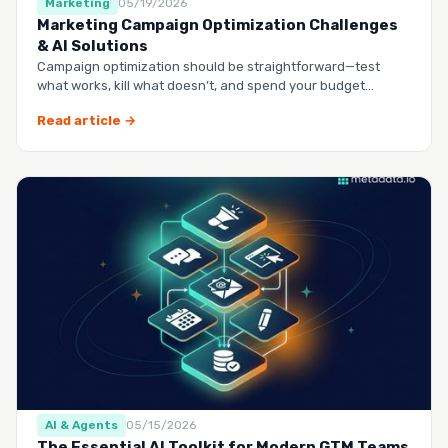
Marketing
05/19/2026
Marketing Campaign Optimization Challenges
& AI Solutions
Campaign optimization should be straightforward—test
what works, kill what doesn’t, and spend your budget
smarter.…
Read article →
AI & Agents
05/15/2026
The Essential AI Toolkit for Modern GTM Teams