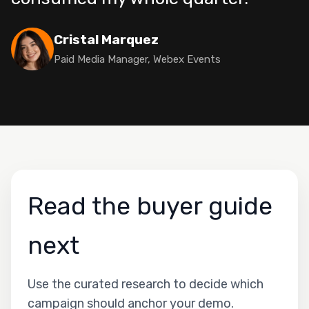
Cristal Marquez
Paid Media Manager, Webex Events
Read the buyer guide
next
Use the curated research to decide which
campaign should anchor your demo.