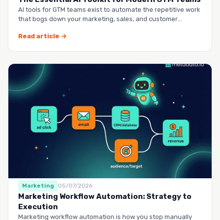
AI tools for GTM teams exist to automate the repetitive work
that bogs down your marketing, sales, and customer
success …
Read article →
Marketing
05/07/2026
Marketing Workflow Automation: Strategy to
Execution
Marketing workflow automation is how you stop manually