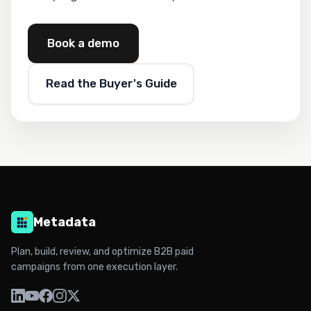
Book a demo
Read the Buyer's Guide
Metadata
Plan, build, review, and optimize B2B paid
campaigns from one execution layer.