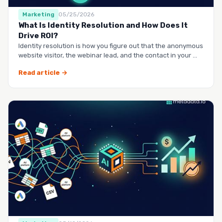
Marketing
05/25/2026
What Is Identity Resolution and How Does It
Drive ROI?
Identity resolution is how you figure out that the anonymous
website visitor, the webinar lead, and the contact in your …
Read article →