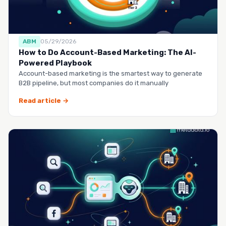
ABM
05/29/2026
How to Do Account-Based Marketing: The AI-
Powered Playbook
Account-based marketing is the smartest way to generate
B2B pipeline, but most companies do it manually
Read article →