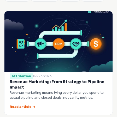
Attribution
06/26/2026
Revenue Marketing: From Strategy to Pipeline
Impact
Revenue marketing means tying every dollar you spend to
actual pipeline and closed deals, not vanity metrics.
Read article →