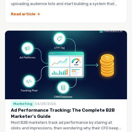
uploading audience lists and start building a system that
runs it…
Read article →
Marketing
04/28/2026
Ad Performance Tracking: The Complete B2B
Marketer’s Guide
Most B2B marketers track ad performance by staring at
clicks and impressions, then wondering why their CFO keeps