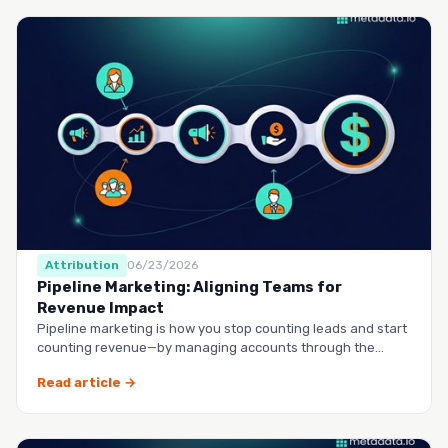
Attribution
06/23/2026
Pipeline Marketing: Aligning Teams for
Revenue Impact
Pipeline marketing is how you stop counting leads and start
counting revenue—by managing accounts through the
entire buy…
Read article →